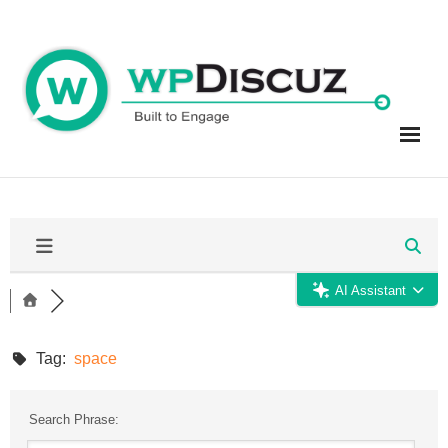
Skip
to
content
AI Assistant
Tag:
space
Search Phrase: