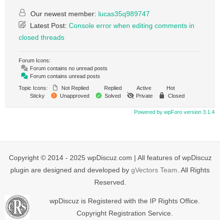
Our newest member:
lucas35q989747
Latest Post:
Console error when editing comments in
closed threads
Forum Icons:
Forum contains no unread posts
Forum contains unread posts
Topic Icons:
Not Replied
Replied
Active
Hot
Sticky
Unapproved
Solved
Private
Closed
Powered by wpForo version 3.1.4
Copyright © 2014 - 2025 wpDiscuz.com | All features of wpDiscuz
plugin are designed and developed by
gVectors Team
. All Rights
Reserved.
wpDiscuz is Registered with the IP Rights Office.
Copyright Registration Service.