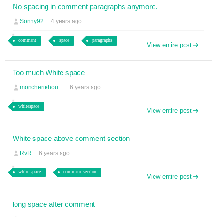
No spacing in comment paragraphs anymore.
Sonny92
4 years ago
comment
space
paragraphs
View entire post
Too much White space
moncheriehou...
6 years ago
whitespace
View entire post
White space above comment section
RvR
6 years ago
white space
comment section
View entire post
long space after comment