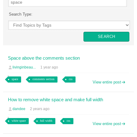
Search Type:
Space above the comments section
livinginbeau...
1 year ago
space
comments section
css
View entire post
How to remove white space and make full width
dandee
2 years ago
white space
full width
css
View entire post