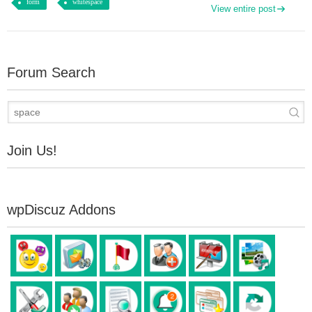
form
whitespace
View entire post
Forum Search
Join Us!
wpDiscuz Addons