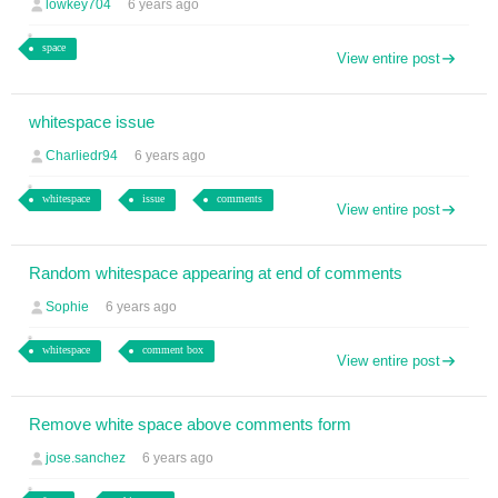
lowkey704
6 years ago
space
View entire post
whitespace issue
Charliedr94
6 years ago
whitespace
issue
comments
View entire post
Random whitespace appearing at end of comments
Sophie
6 years ago
whitespace
comment box
View entire post
Remove white space above comments form
jose.sanchez
6 years ago