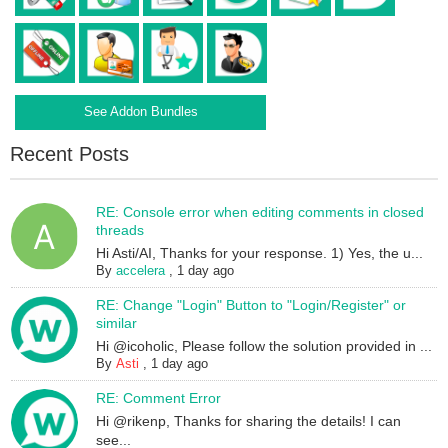
See Addon Bundles
Recent Posts
RE: Console error when editing comments in closed
threads
Hi Asti/AI, Thanks for your response. 1) Yes, the u...
By
accelera
,
1 day ago
RE: Change "Login" Button to "Login/Register" or
similar
Hi @icoholic, Please follow the solution provided in ...
By
Asti
,
1 day ago
RE: Comment Error
Hi @rikenp, Thanks for sharing the details! I can
see...