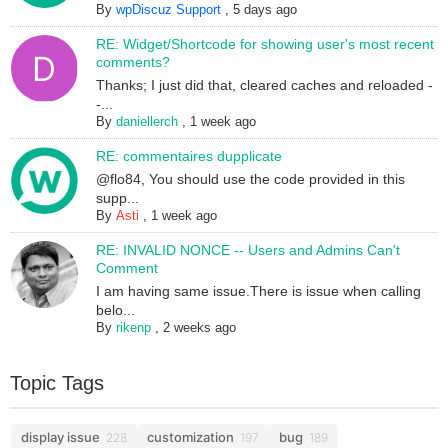
By
wpDiscuz Support
,
5 days ago
RE: Widget/Shortcode for showing user's most recent
comments?
Thanks; I just did that, cleared caches and reloaded -
-...
By
daniellerch
,
1 week ago
RE: commentaires dupplicate
@flo84, You should use the code provided in this
supp...
By
Asti
,
1 week ago
RE: INVALID NONCE -- Users and Admins Can't
Comment
I am having same issue.There is issue when calling
belo...
By
rikenp
,
2 weeks ago
Topic Tags
display issue
customization
bug
228
197
189