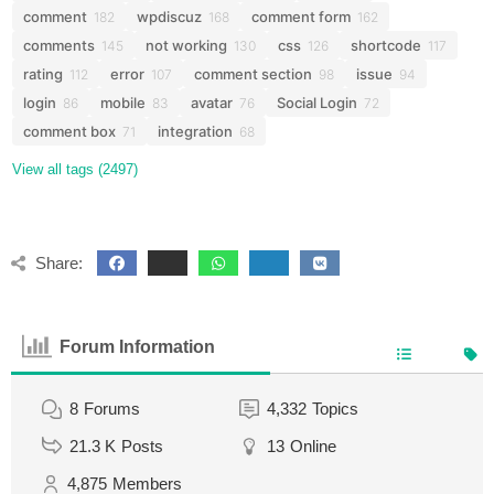
comment
wpdiscuz
comment form
182
168
162
comments
not working
css
shortcode
145
130
126
117
rating
error
comment section
issue
112
107
98
94
login
mobile
avatar
Social Login
86
83
76
72
comment box
integration
71
68
View all tags (2497)
Share:
Forum Information
8
Forums
4,332
Topics
21.3 K
Posts
13
Online
4,875
Members