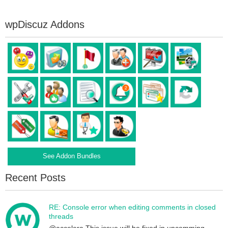
wpDiscuz Addons
See Addon Bundles
Recent Posts
RE: Console error when editing comments in closed
threads