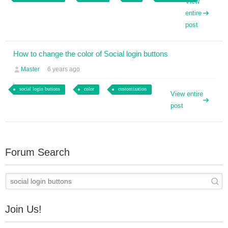
View
entire
post
How to change the color of Social login buttons
Master
6 years ago
social login buttons
color
customization
View entire
post
Forum Search
Join Us!