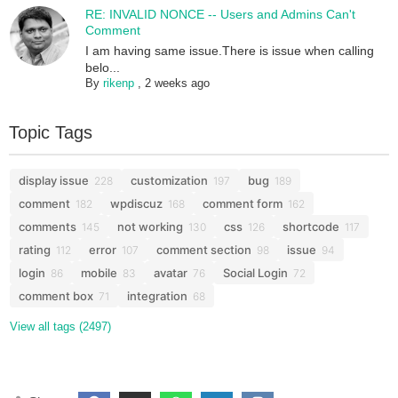
RE: INVALID NONCE -- Users and Admins Can't
Comment
I am having same issue.There is issue when calling
belo...
By
rikenp
,
2 weeks ago
Topic Tags
display issue
customization
bug
228
197
189
comment
wpdiscuz
comment form
182
168
162
comments
not working
css
shortcode
145
130
126
117
rating
error
comment section
issue
112
107
98
94
login
mobile
avatar
Social Login
86
83
76
72
comment box
integration
71
68
View all tags (2497)