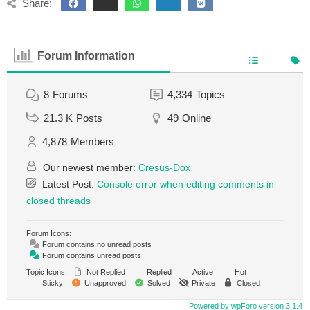
Share:
Forum Information
8
Forums
4,334
Topics
21.3 K
Posts
49
Online
4,878
Members
Our newest member:
Cresus-Dox
Latest Post:
Console error when editing comments in
closed threads
Forum Icons:
Forum contains no unread posts
Forum contains unread posts
Topic Icons:
Not Replied
Replied
Active
Hot
Sticky
Unapproved
Solved
Private
Closed
Powered by wpForo version 3.1.4