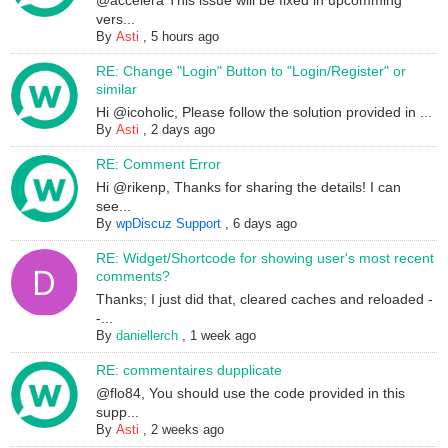
@accelera This issue will be fixed in upcomming
vers...
By
Asti
,
5 hours ago
RE: Change "Login" Button to "Login/Register" or
similar
Hi @icoholic, Please follow the solution provided in ...
By
Asti
,
2 days ago
RE: Comment Error
Hi @rikenp, Thanks for sharing the details! I can
see...
By
wpDiscuz Support
,
6 days ago
RE: Widget/Shortcode for showing user's most recent
comments?
Thanks; I just did that, cleared caches and reloaded -
-...
By
daniellerch
,
1 week ago
RE: commentaires dupplicate
@flo84, You should use the code provided in this
supp...
By
Asti
,
2 weeks ago