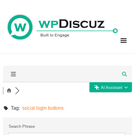
Skip
to
content
AI Assistant
Tag:
social login buttons
Search Phrase: