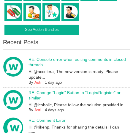
See Addon Bundles
Recent Posts
RE: Console error when editing comments in closed
threads
Hi @accelera, The new version is ready. Please
update...
By
Asti
,
1 day ago
RE: Change "Login" Button to "Login/Register" or
similar
Hi @icoholic, Please follow the solution provided in ...
By
Asti
,
4 days ago
RE: Comment Error
Hi @rikenp, Thanks for sharing the details! I can
see...