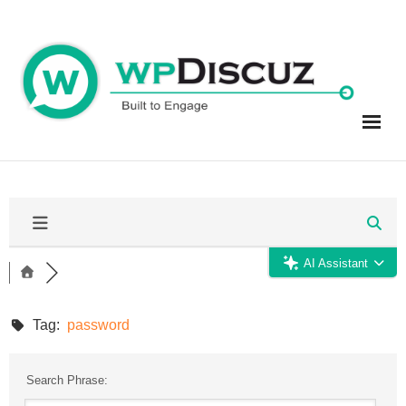
Skip
to
content
AI Assistant
Tag:
password
Search Phrase: