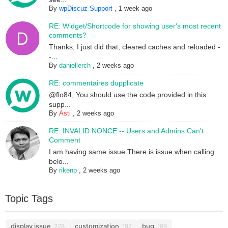
By
wpDiscuz Support
,
1 week ago
RE: Widget/Shortcode for showing user's most recent
comments?
Thanks; I just did that, cleared caches and reloaded -
-...
By
daniellerch
,
2 weeks ago
RE: commentaires dupplicate
@flo84, You should use the code provided in this
supp...
By
Asti
,
2 weeks ago
RE: INVALID NONCE -- Users and Admins Can't
Comment
I am having same issue.There is issue when calling
belo...
By
rikenp
,
2 weeks ago
Topic Tags
display issue
customization
bug
228
197
189