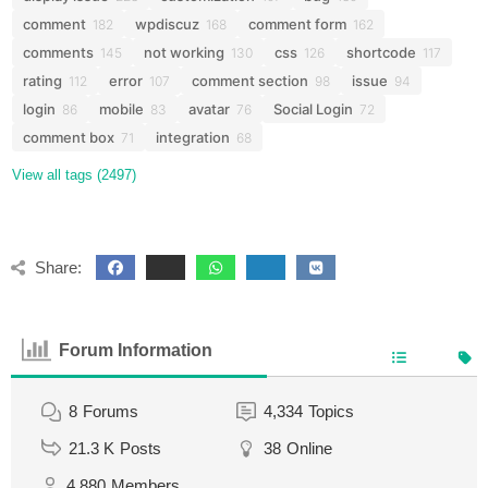
comment
wpdiscuz
comment form
182
168
162
comments
not working
css
shortcode
145
130
126
117
rating
error
comment section
issue
112
107
98
94
login
mobile
avatar
Social Login
86
83
76
72
comment box
integration
71
68
View all tags (2497)
Share:
Forum Information
8
Forums
4,334
Topics
21.3 K
Posts
38
Online
4,880
Members