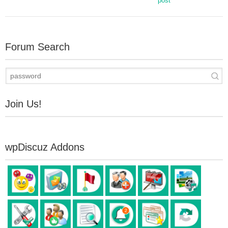
post
Forum Search
Join Us!
wpDiscuz Addons