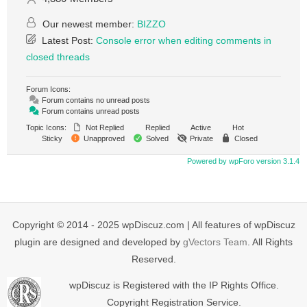
Our newest member:
BIZZO
Latest Post:
Console error when editing comments in
closed threads
Forum Icons:
Forum contains no unread posts
Forum contains unread posts
Topic Icons:
Not Replied
Replied
Active
Hot
Sticky
Unapproved
Solved
Private
Closed
Powered by wpForo version 3.1.4
Copyright © 2014 - 2025 wpDiscuz.com | All features of wpDiscuz
plugin are designed and developed by
gVectors Team
. All Rights
Reserved.
wpDiscuz is Registered with the IP Rights Office.
Copyright Registration Service.