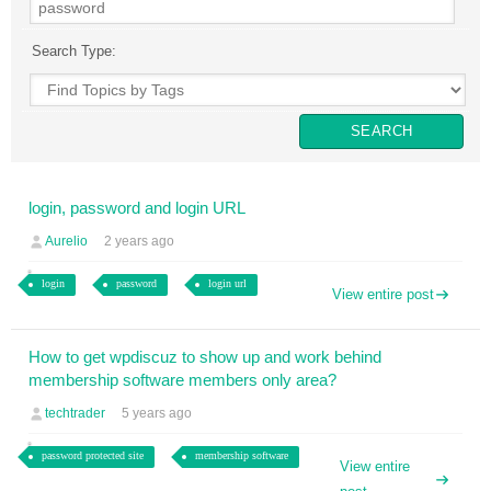
Search Type:
login, password and login URL
Aurelio
2 years ago
login
password
login url
View entire post
How to get wpdiscuz to show up and work behind
membership software members only area?
techtrader
5 years ago
password protected site
membership software
View entire