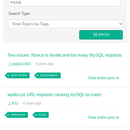
Search Type:
Two issues: Nonce is invalid and too many MySQL requests
jayjay11602
4 years ago
nonce invalid
mysql requests
View entire post
wpdiscuz URL requests causing mySQL to crash
fh11
4 years ago
performance
mysql
View entire post