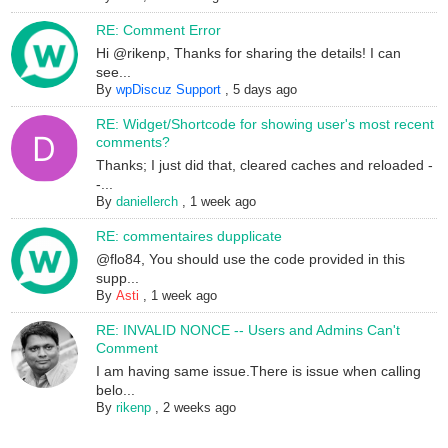
RE: Comment Error
Hi @rikenp, Thanks for sharing the details! I can
see...
By
wpDiscuz Support
,
5 days ago
RE: Widget/Shortcode for showing user's most recent
comments?
Thanks; I just did that, cleared caches and reloaded -
-...
By
daniellerch
,
1 week ago
RE: commentaires dupplicate
@flo84, You should use the code provided in this
supp...
By
Asti
,
1 week ago
RE: INVALID NONCE -- Users and Admins Can't
Comment
I am having same issue.There is issue when calling
belo...
By
rikenp
,
2 weeks ago