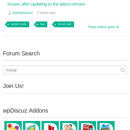
Issues after updating to the latest version
ckaklamanos
5 years ago
update issues
bug
mysql load
View entire post
Forum Search
Join Us!
wpDiscuz Addons