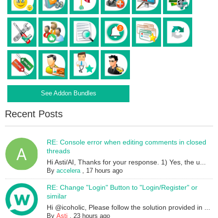
See Addon Bundles
Recent Posts
RE: Console error when editing comments in closed
threads
Hi Asti/AI, Thanks for your response. 1) Yes, the u...
By
accelera
,
17 hours ago
RE: Change "Login" Button to "Login/Register" or
similar
Hi @icoholic, Please follow the solution provided in ...
By
Asti
,
23 hours ago