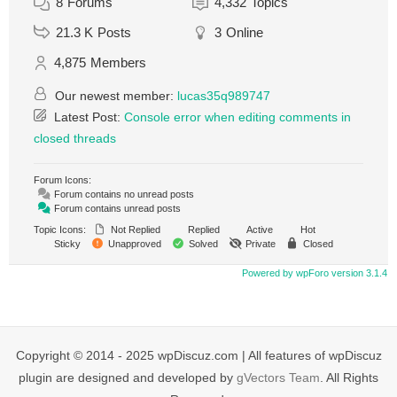
8
Forums
4,332
Topics
21.3 K
Posts
3
Online
4,875
Members
Our newest member:
lucas35q989747
Latest Post:
Console error when editing comments in
closed threads
Forum Icons:
Forum contains no unread posts
Forum contains unread posts
Topic Icons:
Not Replied
Replied
Active
Hot
Sticky
Unapproved
Solved
Private
Closed
Powered by wpForo version 3.1.4
Copyright © 2014 - 2025 wpDiscuz.com | All features of wpDiscuz
plugin are designed and developed by
gVectors Team
. All Rights