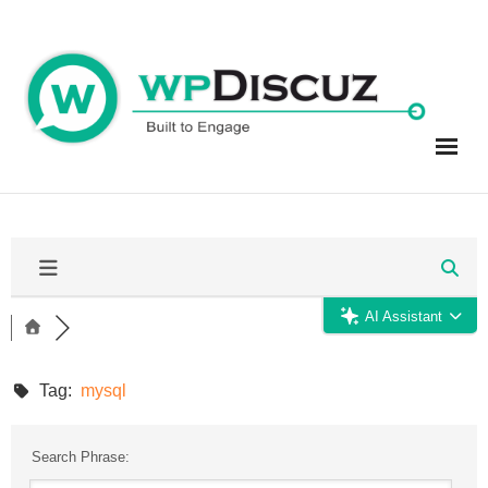
Skip
to
content
AI Assistant
Tag:
mysql
Search Phrase: