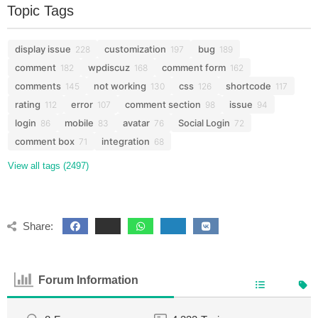
Topic Tags
display issue
customization
bug
228
197
189
comment
wpdiscuz
comment form
182
168
162
comments
not working
css
shortcode
145
130
126
117
rating
error
comment section
issue
112
107
98
94
login
mobile
avatar
Social Login
86
83
76
72
comment box
integration
71
68
View all tags (2497)
Share:
Forum Information