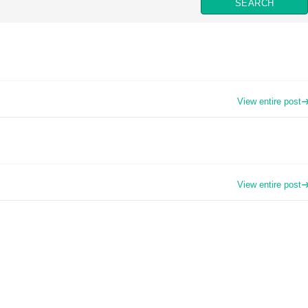
View entire post
View entire post