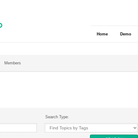
Home
Demo
Members
Search Type: