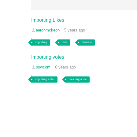
Importing Likes
aaronmckeon
5 years ago
importing
likes
database
Importing votes
powcom
6 years ago
importing votes
data migration