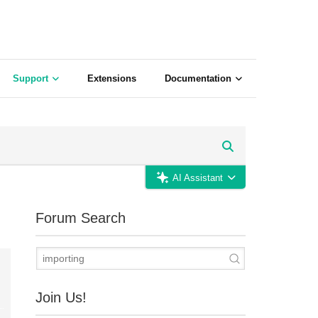
Support
Extensions
Documentation
AI Assistant
Forum Search
Join Us!