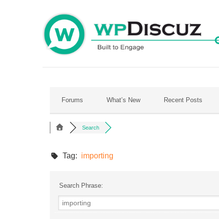
Skip
to
content
Forums
What’s New
Recent Posts
Search
Tag:
importing
Search Phrase: