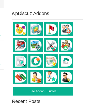
wpDiscuz Addons
See Addon Bundles
Recent Posts