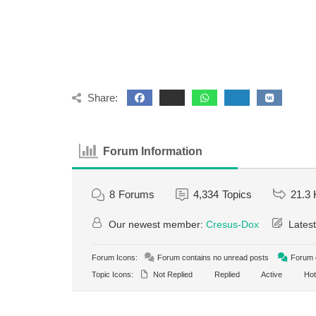
Share:
Forum Information
8
Forums
4,334
Topics
21.3 
Our newest member:
Cresus-Dox
Latest
Forum Icons:
Forum contains no unread posts
Forum c
Topic Icons:
Not Replied
Replied
Active
Hot