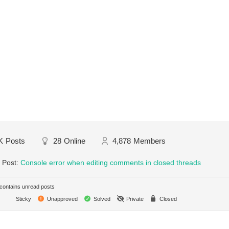
K
Posts
28
Online
4,878
Members
 Post:
Console error when editing comments in closed threads
ontains unread posts
Sticky
Unapproved
Solved
Private
Closed