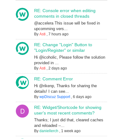
RE: Console error when editing
comments in closed threads
@accelera This issue will be fixed in
upcomming vers...
By
Asti
,
7 hours ago
RE: Change "Login" Button to
"Login/Register" or similar
Hi @icoholic, Please follow the solution
provided in ...
By
Asti
,
2 days ago
RE: Comment Error
Hi @rikenp, Thanks for sharing the
details! I can see...
By
wpDiscuz Support
,
6 days ago
RE: Widget/Shortcode for showing
user's most recent comments?
Thanks; I just did that, cleared caches
and reloaded --...
By
daniellerch
,
1 week ago