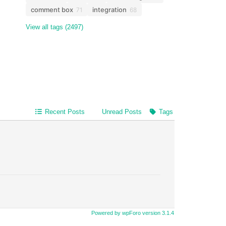
comment box
integration
71
68
View all tags (2497)
Recent Posts
Unread Posts
Tags
Powered by wpForo version 3.1.4