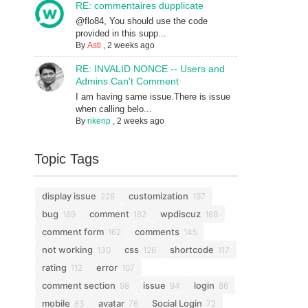
RE: commentaires dupplicate
@flo84, You should use the code
provided in this supp...
By
Asti
,
2 weeks ago
RE: INVALID NONCE -- Users and
Admins Can't Comment
I am having same issue.There is issue
when calling belo...
By
rikenp
,
2 weeks ago
Topic Tags
display issue
customization
228
197
bug
comment
wpdiscuz
189
182
168
comment form
comments
162
145
not working
css
shortcode
130
126
117
rating
error
112
107
comment section
issue
login
98
94
86
mobile
avatar
Social Login
83
76
72