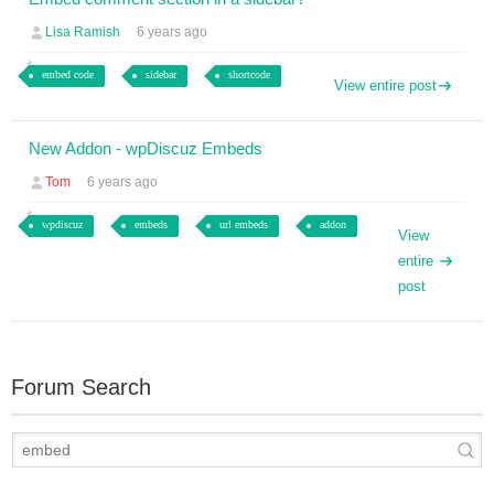
Lisa Ramish
6 years ago
embed code
sidebar
shortcode
View entire post
New Addon - wpDiscuz Embeds
Tom
6 years ago
wpdiscuz
embeds
url embeds
addon
View
entire
post
Forum Search