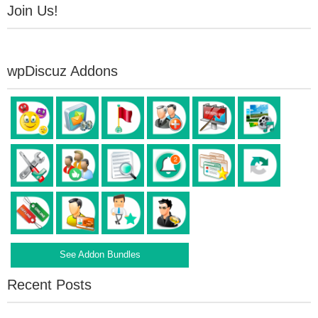
Join Us!
wpDiscuz Addons
See Addon Bundles
Recent Posts