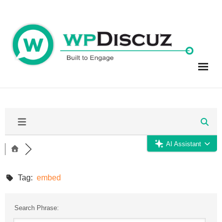
Skip
to
content
AI Assistant
Tag:
embed
Search Phrase: