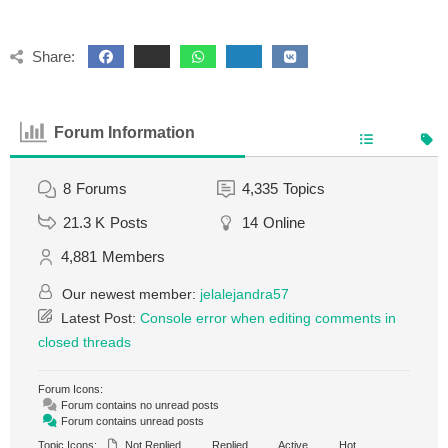
Share:
Forum Information
8
Forums
4,335
Topics
21.3 K
Posts
14
Online
4,881
Members
Our newest member:
jelalejandra57
Latest Post:
Console error when editing comments in
closed threads
Forum Icons:
Forum contains no unread posts
Forum contains unread posts
Topic Icons:
Not Replied
Replied
Active
Hot