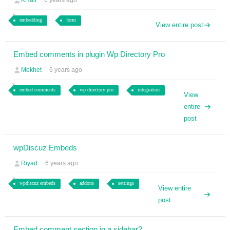
KHall
6 years ago
embedding
form
View entire post
Embed comments in plugin Wp Directory Pro
Mekhet
6 years ago
embed comments
wp directory pro
integration
View
entire
post
wpDiscuz Embeds
Riyad
6 years ago
wpdiscuz embeds
addons
settings
View entire
post
Embed comment section in a sidebar?