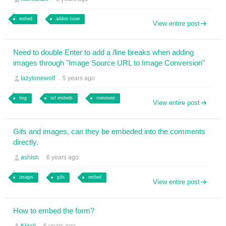
embed
addon issue
View entire post
Need to double Enter to add a /line breaks when adding
images through "Image Source URL to Image Conversion"
lazylonewolf
5 years ago
bug
url embeds
comment
View entire post
Gifs and images, can they be embeded into the comments
directly.
ashish
6 years ago
images
gifs
embed
View entire post
How to embed the form?