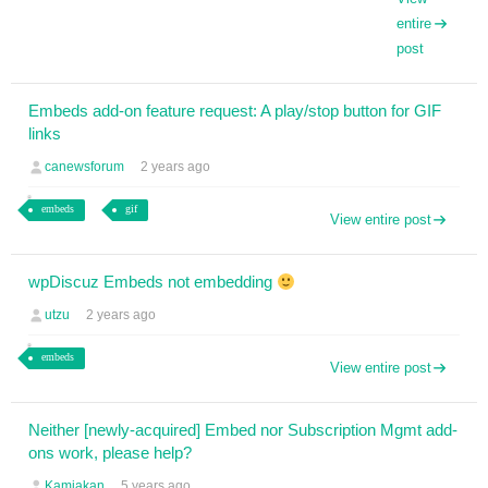
entire
post
Embeds add-on feature request: A play/stop button for GIF
links
canewsforum
2 years ago
embeds
gif
View entire post
wpDiscuz Embeds not embedding
utzu
2 years ago
embeds
View entire post
Neither [newly-acquired] Embed nor Subscription Mgmt add-
ons work, please help?
Kamiakan
5 years ago