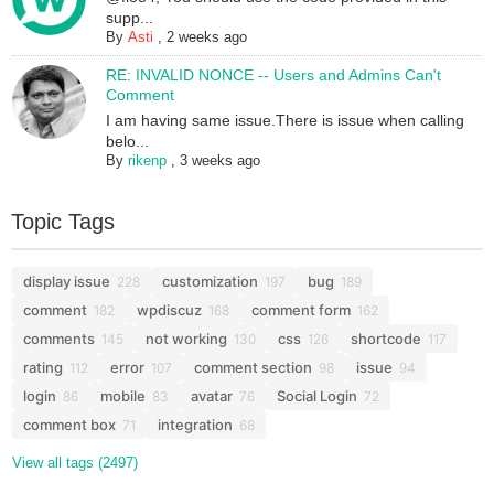
supp...
By
Asti
,
2 weeks ago
RE: INVALID NONCE -- Users and Admins Can't
Comment
I am having same issue.There is issue when calling
belo...
By
rikenp
,
3 weeks ago
Topic Tags
display issue
customization
bug
228
197
189
comment
wpdiscuz
comment form
182
168
162
comments
not working
css
shortcode
145
130
126
117
rating
error
comment section
issue
112
107
98
94
login
mobile
avatar
Social Login
86
83
76
72
comment box
integration
71
68
View all tags (2497)