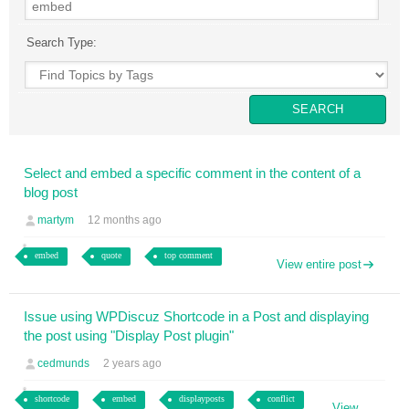
Search Type:
Select and embed a specific comment in the content of a
blog post
martym
12 months ago
embed
quote
top comment
View entire post
Issue using WPDiscuz Shortcode in a Post and displaying
the post using "Display Post plugin"
cedmunds
2 years ago
shortcode
embed
displayposts
conflict
View