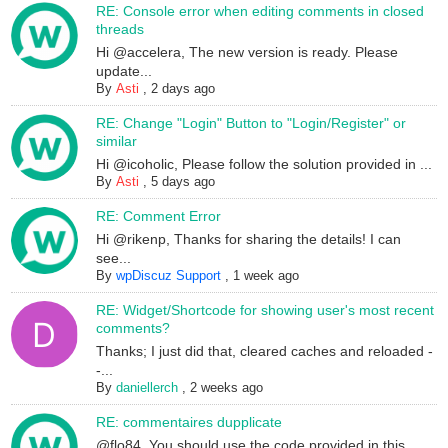
RE: Console error when editing comments in closed
threads
Hi @accelera, The new version is ready. Please
update...
By
Asti
,
2 days ago
RE: Change "Login" Button to "Login/Register" or
similar
Hi @icoholic, Please follow the solution provided in ...
By
Asti
,
5 days ago
RE: Comment Error
Hi @rikenp, Thanks for sharing the details! I can
see...
By
wpDiscuz Support
,
1 week ago
RE: Widget/Shortcode for showing user's most recent
comments?
Thanks; I just did that, cleared caches and reloaded -
-...
By
daniellerch
,
2 weeks ago
RE: commentaires dupplicate
@flo84, You should use the code provided in this