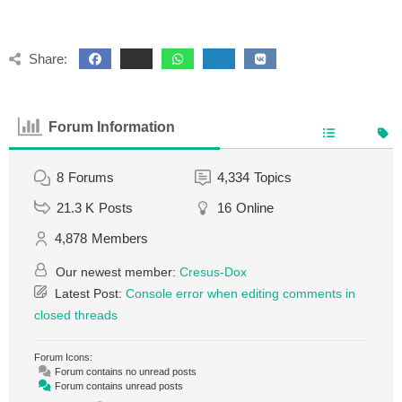
Share:
Forum Information
8
Forums
4,334
Topics
21.3 K
Posts
16
Online
4,878
Members
Our newest member:
Cresus-Dox
Latest Post:
Console error when editing comments in
closed threads
Forum Icons:
Forum contains no unread posts
Forum contains unread posts