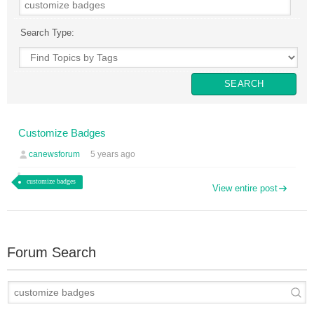
Search Type:
Customize Badges
canewsforum
5 years ago
customize badges
View entire post
Forum Search