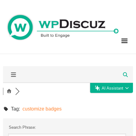
Skip
to
content
AI Assistant
Tag:
customize badges
Search Phrase: