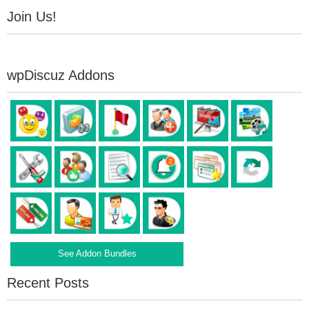
Join Us!
wpDiscuz Addons
See Addon Bundles
Recent Posts