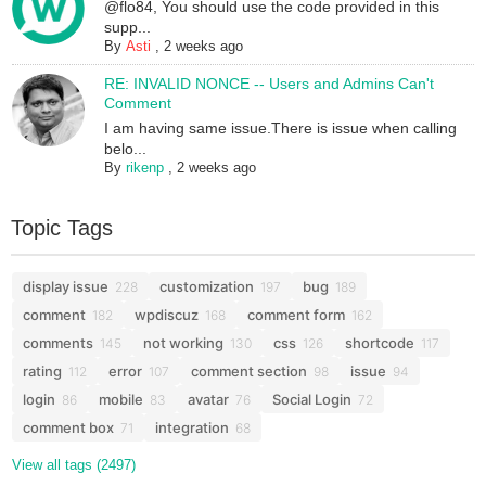
@flo84, You should use the code provided in this
supp...
By
Asti
,
2 weeks ago
RE: INVALID NONCE -- Users and Admins Can't
Comment
I am having same issue.There is issue when calling
belo...
By
rikenp
,
2 weeks ago
Topic Tags
display issue
customization
bug
228
197
189
comment
wpdiscuz
comment form
182
168
162
comments
not working
css
shortcode
145
130
126
117
rating
error
comment section
issue
112
107
98
94
login
mobile
avatar
Social Login
86
83
76
72
comment box
integration
71
68
View all tags (2497)