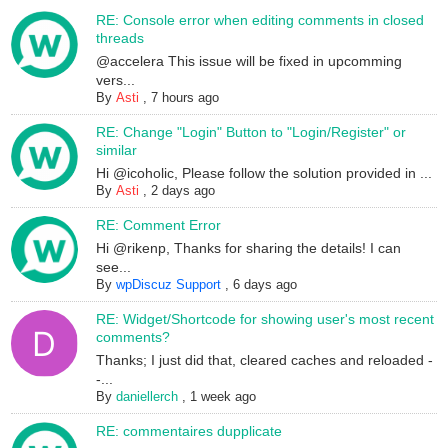
RE: Console error when editing comments in closed
threads
@accelera This issue will be fixed in upcomming
vers...
By
Asti
,
7 hours ago
RE: Change "Login" Button to "Login/Register" or
similar
Hi @icoholic, Please follow the solution provided in ...
By
Asti
,
2 days ago
RE: Comment Error
Hi @rikenp, Thanks for sharing the details! I can
see...
By
wpDiscuz Support
,
6 days ago
RE: Widget/Shortcode for showing user's most recent
comments?
Thanks; I just did that, cleared caches and reloaded -
-...
By
daniellerch
,
1 week ago
RE: commentaires dupplicate