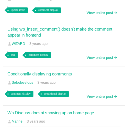
update issue
comment display
View entire post
Using wp_insert_comment() doesn't make the comment
appear in frontend
WIZARD
3 years ago
bug
comment display
View entire post
Conditionally displaying comments
Solodevelops
3 years ago
comment display
conditional display
View entire post
Wp Discuss doesnt showing up on home page
Marine
3 years ago