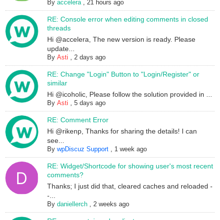
By
accelera
,
21 hours ago
RE: Console error when editing comments in closed
threads
Hi @accelera, The new version is ready. Please
update...
By
Asti
,
2 days ago
RE: Change "Login" Button to "Login/Register" or
similar
Hi @icoholic, Please follow the solution provided in ...
By
Asti
,
5 days ago
RE: Comment Error
Hi @rikenp, Thanks for sharing the details! I can
see...
By
wpDiscuz Support
,
1 week ago
RE: Widget/Shortcode for showing user's most recent
comments?
Thanks; I just did that, cleared caches and reloaded -
-...
By
daniellerch
,
2 weeks ago