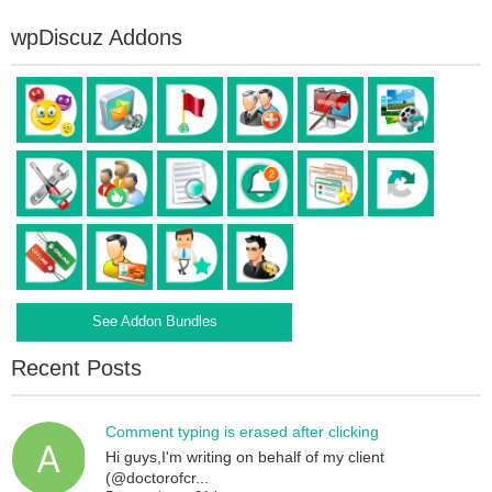
wpDiscuz Addons
See Addon Bundles
Recent Posts
Comment typing is erased after clicking
Hi guys,I'm writing on behalf of my client
(@doctorofcr...