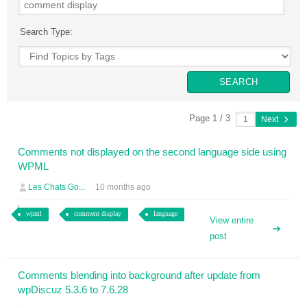
Search Type:
Page 1 / 3
Next
Comments not displayed on the second language side using
WPML
Les Chats Go...
10 months ago
wpml
comment display
language
View entire
post
Comments blending into background after update from
wpDiscuz 5.3.6 to 7.6.28