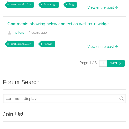
comment display
homepage
bug
View entire post
Comments showing below content as well as in widget
jmellors
4 years ago
comment display
widget
View entire post
Page 1 / 3
Next
Forum Search
Join Us!