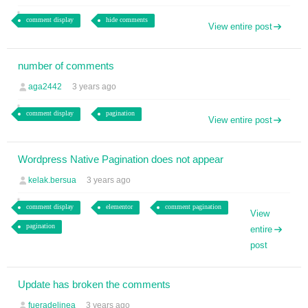
comment display
hide comments
View entire post
number of comments
aga2442
3 years ago
comment display
pagination
View entire post
Wordpress Native Pagination does not appear
kelak.bersua
3 years ago
comment display
elementor
comment pagination
View
pagination
entire
post
Update has broken the comments
fueradelinea
3 years ago