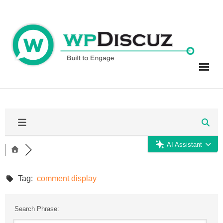
Skip
to
content
AI Assistant
Tag:
comment display
Search Phrase: