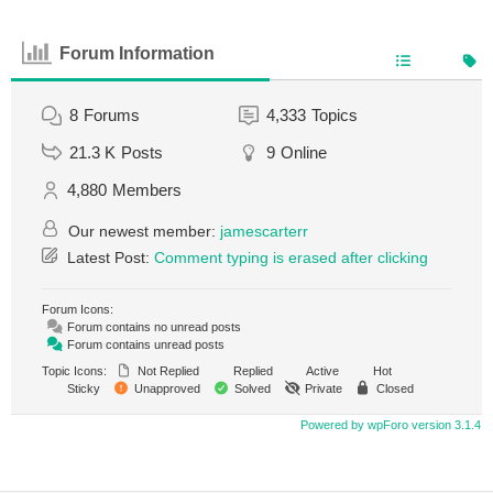
Forum Information
8
Forums
4,333
Topics
21.3 K
Posts
9
Online
4,880
Members
Our newest member:
jamescarterr
Latest Post:
Comment typing is erased after clicking
Forum Icons:
Forum contains no unread posts
Forum contains unread posts
Topic Icons:
Not Replied
Replied
Active
Hot
Sticky
Unapproved
Solved
Private
Closed
Powered by wpForo version 3.1.4