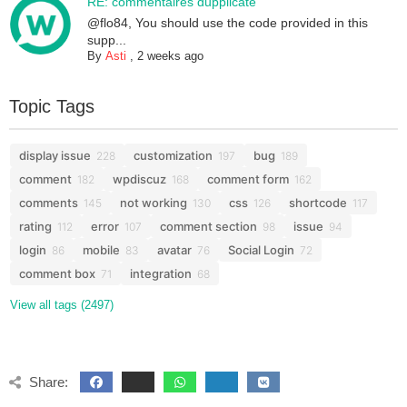
RE: commentaires dupplicate
@flo84, You should use the code provided in this
supp...
By
Asti
,
2 weeks ago
Topic Tags
display issue
customization
bug
228
197
189
comment
wpdiscuz
comment form
182
168
162
comments
not working
css
shortcode
145
130
126
117
rating
error
comment section
issue
112
107
98
94
login
mobile
avatar
Social Login
86
83
76
72
comment box
integration
71
68
View all tags (2497)
Share: