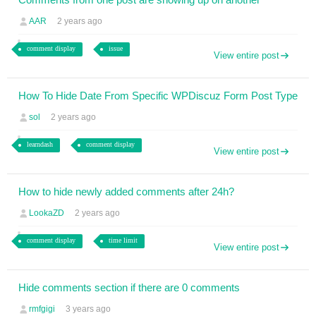
AAR
2 years ago
comment display
issue
View entire post
How To Hide Date From Specific WPDiscuz Form Post Type
sol
2 years ago
learndash
comment display
View entire post
How to hide newly added comments after 24h?
LookaZD
2 years ago
comment display
time limit
View entire post
Hide comments section if there are 0 comments
rmfgigi
3 years ago