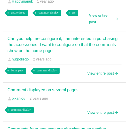
Happymanuk
1 year ago
update issue
comment display
css
View entire
post
Can you help me configure it, I am interested in purchasing
the accessories. I want to configure so that the comments
show on the home page
hugodiego
2 years ago
home page
comment display
View entire post
Comment displayed on several pages
pikaniou
2 years ago
comment display
View entire post
Comments from one post are showing up on another