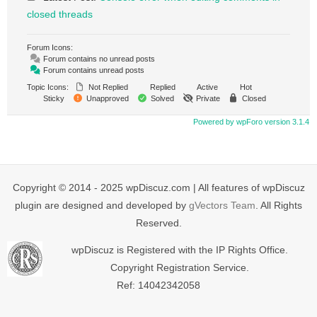
closed threads
Forum Icons:
Forum contains no unread posts
Forum contains unread posts
Topic Icons:
Not Replied
Replied
Active
Hot
Sticky
Unapproved
Solved
Private
Closed
Powered by wpForo version 3.1.4
Copyright © 2014 - 2025 wpDiscuz.com | All features of wpDiscuz
plugin are designed and developed by
gVectors Team
. All Rights
Reserved.
wpDiscuz is Registered with the IP Rights Office.
Copyright Registration Service.
Ref: 14042342058