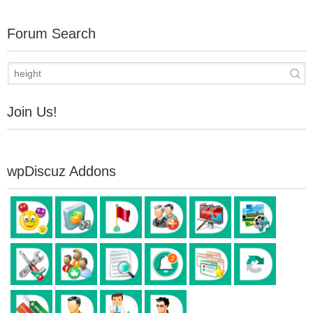
Forum Search
Join Us!
wpDiscuz Addons