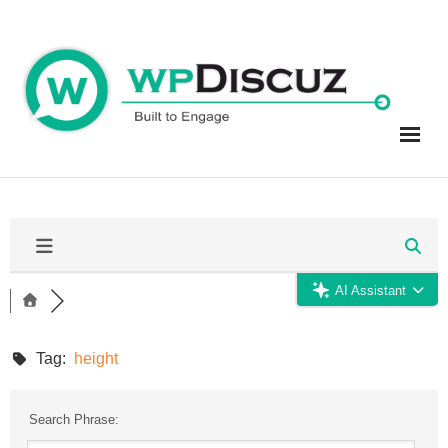
Skip
to
content
AI Assistant
Tag:
height
Search Phrase: