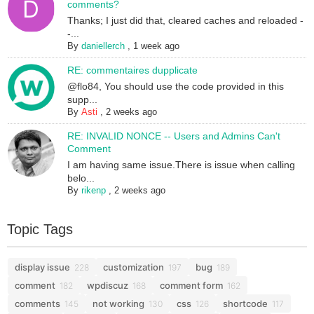
comments?
Thanks; I just did that, cleared caches and reloaded -
-...
By
daniellerch
,
1 week ago
RE: commentaires dupplicate
@flo84, You should use the code provided in this
supp...
By
Asti
,
2 weeks ago
RE: INVALID NONCE -- Users and Admins Can't
Comment
I am having same issue.There is issue when calling
belo...
By
rikenp
,
2 weeks ago
Topic Tags
display issue
customization
bug
228
197
189
comment
wpdiscuz
comment form
182
168
162
comments
not working
css
shortcode
145
130
126
117