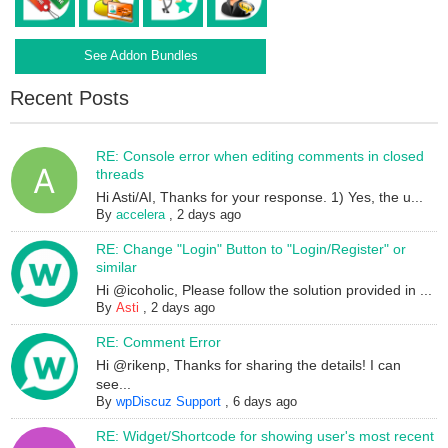
See Addon Bundles
Recent Posts
RE: Console error when editing comments in closed
threads
Hi Asti/AI, Thanks for your response. 1) Yes, the u...
By
accelera
,
2 days ago
RE: Change "Login" Button to "Login/Register" or
similar
Hi @icoholic, Please follow the solution provided in ...
By
Asti
,
2 days ago
RE: Comment Error
Hi @rikenp, Thanks for sharing the details! I can
see...
By
wpDiscuz Support
,
6 days ago
RE: Widget/Shortcode for showing user's most recent