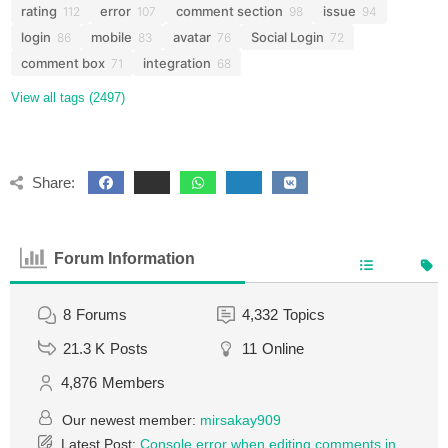
rating
error
comment section
issue
112
107
98
94
login
mobile
avatar
Social Login
86
83
76
72
comment box
integration
71
68
View all tags (2497)
Share:
Forum Information
8
Forums
4,332
Topics
21.3 K
Posts
11
Online
4,876
Members
Our newest member:
mirsakay909
Latest Post:
Console error when editing comments in