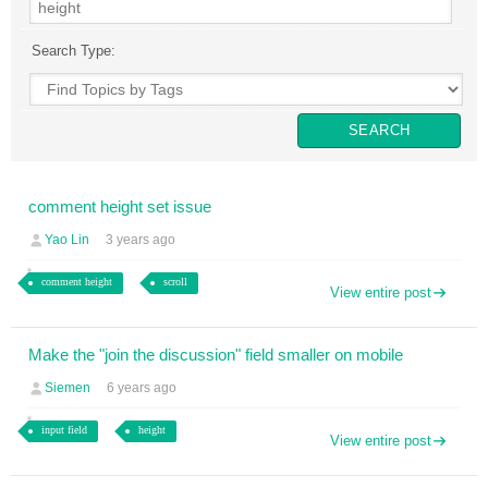
Search Type:
comment height set issue
Yao Lin
3 years ago
comment height
scroll
View entire post
Make the "join the discussion" field smaller on mobile
Siemen
6 years ago
input field
height
View entire post