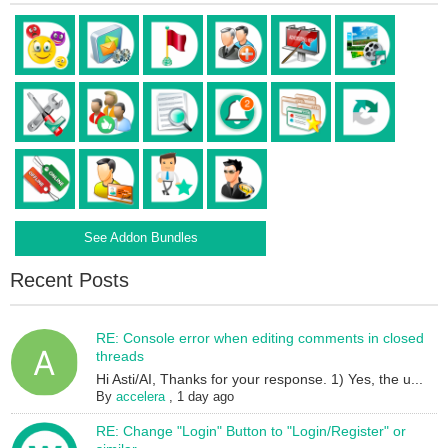
See Addon Bundles
Recent Posts
RE: Console error when editing comments in closed
threads
Hi Asti/AI, Thanks for your response. 1) Yes, the u...
By
accelera
,
1 day ago
RE: Change "Login" Button to "Login/Register" or