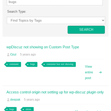
Search Type:
wpDiscuz not showing on Custom Post Type
Ozul
5 years ago
comment
bugs
comment box not showing
View
entire
post
Access control origin not setting up for wp-discuz plugin only
deepak
5 years ago
bugs
errors