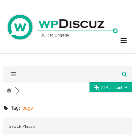
Skip
to
content
AI Assistant
Tag:
bugs
Search Phrase: