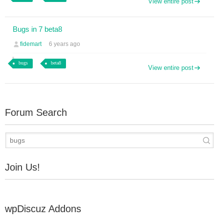
View entire post
Bugs in 7 beta8
fidemart
6 years ago
bugs
beta8
View entire post
Forum Search
Join Us!
wpDiscuz Addons