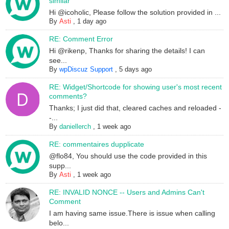
similar
Hi @icoholic, Please follow the solution provided in ...
By
Asti
,
1 day ago
RE: Comment Error
Hi @rikenp, Thanks for sharing the details! I can
see...
By
wpDiscuz Support
,
5 days ago
RE: Widget/Shortcode for showing user's most recent
comments?
Thanks; I just did that, cleared caches and reloaded -
-...
By
daniellerch
,
1 week ago
RE: commentaires dupplicate
@flo84, You should use the code provided in this
supp...
By
Asti
,
1 week ago
RE: INVALID NONCE -- Users and Admins Can't
Comment
I am having same issue.There is issue when calling
belo...