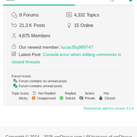
8
Forums
4,332
Topics
21.3 K
Posts
15
Online
4,875
Members
Our newest member:
lucas35q989747
Latest Post:
Console error when editing comments in
closed threads
Forum Icons:
Forum contains no unread posts
Forum contains unread posts
Topic Icons:
Not Replied
Replied
Active
Hot
Sticky
Unapproved
Solved
Private
Closed
Powered by wpForo version 3.1.4
Copyright © 2014 - 2025 wpDiscuz.com | All features of wpDiscuz