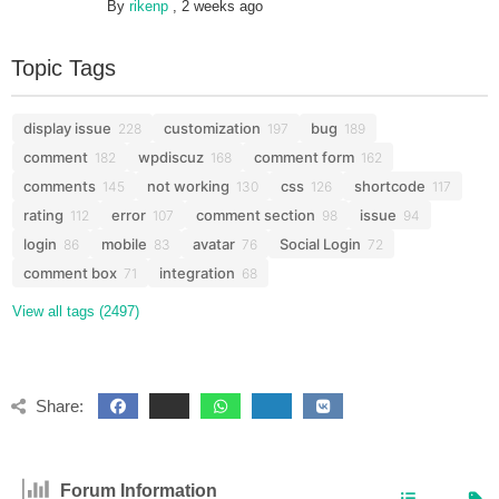
By
rikenp
,
2 weeks ago
Topic Tags
display issue
customization
bug
228
197
189
comment
wpdiscuz
comment form
182
168
162
comments
not working
css
shortcode
145
130
126
117
rating
error
comment section
issue
112
107
98
94
login
mobile
avatar
Social Login
86
83
76
72
comment box
integration
71
68
View all tags (2497)
Share:
Forum Information