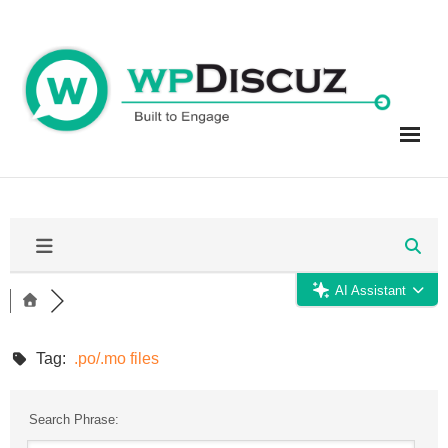
Skip
to
content
AI Assistant
Tag:
.po/.mo files
Search Phrase: