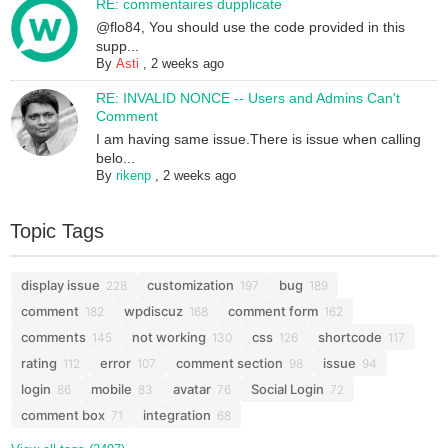
RE: commentaires dupplicate
@flo84, You should use the code provided in this
supp...
By
Asti
,
2 weeks ago
RE: INVALID NONCE -- Users and Admins Can't
Comment
I am having same issue.There is issue when calling
belo...
By
rikenp
,
2 weeks ago
Topic Tags
display issue
customization
bug
228
197
189
comment
wpdiscuz
comment form
182
168
162
comments
not working
css
shortcode
145
130
126
117
rating
error
comment section
issue
112
107
98
94
login
mobile
avatar
Social Login
86
83
76
72
comment box
integration
71
68