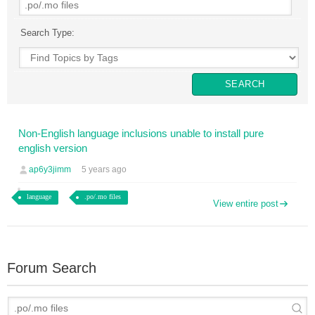
Search Type:
Non-English language inclusions unable to install pure
english version
ap6y3jimm
5 years ago
language
.po/.mo files
View entire post
Forum Search