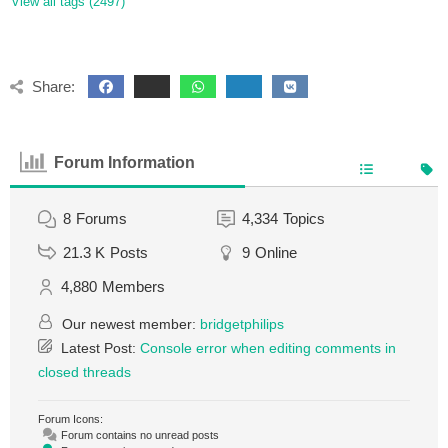
View all tags (2497)
Share:
Forum Information
8
Forums
4,334
Topics
21.3 K
Posts
9
Online
4,880
Members
Our newest member:
bridgetphilips
Latest Post:
Console error when editing comments in
closed threads
Forum Icons:
Forum contains no unread posts