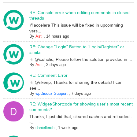
RE: Console error when editing comments in closed
threads
@accelera This issue will be fixed in upcomming
vers...
By
Asti
,
14 hours ago
RE: Change "Login" Button to "Login/Register" or
similar
Hi @icoholic, Please follow the solution provided in ...
By
Asti
,
3 days ago
RE: Comment Error
Hi @rikenp, Thanks for sharing the details! I can
see...
By
wpDiscuz Support
,
7 days ago
RE: Widget/Shortcode for showing user's most recent
comments?
Thanks; I just did that, cleared caches and reloaded -
-...
By
daniellerch
,
1 week ago