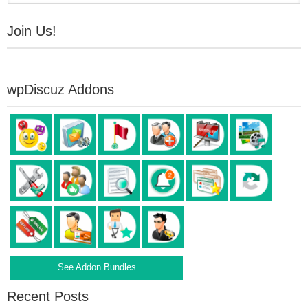
Join Us!
wpDiscuz Addons
See Addon Bundles
Recent Posts