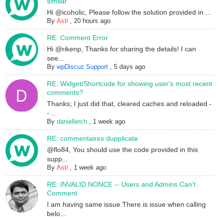
similar
Hi @icoholic, Please follow the solution provided in ...
By
Asti
,
20 hours ago
RE: Comment Error
Hi @rikenp, Thanks for sharing the details! I can
see...
By
wpDiscuz Support
,
5 days ago
RE: Widget/Shortcode for showing user's most recent
comments?
Thanks; I just did that, cleared caches and reloaded -
-...
By
daniellerch
,
1 week ago
RE: commentaires dupplicate
@flo84, You should use the code provided in this
supp...
By
Asti
,
1 week ago
RE: INVALID NONCE -- Users and Admins Can't
Comment
I am having same issue.There is issue when calling
belo...