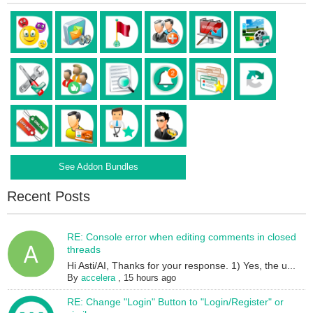
See Addon Bundles
Recent Posts
RE: Console error when editing comments in closed
threads
Hi Asti/AI, Thanks for your response. 1) Yes, the u...
By
accelera
,
15 hours ago
RE: Change "Login" Button to "Login/Register" or