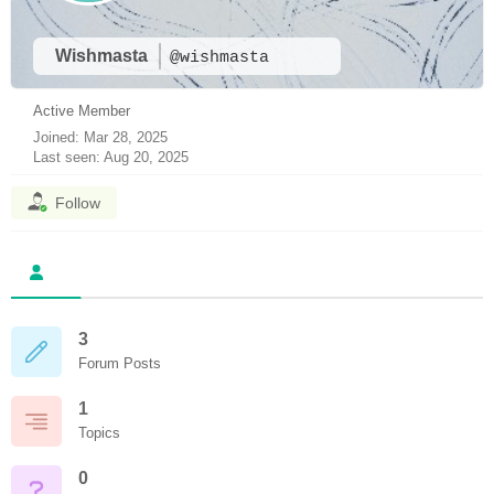
Wishmasta
@wishmasta
Active Member
Joined: Mar 28, 2025
Last seen: Aug 20, 2025
Follow
3
Forum Posts
1
Topics
0