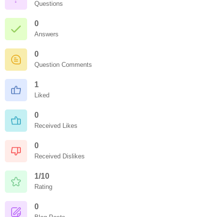
Questions
0
Answers
0
Question Comments
1
Liked
0
Received Likes
0
Received Dislikes
1/10
Rating
0