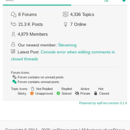
8
Forums
4,336
Topics
21.3 K
Posts
7
Online
4,879
Members
Our newest member:
Stevemog
Latest Post:
Console error when editing comments in
closed threads
Forum Icons:
Forum contains no unread posts
Forum contains unread posts
Topic Icons:
Not Replied
Replied
Active
Hot
Sticky
Unapproved
Solved
Private
Closed
Powered by wpForo version 3.1.4