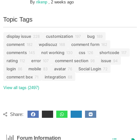
By
rikenp
,
2 weeks ago
Topic Tags
display issue
customization
bug
228
197
189
comment
wpdiscuz
comment form
182
168
162
comments
not working
css
shortcode
145
130
126
117
rating
error
comment section
issue
112
107
98
94
login
mobile
avatar
Social Login
86
83
76
72
comment box
integration
71
68
View all tags (2497)
Share:
Forum Information