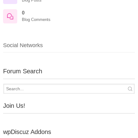
Blog Posts
0
Blog Comments
Social Networks
Forum Search
Join Us!
wpDiscuz Addons