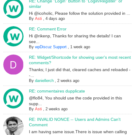
RE: Change "Login" Button to "Login/Register" or
similar
Hi @icoholic, Please follow the solution provided in ...
By
Asti
,
4 days ago
RE: Comment Error
Hi @rikenp, Thanks for sharing the details! I can
see...
By
wpDiscuz Support
,
1 week ago
RE: Widget/Shortcode for showing user's most recent
comments?
Thanks; I just did that, cleared caches and reloaded -
-...
By
daniellerch
,
2 weeks ago
RE: commentaires dupplicate
@flo84, You should use the code provided in this
supp...
By
Asti
,
2 weeks ago
RE: INVALID NONCE -- Users and Admins Can't
Comment
I am having same issue.There is issue when calling