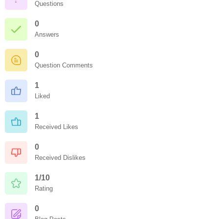
Questions
0
Answers
0
Question Comments
1
Liked
1
Received Likes
0
Received Dislikes
1/10
Rating
0