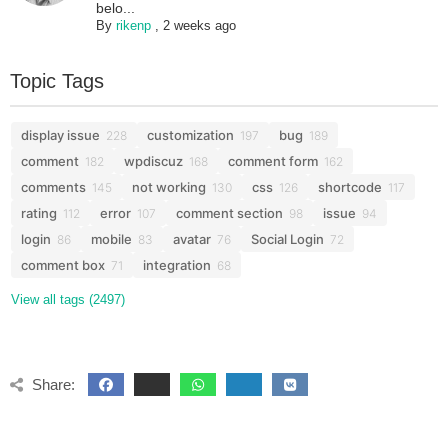
belo...
By
rikenp
,
2 weeks ago
Topic Tags
display issue
customization
bug
228
197
189
comment
wpdiscuz
comment form
182
168
162
comments
not working
css
shortcode
145
130
126
117
rating
error
comment section
issue
112
107
98
94
login
mobile
avatar
Social Login
86
83
76
72
comment box
integration
71
68
View all tags (2497)
Share: