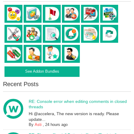
See Addon Bundles
Recent Posts
RE: Console error when editing comments in closed
threads
Hi @accelera, The new version is ready. Please
update...
By
Asti
,
24 hours ago