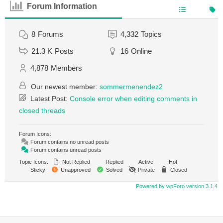
Forum Information
8
Forums
4,332
Topics
21.3 K
Posts
16
Online
4,878
Members
Our newest member:
sommermenendez2
Latest Post:
Console error when editing comments in
closed threads
Forum Icons:
Forum contains no unread posts
Forum contains unread posts
Topic Icons:
Not Replied
Replied
Active
Hot
Sticky
Unapproved
Solved
Private
Closed
Powered by wpForo version 3.1.4