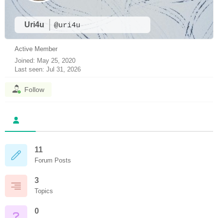
Uri4u
@uri4u
Active Member
Joined: May 25, 2020
Last seen: Jul 31, 2026
Follow
11
Forum Posts
3
Topics
0