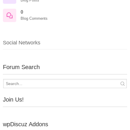
Blog Posts
0
Blog Comments
Social Networks
Forum Search
Join Us!
wpDiscuz Addons