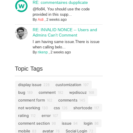
RE: commentaires dupplicate
@flo84, You should use the code
provided in this supp...
By
Asti
,
2 weeks ago
RE: INVALID NONCE -- Users and
Admins Can't Comment
I am having same issue.There is issue
when calling belo...
By
rikenp
,
2 weeks ago
Topic Tags
display issue
customization
228
197
bug
comment
wpdiscuz
189
182
168
comment form
comments
162
145
not working
css
shortcode
130
126
117
rating
error
112
107
comment section
issue
login
98
94
86
mobile
avatar
Social Login
83
76
72