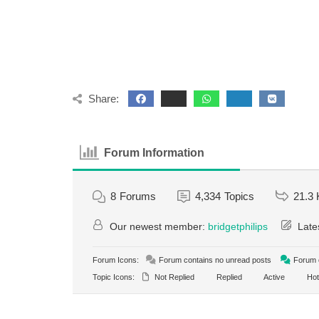
Share:
Forum Information
8
Forums
4,334
Topics
21.3 
Our newest member:
bridgetphilips
Late
Forum Icons:
Forum contains no unread posts
Forum c
Topic Icons:
Not Replied
Replied
Active
Hot