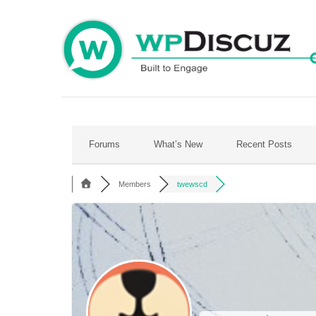
Skip
to
content
Forums
What’s New
Recent Posts
Members
twewscd