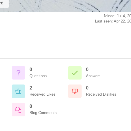
cd
Joined: Jul 4, 2
Last seen: Apr 22, 2
0
0
Questions
Answers
2
0
Received Likes
Received Dislikes
0
Blog Comments