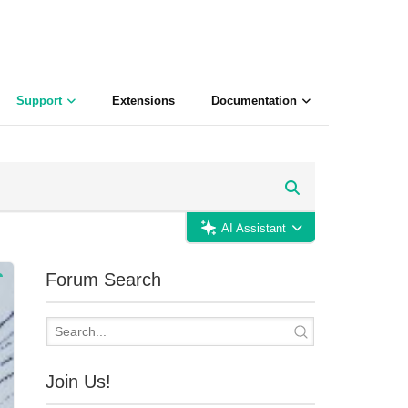
Support
Extensions
Documentation
AI Assistant
Forum Search
Join Us!