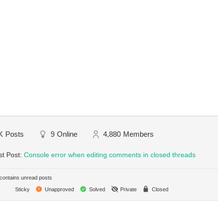
K
Posts
9
Online
4,880
Members
st Post:
Console error when editing comments in closed threads
ontains unread posts
Sticky
Unapproved
Solved
Private
Closed