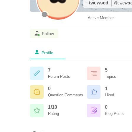
twewscd
@twews
Active Member
Follow
Profile
7
5
Forum Posts
Topics
0
1
Question Comments
Liked
1/10
0
Rating
Blog Posts