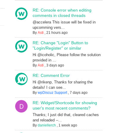
RE: Console error when editing
comments in closed threads
@accelera This issue will be fixed in
upcomming vers...
By
Asti
,
21 hours ago
RE: Change "Login" Button to
"Login/Register" or similar
Hi @icoholic, Please follow the solution
provided in ...
By
Asti
,
3 days ago
RE: Comment Error
Hi @rikenp, Thanks for sharing the
details! I can see...
By
wpDiscuz Support
,
7 days ago
RE: Widget/Shortcode for showing
user's most recent comments?
Thanks; I just did that, cleared caches
and reloaded --...
By
daniellerch
,
1 week ago