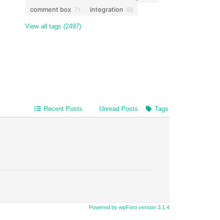
comment box
integration
71
68
View all tags (2497)
Recent Posts
Unread Posts
Tags
Powered by wpForo version 3.1.4