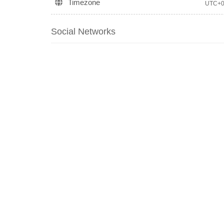
Timezone
UTC+
Social Networks