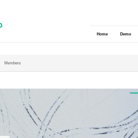
Home
Demo
Members