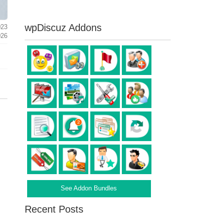
wpDiscuz Addons
023
026
See Addon Bundles
Recent Posts