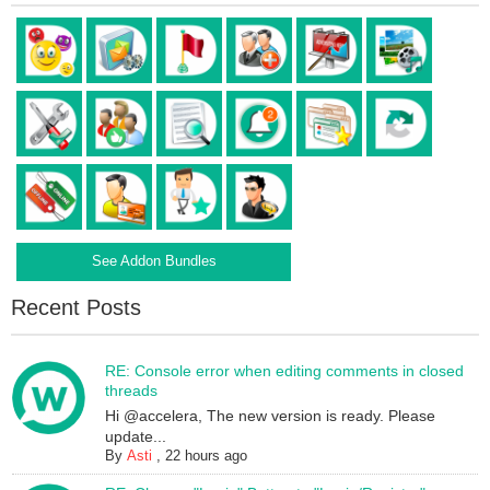
See Addon Bundles
Recent Posts
RE: Console error when editing comments in closed
threads
Hi @accelera, The new version is ready. Please
update...
By
Asti
,
22 hours ago