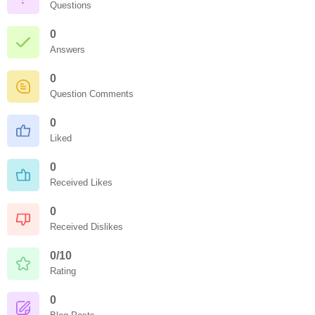
Questions
0
Answers
0
Question Comments
0
Liked
0
Received Likes
0
Received Dislikes
0/10
Rating
0