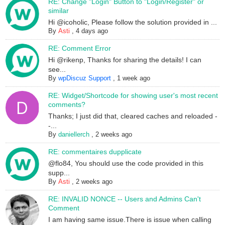
RE: Change "Login" Button to "Login/Register" or
similar
Hi @icoholic, Please follow the solution provided in ...
By
Asti
,
4 days ago
RE: Comment Error
Hi @rikenp, Thanks for sharing the details! I can
see...
By
wpDiscuz Support
,
1 week ago
RE: Widget/Shortcode for showing user's most recent
comments?
Thanks; I just did that, cleared caches and reloaded -
-...
By
daniellerch
,
2 weeks ago
RE: commentaires dupplicate
@flo84, You should use the code provided in this
supp...
By
Asti
,
2 weeks ago
RE: INVALID NONCE -- Users and Admins Can't
Comment
I am having same issue.There is issue when calling