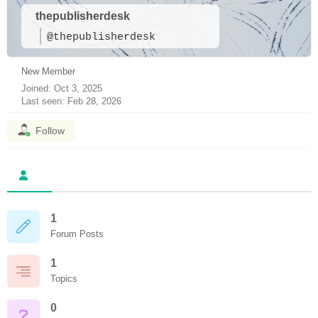
thepublisherdesk
@thepublisherdesk
New Member
Joined: Oct 3, 2025
Last seen: Feb 28, 2026
Follow
1
Forum Posts
1
Topics
0