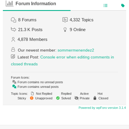
Forum Information
8
Forums
4,332
Topics
21.3 K
Posts
9
Online
4,878
Members
Our newest member:
sommermenendez2
Latest Post:
Console error when editing comments in
closed threads
Forum Icons:
Forum contains no unread posts
Forum contains unread posts
Topic Icons:
Not Replied
Replied
Active
Hot
Sticky
Unapproved
Solved
Private
Closed
Powered by wpForo version 3.1.4