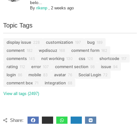
belo...
By
rikenp
,
2 weeks ago
Topic Tags
display issue
customization
bug
228
197
189
comment
wpdiscuz
comment form
182
168
162
comments
not working
css
shortcode
145
130
126
117
rating
error
comment section
issue
112
107
98
94
login
mobile
avatar
Social Login
86
83
76
72
comment box
integration
71
68
View all tags (2497)
Share: