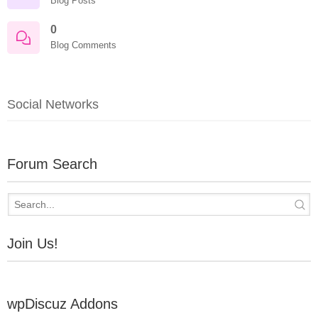
Blog Posts
0
Blog Comments
Social Networks
Forum Search
Join Us!
wpDiscuz Addons