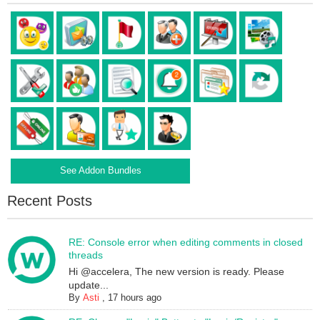
See Addon Bundles
Recent Posts
RE: Console error when editing comments in closed
threads
Hi @accelera, The new version is ready. Please
update...
By
Asti
,
17 hours ago