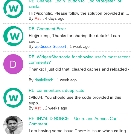
RE: Change "Login" Button to "Login/Register" or
similar
Hi @icoholic, Please follow the solution provided in ...
By
Asti
,
4 days ago
RE: Comment Error
Hi @rikenp, Thanks for sharing the details! I can
see...
By
wpDiscuz Support
,
1 week ago
RE: Widget/Shortcode for showing user's most recent
comments?
Thanks; I just did that, cleared caches and reloaded -
-...
By
daniellerch
,
1 week ago
RE: commentaires dupplicate
@flo84, You should use the code provided in this
supp...
By
Asti
,
2 weeks ago
RE: INVALID NONCE -- Users and Admins Can't
Comment
I am having same issue.There is issue when calling