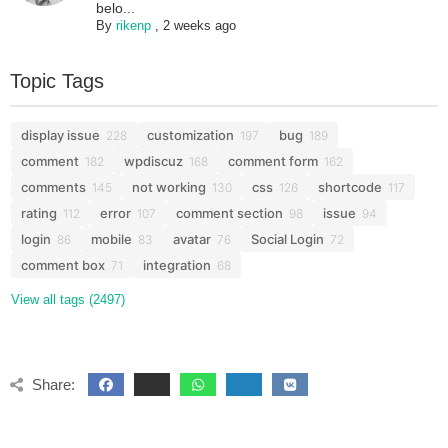
belo...
By
rikenp
,
2 weeks ago
Topic Tags
display issue
customization
bug
228
197
189
comment
wpdiscuz
comment form
182
168
162
comments
not working
css
shortcode
145
130
126
117
rating
error
comment section
issue
112
107
98
94
login
mobile
avatar
Social Login
86
83
76
72
comment box
integration
71
68
View all tags (2497)
Share: