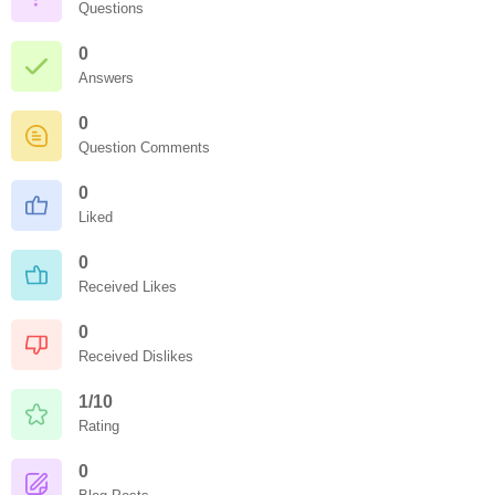
Questions
0
Answers
0
Question Comments
0
Liked
0
Received Likes
0
Received Dislikes
1/10
Rating
0