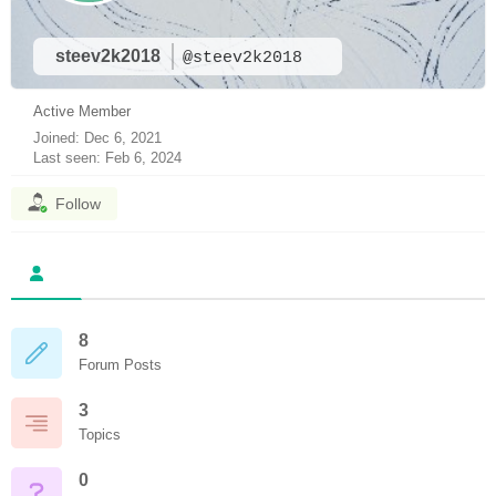
steev2k2018
@steev2k2018
Active Member
Joined: Dec 6, 2021
Last seen: Feb 6, 2024
Follow
8
Forum Posts
3
Topics
0