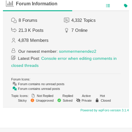
Forum Information
8
Forums
4,332
Topics
21.3 K
Posts
7
Online
4,878
Members
Our newest member:
sommermenendez2
Latest Post:
Console error when editing comments in
closed threads
Forum Icons:
Forum contains no unread posts
Forum contains unread posts
Topic Icons:
Not Replied
Replied
Active
Hot
Sticky
Unapproved
Solved
Private
Closed
Powered by wpForo version 3.1.4