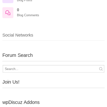
Blog Posts
0
Blog Comments
Social Networks
Forum Search
Join Us!
wpDiscuz Addons