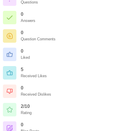
Questions
0
Answers
0
Question Comments
0
Liked
5
Received Likes
0
Received Dislikes
2/10
Rating
0