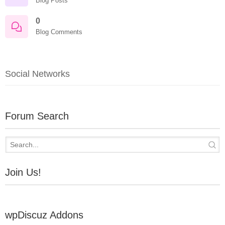
Blog Posts
0
Blog Comments
Social Networks
Forum Search
Join Us!
wpDiscuz Addons