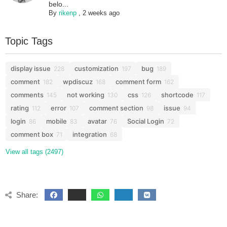
belo...
By
rikenp
,
2 weeks ago
Topic Tags
display issue
customization
bug
228
197
189
comment
wpdiscuz
comment form
182
168
162
comments
not working
css
shortcode
145
130
126
117
rating
error
comment section
issue
112
107
98
94
login
mobile
avatar
Social Login
86
83
76
72
comment box
integration
71
68
View all tags (2497)
Share: