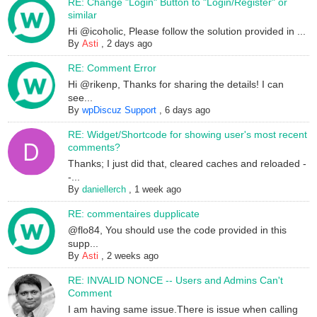
RE: Change "Login" Button to "Login/Register" or
similar
Hi @icoholic, Please follow the solution provided in ...
By
Asti
,
2 days ago
RE: Comment Error
Hi @rikenp, Thanks for sharing the details! I can
see...
By
wpDiscuz Support
,
6 days ago
RE: Widget/Shortcode for showing user's most recent
comments?
Thanks; I just did that, cleared caches and reloaded -
-...
By
daniellerch
,
1 week ago
RE: commentaires dupplicate
@flo84, You should use the code provided in this
supp...
By
Asti
,
2 weeks ago
RE: INVALID NONCE -- Users and Admins Can't
Comment
I am having same issue.There is issue when calling