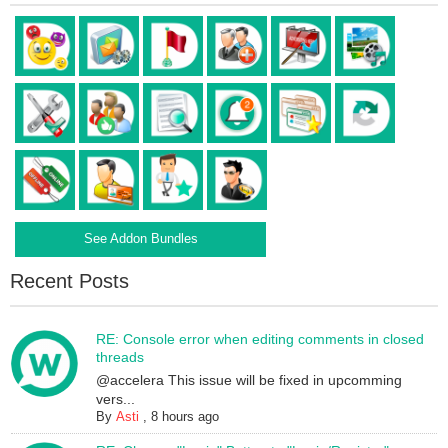
See Addon Bundles
Recent Posts
RE: Console error when editing comments in closed
threads
@accelera This issue will be fixed in upcomming
vers...
By
Asti
,
8 hours ago