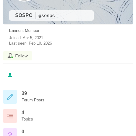
SOSPC
@sospc
Eminent Member
Joined: Apr 5, 2021
Last seen: Feb 10, 2026
Follow
39
Forum Posts
4
Topics
0