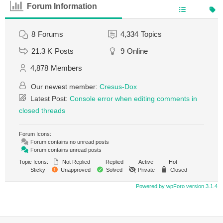
Forum Information
8
Forums
4,334
Topics
21.3 K
Posts
9
Online
4,878
Members
Our newest member:
Cresus-Dox
Latest Post:
Console error when editing comments in
closed threads
Forum Icons:
Forum contains no unread posts
Forum contains unread posts
Topic Icons:
Not Replied
Replied
Active
Hot
Sticky
Unapproved
Solved
Private
Closed
Powered by wpForo version 3.1.4