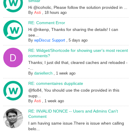
similar
Hi @icoholic, Please follow the solution provided in ...
By
Asti
,
18 hours ago
RE: Comment Error
Hi @rikenp, Thanks for sharing the details! I can
see...
By
wpDiscuz Support
,
5 days ago
RE: Widget/Shortcode for showing user's most recent
comments?
Thanks; I just did that, cleared caches and reloaded -
-...
By
daniellerch
,
1 week ago
RE: commentaires dupplicate
@flo84, You should use the code provided in this
supp...
By
Asti
,
1 week ago
RE: INVALID NONCE -- Users and Admins Can't
Comment
I am having same issue.There is issue when calling
belo...