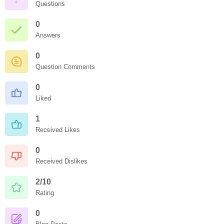
Questions
0
Answers
0
Question Comments
0
Liked
1
Received Likes
0
Received Dislikes
2/10
Rating
0