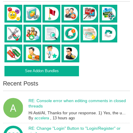
See Addon Bundles
Recent Posts
RE: Console error when editing comments in closed
threads
Hi Asti/AI, Thanks for your response. 1) Yes, the u...
By
accelera
,
13 hours ago
RE: Change "Login" Button to "Login/Register" or