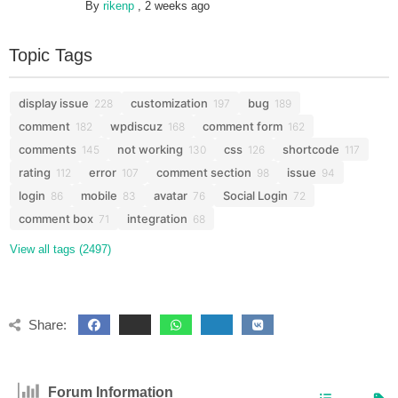
By
rikenp
,
2 weeks ago
Topic Tags
display issue
customization
bug
228
197
189
comment
wpdiscuz
comment form
182
168
162
comments
not working
css
shortcode
145
130
126
117
rating
error
comment section
issue
112
107
98
94
login
mobile
avatar
Social Login
86
83
76
72
comment box
integration
71
68
View all tags (2497)
Share:
Forum Information