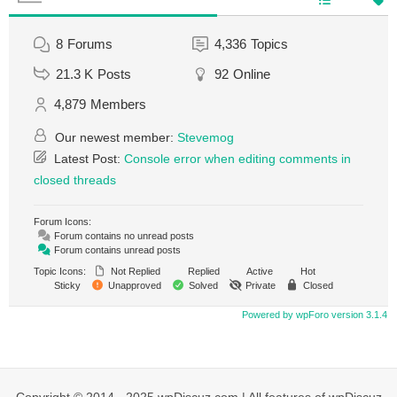
8
Forums
4,336
Topics
21.3 K
Posts
92
Online
4,879
Members
Our newest member:
Stevemog
Latest Post:
Console error when editing comments in
closed threads
Forum Icons:
Forum contains no unread posts
Forum contains unread posts
Topic Icons:
Not Replied
Replied
Active
Hot
Sticky
Unapproved
Solved
Private
Closed
Powered by wpForo version 3.1.4