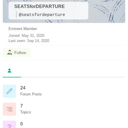
SEATSforDEPARTURE
@seatsfordeparture
Eminent Member
Joined: May 31, 2020
Last seen: Sep 14, 2020
Follow
24
Forum Posts
7
Topics
0