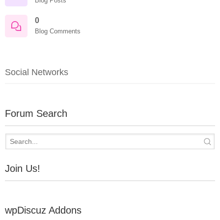
Blog Posts
0
Blog Comments
Social Networks
Forum Search
Join Us!
wpDiscuz Addons