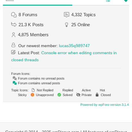
8
Forums
4,332
Topics
21.3 K
Posts
25
Online
4,875
Members
Our newest member:
lucas35q989747
Latest Post:
Console error when editing comments in
closed threads
Forum Icons:
Forum contains no unread posts
Forum contains unread posts
Topic Icons:
Not Replied
Replied
Active
Hot
Sticky
Unapproved
Solved
Private
Closed
Powered by wpForo version 3.1.4