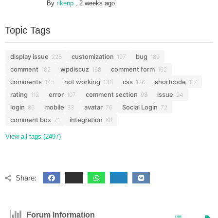
By
rikenp
,
2 weeks ago
Topic Tags
display issue
customization
bug
228
197
189
comment
wpdiscuz
comment form
182
168
162
comments
not working
css
shortcode
145
130
126
117
rating
error
comment section
issue
112
107
98
94
login
mobile
avatar
Social Login
86
83
76
72
comment box
integration
71
68
View all tags (2497)
Share:
Forum Information