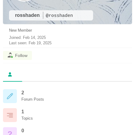
rosshaden
@rosshaden
New Member
Joined: Feb 14, 2025
Last seen: Feb 19, 2025
Follow
2
Forum Posts
1
Topics
0