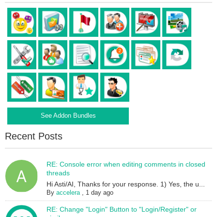
See Addon Bundles
Recent Posts
RE: Console error when editing comments in closed
threads
Hi Asti/AI, Thanks for your response. 1) Yes, the u...
By
accelera
,
1 day ago
RE: Change "Login" Button to "Login/Register" or