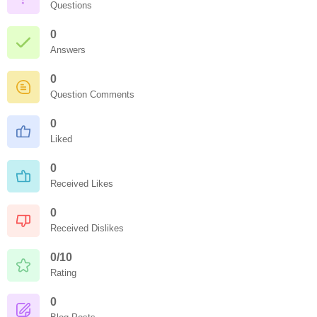
Questions
0
Answers
0
Question Comments
0
Liked
0
Received Likes
0
Received Dislikes
0/10
Rating
0