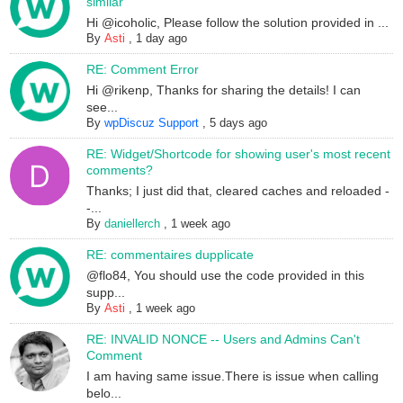
similar
Hi @icoholic, Please follow the solution provided in ...
By
Asti
,
1 day ago
RE: Comment Error
Hi @rikenp, Thanks for sharing the details! I can
see...
By
wpDiscuz Support
,
5 days ago
RE: Widget/Shortcode for showing user's most recent
comments?
Thanks; I just did that, cleared caches and reloaded -
-...
By
daniellerch
,
1 week ago
RE: commentaires dupplicate
@flo84, You should use the code provided in this
supp...
By
Asti
,
1 week ago
RE: INVALID NONCE -- Users and Admins Can't
Comment
I am having same issue.There is issue when calling
belo...