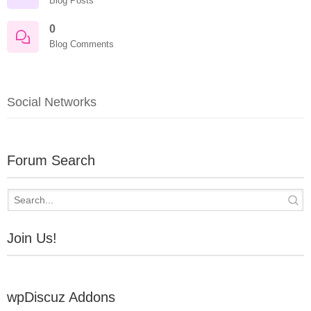
Blog Posts
0
Blog Comments
Social Networks
Forum Search
Join Us!
wpDiscuz Addons