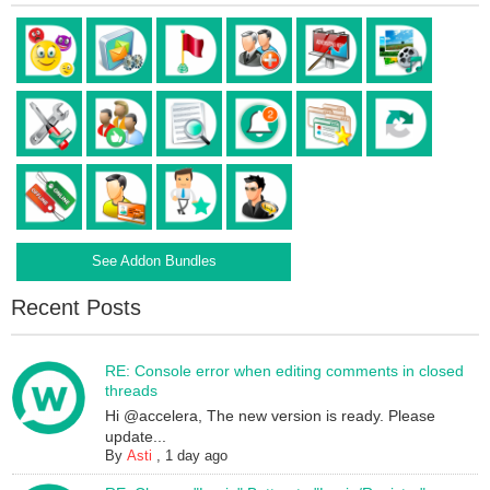
See Addon Bundles
Recent Posts
RE: Console error when editing comments in closed
threads
Hi @accelera, The new version is ready. Please
update...
By
Asti
,
1 day ago