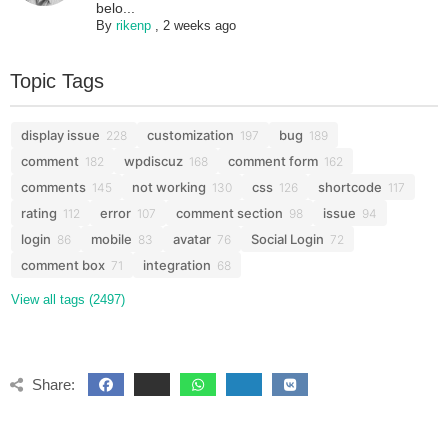
belo...
By
rikenp
,
2 weeks ago
Topic Tags
display issue
customization
bug
228
197
189
comment
wpdiscuz
comment form
182
168
162
comments
not working
css
shortcode
145
130
126
117
rating
error
comment section
issue
112
107
98
94
login
mobile
avatar
Social Login
86
83
76
72
comment box
integration
71
68
View all tags (2497)
Share: