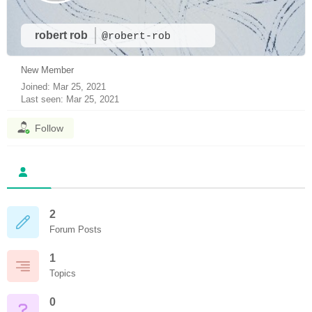
robert rob
@robert-rob
New Member
Joined: Mar 25, 2021
Last seen: Mar 25, 2021
Follow
2
Forum Posts
1
Topics
0