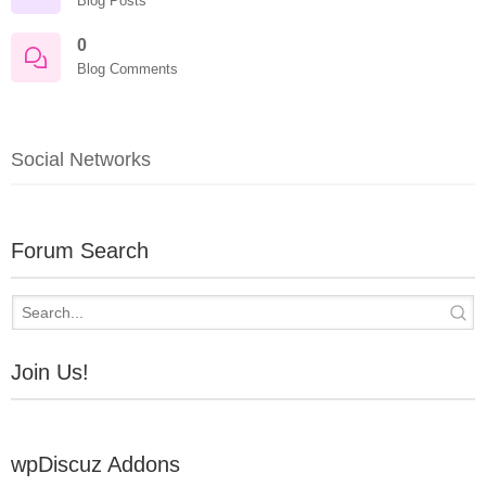
Blog Posts
0
Blog Comments
Social Networks
Forum Search
Join Us!
wpDiscuz Addons