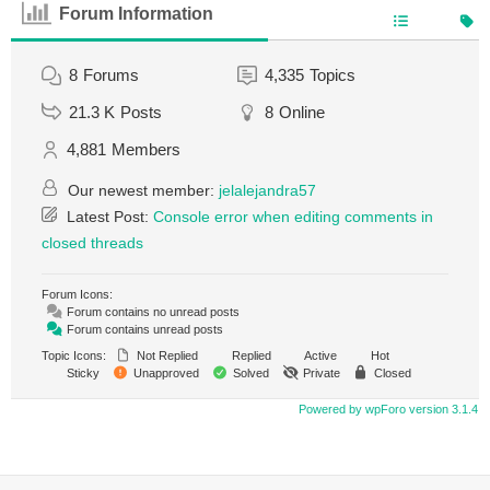
Forum Information
8
Forums
4,335
Topics
21.3 K
Posts
8
Online
4,881
Members
Our newest member:
jelalejandra57
Latest Post:
Console error when editing comments in
closed threads
Forum Icons:
Forum contains no unread posts
Forum contains unread posts
Topic Icons:
Not Replied
Replied
Active
Hot
Sticky
Unapproved
Solved
Private
Closed
Powered by wpForo version 3.1.4