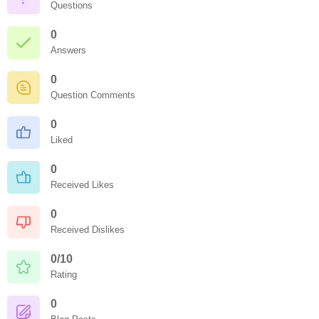
Questions
0
Answers
0
Question Comments
0
Liked
0
Received Likes
0
Received Dislikes
0/10
Rating
0