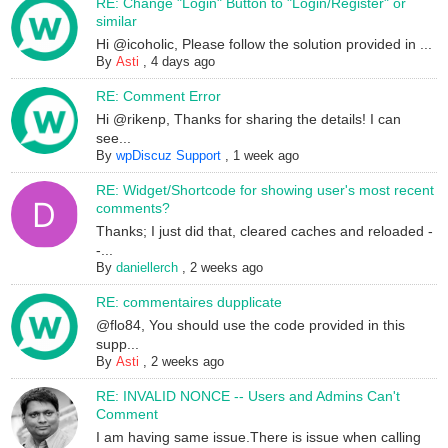
RE: Change "Login" Button to "Login/Register" or
similar
Hi @icoholic, Please follow the solution provided in ...
By
Asti
,
4 days ago
RE: Comment Error
Hi @rikenp, Thanks for sharing the details! I can
see...
By
wpDiscuz Support
,
1 week ago
RE: Widget/Shortcode for showing user's most recent
comments?
Thanks; I just did that, cleared caches and reloaded -
-...
By
daniellerch
,
2 weeks ago
RE: commentaires dupplicate
@flo84, You should use the code provided in this
supp...
By
Asti
,
2 weeks ago
RE: INVALID NONCE -- Users and Admins Can't
Comment
I am having same issue.There is issue when calling