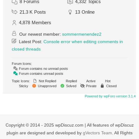
8
Forums
4,332
Topics
21.3 K
Posts
13
Online
4,878
Members
Our newest member:
sommermenendez2
Latest Post:
Console error when editing comments in
closed threads
Forum Icons:
Forum contains no unread posts
Forum contains unread posts
Topic Icons:
Not Replied
Replied
Active
Hot
Sticky
Unapproved
Solved
Private
Closed
Powered by wpForo version 3.1.4
Copyright © 2014 - 2025 wpDiscuz.com | All features of wpDiscuz
plugin are designed and developed by
gVectors Team
. All Rights