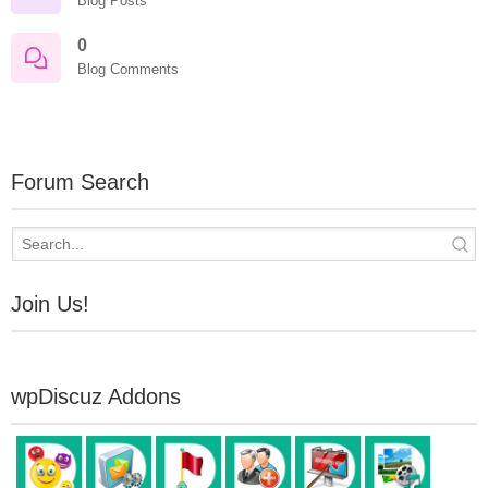
Blog Posts
0
Blog Comments
Forum Search
Join Us!
wpDiscuz Addons