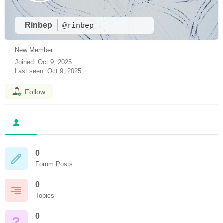
Rinbep
@rinbep
New Member
Joined: Oct 9, 2025
Last seen: Oct 9, 2025
Follow
0
Forum Posts
0
Topics
0