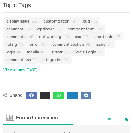
Topic Tags
display issue
customization
bug
228
197
189
comment
wpdiscuz
comment form
182
168
162
comments
not working
css
shortcode
145
130
126
117
rating
error
comment section
issue
112
107
98
94
login
mobile
avatar
Social Login
86
83
76
72
comment box
integration
71
68
View all tags (2497)
Share:
Forum Information