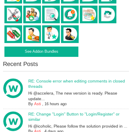
See Addon Bundles
Recent Posts
RE: Console error when editing comments in closed
threads
Hi @accelera, The new version is ready. Please
update...
By
Asti
,
16 hours ago
RE: Change "Login" Button to "Login/Register" or
similar
Hi @icoholic, Please follow the solution provided in ...
By
Asti
,
4 days ago