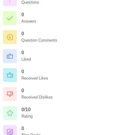
Questions
0
Answers
0
Question Comments
0
Liked
0
Received Likes
0
Received Dislikes
0/10
Rating
0