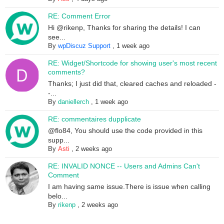
RE: Comment Error
Hi @rikenp, Thanks for sharing the details! I can
see...
By
wpDiscuz Support
,
1 week ago
RE: Widget/Shortcode for showing user's most recent
comments?
Thanks; I just did that, cleared caches and reloaded -
-...
By
daniellerch
,
1 week ago
RE: commentaires dupplicate
@flo84, You should use the code provided in this
supp...
By
Asti
,
2 weeks ago
RE: INVALID NONCE -- Users and Admins Can't
Comment
I am having same issue.There is issue when calling
belo...
By
rikenp
,
2 weeks ago