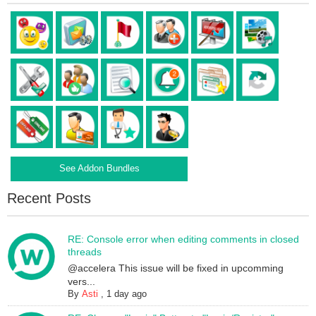
See Addon Bundles
Recent Posts
RE: Console error when editing comments in closed
threads
@accelera This issue will be fixed in upcomming
vers...
By
Asti
,
1 day ago