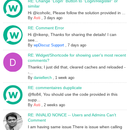
RE: Change "Login" Button to "Login/Register" or
similar
Hi @icoholic, Please follow the solution provided in ...
By
Asti
,
3 days ago
RE: Comment Error
Hi @rikenp, Thanks for sharing the details! I can
see...
By
wpDiscuz Support
,
7 days ago
RE: Widget/Shortcode for showing user's most recent
comments?
Thanks; I just did that, cleared caches and reloaded -
-...
By
daniellerch
,
1 week ago
RE: commentaires dupplicate
@flo84, You should use the code provided in this
supp...
By
Asti
,
2 weeks ago
RE: INVALID NONCE -- Users and Admins Can't
Comment
I am having same issue.There is issue when calling