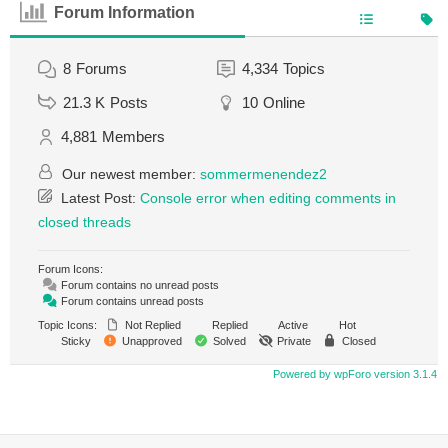
Forum Information
8
Forums
4,334
Topics
21.3 K
Posts
10
Online
4,881
Members
Our newest member:
sommermenendez2
Latest Post:
Console error when editing comments in
closed threads
Forum Icons:
Forum contains no unread posts
Forum contains unread posts
Topic Icons:
Not Replied
Replied
Active
Hot
Sticky
Unapproved
Solved
Private
Closed
Powered by wpForo version 3.1.4