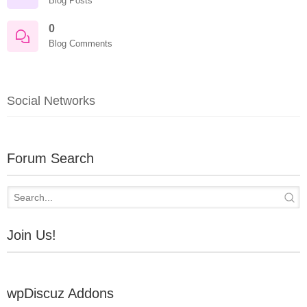
Blog Posts
0
Blog Comments
Social Networks
Forum Search
Join Us!
wpDiscuz Addons