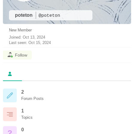
poteton
@poteton
New Member
Joined: Oct 13, 2024
Last seen: Oct 15, 2024
Follow
2
Forum Posts
1
Topics
0