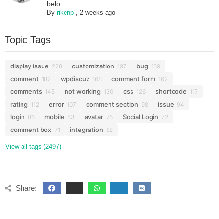
belo...
By
rikenp
,
2 weeks ago
Topic Tags
display issue
customization
bug
228
197
189
comment
wpdiscuz
comment form
182
168
162
comments
not working
css
shortcode
145
130
126
117
rating
error
comment section
issue
112
107
98
94
login
mobile
avatar
Social Login
86
83
76
72
comment box
integration
71
68
View all tags (2497)
Share: