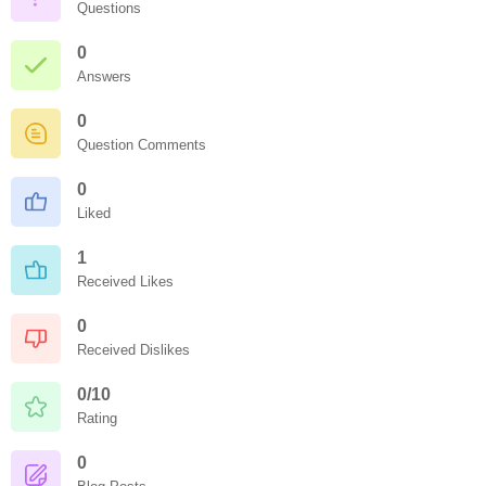
Questions
0
Answers
0
Question Comments
0
Liked
1
Received Likes
0
Received Dislikes
0/10
Rating
0