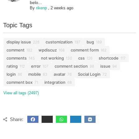
belo...
By
rikenp
,
2 weeks ago
Topic Tags
display issue
customization
bug
228
197
189
comment
wpdiscuz
comment form
182
168
162
comments
not working
css
shortcode
145
130
126
117
rating
error
comment section
issue
112
107
98
94
login
mobile
avatar
Social Login
86
83
76
72
comment box
integration
71
68
View all tags (2497)
Share: