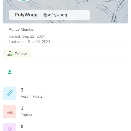
PolyWogg
@polywogg
Active Member
Joined: Sep 22, 2024
Last seen: Sep 24, 2024
Follow
3
Forum Posts
1
Topics
0