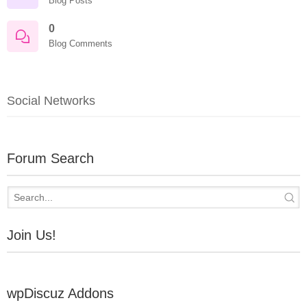
Blog Posts
0
Blog Comments
Social Networks
Forum Search
Join Us!
wpDiscuz Addons