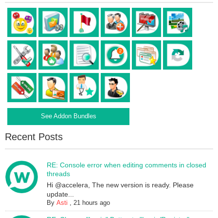
See Addon Bundles
Recent Posts
RE: Console error when editing comments in closed
threads
Hi @accelera, The new version is ready. Please
update...
By
Asti
,
21 hours ago