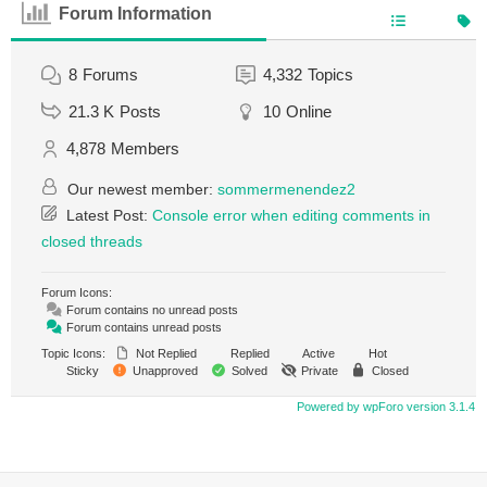
Forum Information
8
Forums
4,332
Topics
21.3 K
Posts
10
Online
4,878
Members
Our newest member:
sommermenendez2
Latest Post:
Console error when editing comments in
closed threads
Forum Icons:
Forum contains no unread posts
Forum contains unread posts
Topic Icons:
Not Replied
Replied
Active
Hot
Sticky
Unapproved
Solved
Private
Closed
Powered by wpForo version 3.1.4