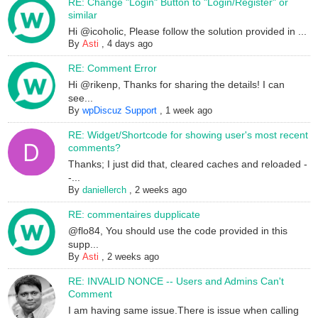
RE: Change "Login" Button to "Login/Register" or
similar
Hi @icoholic, Please follow the solution provided in ...
By
Asti
,
4 days ago
RE: Comment Error
Hi @rikenp, Thanks for sharing the details! I can
see...
By
wpDiscuz Support
,
1 week ago
RE: Widget/Shortcode for showing user's most recent
comments?
Thanks; I just did that, cleared caches and reloaded -
-...
By
daniellerch
,
2 weeks ago
RE: commentaires dupplicate
@flo84, You should use the code provided in this
supp...
By
Asti
,
2 weeks ago
RE: INVALID NONCE -- Users and Admins Can't
Comment
I am having same issue.There is issue when calling