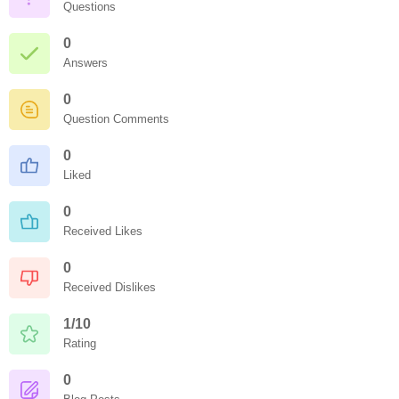
Questions
0
Answers
0
Question Comments
0
Liked
0
Received Likes
0
Received Dislikes
1/10
Rating
0