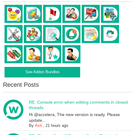
See Addon Bundles
Recent Posts
RE: Console error when editing comments in closed
threads
Hi @accelera, The new version is ready. Please
update...
By
Asti
,
21 hours ago