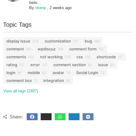
belo...
By
rikenp
,
2 weeks ago
Topic Tags
display issue
customization
bug
228
197
189
comment
wpdiscuz
comment form
182
168
162
comments
not working
css
shortcode
145
130
126
117
rating
error
comment section
issue
112
107
98
94
login
mobile
avatar
Social Login
86
83
76
72
comment box
integration
71
68
View all tags (2497)
Share: