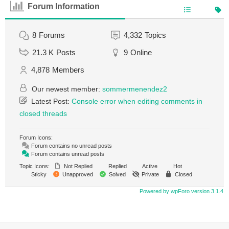
Forum Information
8
Forums
4,332
Topics
21.3 K
Posts
9
Online
4,878
Members
Our newest member:
sommermenendez2
Latest Post:
Console error when editing comments in
closed threads
Forum Icons:
Forum contains no unread posts
Forum contains unread posts
Topic Icons:
Not Replied
Replied
Active
Hot
Sticky
Unapproved
Solved
Private
Closed
Powered by wpForo version 3.1.4