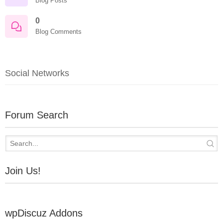
Blog Posts
0
Blog Comments
Social Networks
Forum Search
Join Us!
wpDiscuz Addons