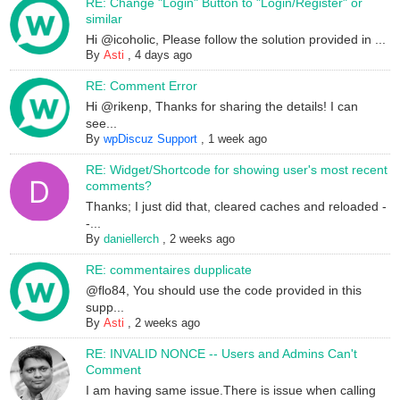
RE: Change "Login" Button to "Login/Register" or
similar
Hi @icoholic, Please follow the solution provided in ...
By
Asti
,
4 days ago
RE: Comment Error
Hi @rikenp, Thanks for sharing the details! I can
see...
By
wpDiscuz Support
,
1 week ago
RE: Widget/Shortcode for showing user's most recent
comments?
Thanks; I just did that, cleared caches and reloaded -
-...
By
daniellerch
,
2 weeks ago
RE: commentaires dupplicate
@flo84, You should use the code provided in this
supp...
By
Asti
,
2 weeks ago
RE: INVALID NONCE -- Users and Admins Can't
Comment
I am having same issue.There is issue when calling