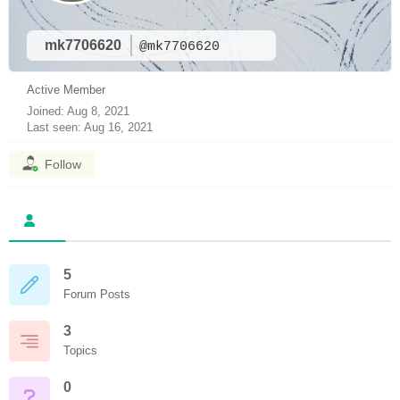
mk7706620
@mk7706620
Active Member
Joined: Aug 8, 2021
Last seen: Aug 16, 2021
Follow
5
Forum Posts
3
Topics
0