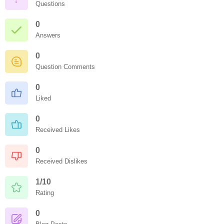
Questions
0
Answers
0
Question Comments
0
Liked
0
Received Likes
0
Received Dislikes
1/10
Rating
0