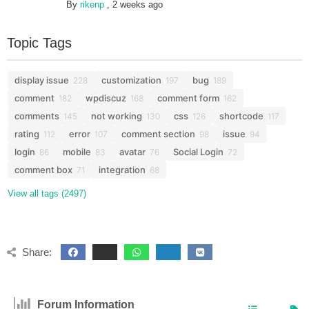
By
rikenp
,
2 weeks ago
Topic Tags
display issue
customization
bug
228
197
189
comment
wpdiscuz
comment form
182
168
162
comments
not working
css
shortcode
145
130
126
117
rating
error
comment section
issue
112
107
98
94
login
mobile
avatar
Social Login
86
83
76
72
comment box
integration
71
68
View all tags (2497)
Share:
Forum Information