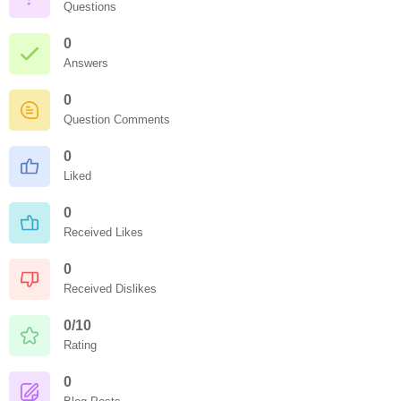
Questions
0
Answers
0
Question Comments
0
Liked
0
Received Likes
0
Received Dislikes
0/10
Rating
0