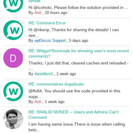
similar
Hi @icoholic, Please follow the solution provided in ...
By
Asti
,
20 hours ago
RE: Comment Error
Hi @rikenp, Thanks for sharing the details! I can
see...
By
wpDiscuz Support
,
5 days ago
RE: Widget/Shortcode for showing user's most recent
comments?
Thanks; I just did that, cleared caches and reloaded -
-...
By
daniellerch
,
1 week ago
RE: commentaires dupplicate
@flo84, You should use the code provided in this
supp...
By
Asti
,
1 week ago
RE: INVALID NONCE -- Users and Admins Can't
Comment
I am having same issue.There is issue when calling
belo...