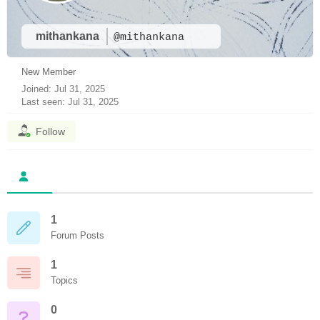
mithankana
@mithankana
New Member
Joined: Jul 31, 2025
Last seen: Jul 31, 2025
Follow
1
Forum Posts
1
Topics
0