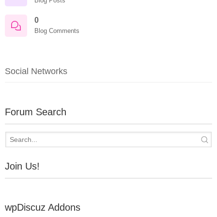
Blog Posts
0
Blog Comments
Social Networks
Forum Search
Join Us!
wpDiscuz Addons