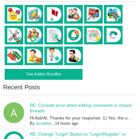
See Addon Bundles
Recent Posts
RE: Console error when editing comments in closed
threads
Hi Asti/AI, Thanks for your response. 1) Yes, the u...
By
accelera
,
14 hours ago
RE: Change "Login" Button to "Login/Register" or