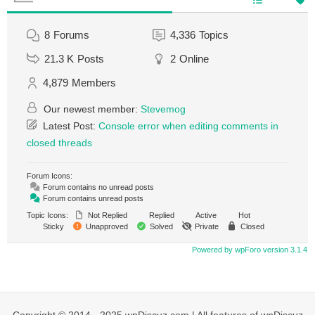
8
Forums
4,336
Topics
21.3 K
Posts
2
Online
4,879
Members
Our newest member:
Stevemog
Latest Post:
Console error when editing comments in
closed threads
Forum Icons:
Forum contains no unread posts
Forum contains unread posts
Topic Icons:
Not Replied
Replied
Active
Hot
Sticky
Unapproved
Solved
Private
Closed
Powered by wpForo version 3.1.4