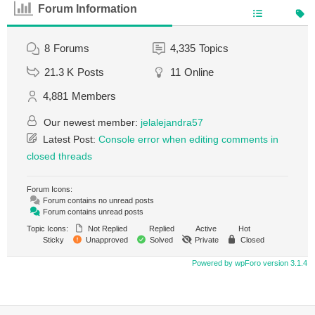
Forum Information
8
Forums
4,335
Topics
21.3 K
Posts
11
Online
4,881
Members
Our newest member:
jelalejandra57
Latest Post:
Console error when editing comments in
closed threads
Forum Icons:
Forum contains no unread posts
Forum contains unread posts
Topic Icons:
Not Replied
Replied
Active
Hot
Sticky
Unapproved
Solved
Private
Closed
Powered by wpForo version 3.1.4