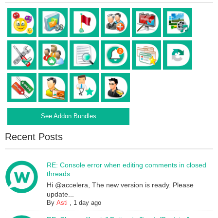
See Addon Bundles
Recent Posts
RE: Console error when editing comments in closed
threads
Hi @accelera, The new version is ready. Please
update...
By
Asti
,
1 day ago