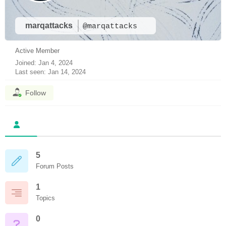
marqattacks
@marqattacks
Active Member
Joined: Jan 4, 2024
Last seen: Jan 14, 2024
Follow
5
Forum Posts
1
Topics
0