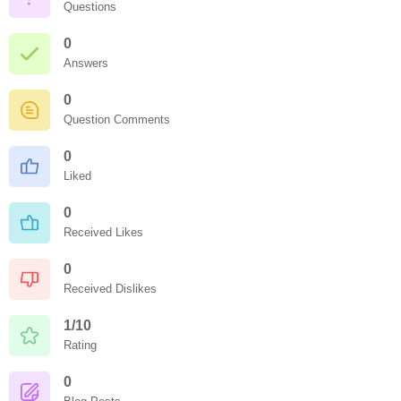
Questions
0
Answers
0
Question Comments
0
Liked
0
Received Likes
0
Received Dislikes
1/10
Rating
0