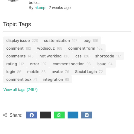
belo...
By
rikenp
,
2 weeks ago
Topic Tags
display issue
customization
bug
228
197
189
comment
wpdiscuz
comment form
182
168
162
comments
not working
css
shortcode
145
130
126
117
rating
error
comment section
issue
112
107
98
94
login
mobile
avatar
Social Login
86
83
76
72
comment box
integration
71
68
View all tags (2497)
Share: