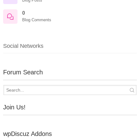
Blog Posts
0
Blog Comments
Social Networks
Forum Search
Join Us!
wpDiscuz Addons