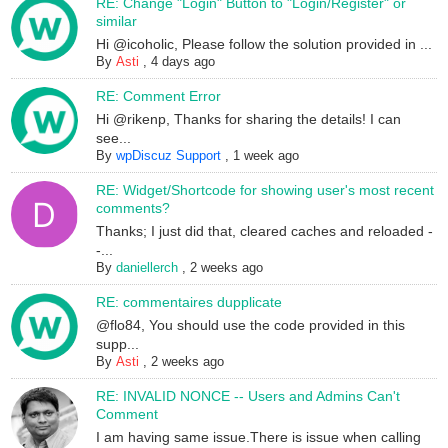
RE: Change "Login" Button to "Login/Register" or
similar
Hi @icoholic, Please follow the solution provided in ...
By
Asti
,
4 days ago
RE: Comment Error
Hi @rikenp, Thanks for sharing the details! I can
see...
By
wpDiscuz Support
,
1 week ago
RE: Widget/Shortcode for showing user's most recent
comments?
Thanks; I just did that, cleared caches and reloaded -
-...
By
daniellerch
,
2 weeks ago
RE: commentaires dupplicate
@flo84, You should use the code provided in this
supp...
By
Asti
,
2 weeks ago
RE: INVALID NONCE -- Users and Admins Can't
Comment
I am having same issue.There is issue when calling