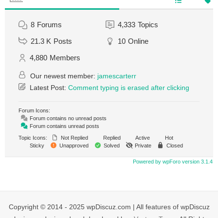
8
Forums
4,333
Topics
21.3 K
Posts
10
Online
4,880
Members
Our newest member:
jamescarterr
Latest Post:
Comment typing is erased after clicking
Forum Icons:
Forum contains no unread posts
Forum contains unread posts
Topic Icons:
Not Replied
Replied
Active
Hot
Sticky
Unapproved
Solved
Private
Closed
Powered by wpForo version 3.1.4
Copyright © 2014 - 2025 wpDiscuz.com | All features of wpDiscuz