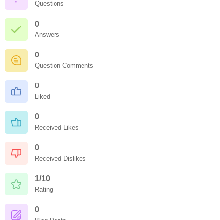
Questions
0
Answers
0
Question Comments
0
Liked
0
Received Likes
0
Received Dislikes
1/10
Rating
0