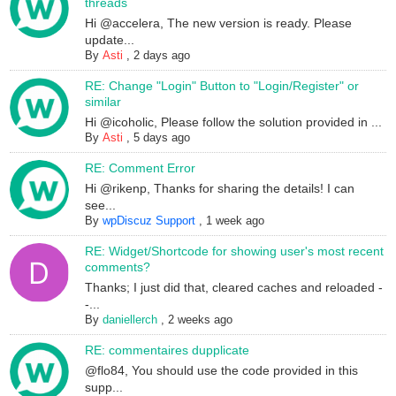
threads
Hi @accelera, The new version is ready. Please
update...
By
Asti
,
2 days ago
RE: Change "Login" Button to "Login/Register" or
similar
Hi @icoholic, Please follow the solution provided in ...
By
Asti
,
5 days ago
RE: Comment Error
Hi @rikenp, Thanks for sharing the details! I can
see...
By
wpDiscuz Support
,
1 week ago
RE: Widget/Shortcode for showing user's most recent
comments?
Thanks; I just did that, cleared caches and reloaded -
-...
By
daniellerch
,
2 weeks ago
RE: commentaires dupplicate
@flo84, You should use the code provided in this
supp...