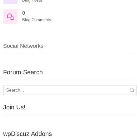
Blog Posts
0
Blog Comments
Social Networks
Forum Search
Join Us!
wpDiscuz Addons