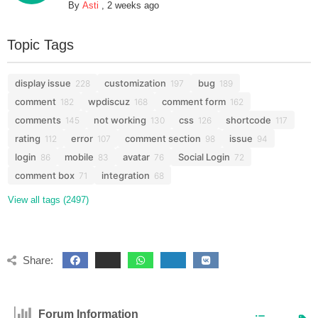
By
Asti
,
2 weeks ago
Topic Tags
display issue
customization
bug
228
197
189
comment
wpdiscuz
comment form
182
168
162
comments
not working
css
shortcode
145
130
126
117
rating
error
comment section
issue
112
107
98
94
login
mobile
avatar
Social Login
86
83
76
72
comment box
integration
71
68
View all tags (2497)
Share:
Forum Information