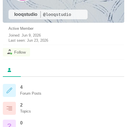
looqstudio
@looqstudio
Active Member
Joined: Jun 9, 2026
Last seen: Jun 23, 2026
Follow
4
Forum Posts
2
Topics
0