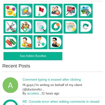
See Addon Bundles
Recent Posts
Comment typing is erased after clicking
Hi guys,I'm writing on behalf of my client
(@doctorofcr...
By
accelera
,
21 hours ago
RE: Console error when editing comments in closed