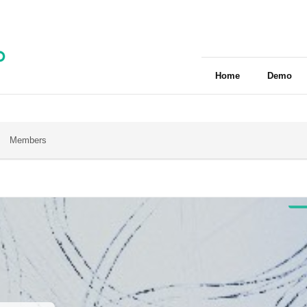
Home
Demo
Members