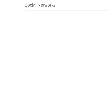
Social Networks