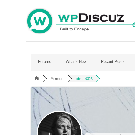
Skip
to
content
Forums
What’s New
Recent Posts
Members
lobke_0323