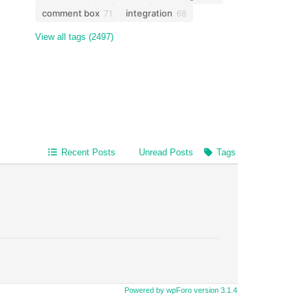
comment box
integration
71
68
View all tags (2497)
Recent Posts
Unread Posts
Tags
Powered by wpForo version 3.1.4