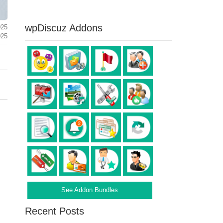
wpDiscuz Addons
025
025
See Addon Bundles
Recent Posts