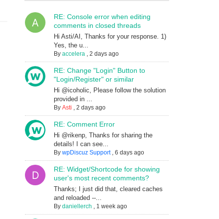
RE: Console error when editing
comments in closed threads
Hi Asti/AI, Thanks for your response. 1)
Yes, the u...
By
accelera
,
2 days ago
RE: Change "Login" Button to
"Login/Register" or similar
Hi @icoholic, Please follow the solution
provided in ...
By
Asti
,
2 days ago
RE: Comment Error
Hi @rikenp, Thanks for sharing the
details! I can see...
By
wpDiscuz Support
,
6 days ago
RE: Widget/Shortcode for showing
user's most recent comments?
Thanks; I just did that, cleared caches
and reloaded --...
By
daniellerch
,
1 week ago