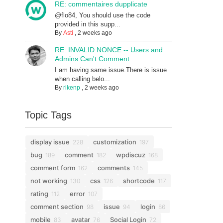
RE: commentaires dupplicate
@flo84, You should use the code
provided in this supp...
By
Asti
,
2 weeks ago
RE: INVALID NONCE -- Users and
Admins Can't Comment
I am having same issue.There is issue
when calling belo...
By
rikenp
,
2 weeks ago
Topic Tags
display issue
customization
228
197
bug
comment
wpdiscuz
189
182
168
comment form
comments
162
145
not working
css
shortcode
130
126
117
rating
error
112
107
comment section
issue
login
98
94
86
mobile
avatar
Social Login
83
76
72