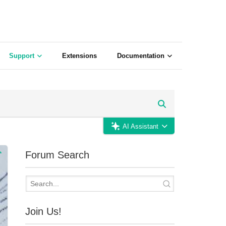
Support
Extensions
Documentation
AI Assistant
Forum Search
Join Us!