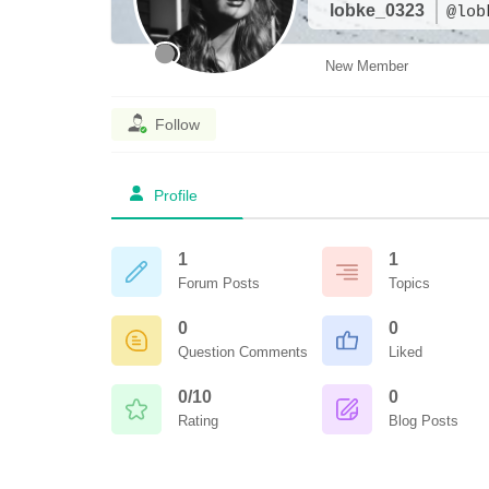
lobke_0323
@lob
New Member
Follow
Profile
1
1
Forum Posts
Topics
0
0
Question Comments
Liked
0/10
0
Rating
Blog Posts