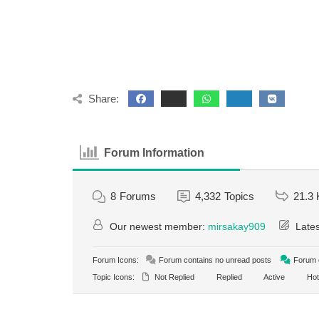
Share:
Forum Information
8
Forums
4,332
Topics
21.3 
Our newest member:
mirsakay909
Lates
Forum Icons:
Forum contains no unread posts
Forum c
Topic Icons:
Not Replied
Replied
Active
Hot