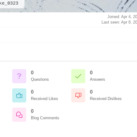
ke_0323
Joined: Apr 4, 2
Last seen: Apr 8, 2
0
0
Questions
Answers
0
0
Received Likes
Received Dislikes
0
Blog Comments