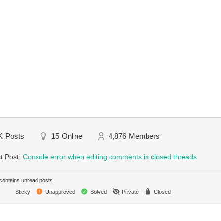
K
Posts
15
Online
4,876
Members
t Post:
Console error when editing comments in closed threads
ontains unread posts
Sticky
Unapproved
Solved
Private
Closed