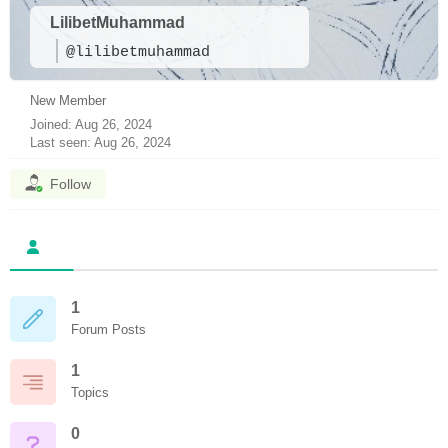
LilibetMuhammad
@lilibetmuhammad
New Member
Joined: Aug 26, 2024
Last seen: Aug 26, 2024
Follow
1
Forum Posts
1
Topics
0