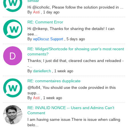
similar
Hi @icoholic, Please follow the solution provided in ...
By
Asti
,
1 day ago
RE: Comment Error
Hi @rikenp, Thanks for sharing the details! I can
see...
By
wpDiscuz Support
,
5 days ago
RE: Widget/Shortcode for showing user's most recent
comments?
Thanks; I just did that, cleared caches and reloaded -
-...
By
daniellerch
,
1 week ago
RE: commentaires dupplicate
@flo84, You should use the code provided in this
supp...
By
Asti
,
1 week ago
RE: INVALID NONCE -- Users and Admins Can't
Comment
I am having same issue.There is issue when calling
belo...