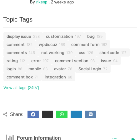
By
rikenp
,
2 weeks ago
Topic Tags
display issue
customization
bug
228
197
189
comment
wpdiscuz
comment form
182
168
162
comments
not working
css
shortcode
145
130
126
117
rating
error
comment section
issue
112
107
98
94
login
mobile
avatar
Social Login
86
83
76
72
comment box
integration
71
68
View all tags (2497)
Share:
Forum Information