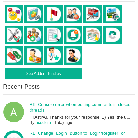
See Addon Bundles
Recent Posts
RE: Console error when editing comments in closed
threads
Hi Asti/AI, Thanks for your response. 1) Yes, the u...
By
accelera
,
1 day ago
RE: Change "Login" Button to "Login/Register" or