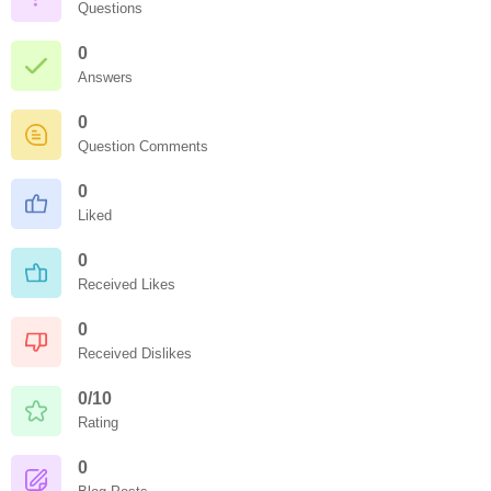
Questions
0
Answers
0
Question Comments
0
Liked
0
Received Likes
0
Received Dislikes
0/10
Rating
0