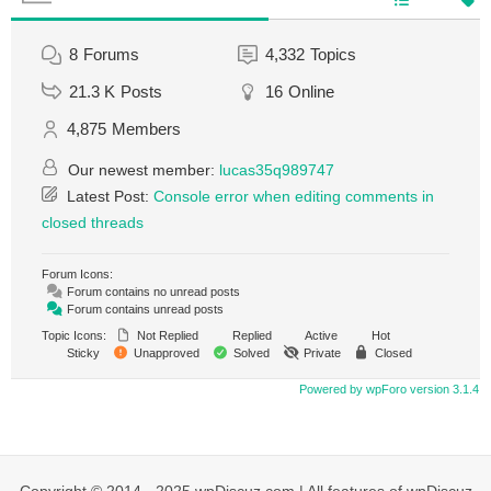
8
Forums
4,332
Topics
21.3 K
Posts
16
Online
4,875
Members
Our newest member:
lucas35q989747
Latest Post:
Console error when editing comments in
closed threads
Forum Icons:
Forum contains no unread posts
Forum contains unread posts
Topic Icons:
Not Replied
Replied
Active
Hot
Sticky
Unapproved
Solved
Private
Closed
Powered by wpForo version 3.1.4