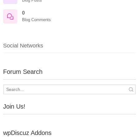
Blog Posts
0
Blog Comments
Social Networks
Forum Search
Join Us!
wpDiscuz Addons