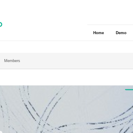
Home
Demo
Members