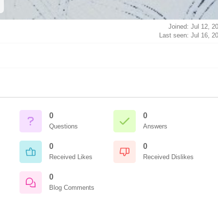
Joined: Jul 12, 2
Last seen: Jul 16, 2
0
0
Questions
Answers
0
0
Received Likes
Received Dislikes
0
Blog Comments