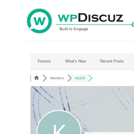
Skip
to
content
Forums
What’s New
Recent Posts
Members
ktb100