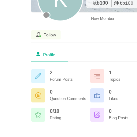
ktb100
@ktb100
New Member
Follow
Profile
2
1
Forum Posts
Topics
0
0
Question Comments
Liked
0/10
0
Rating
Blog Posts