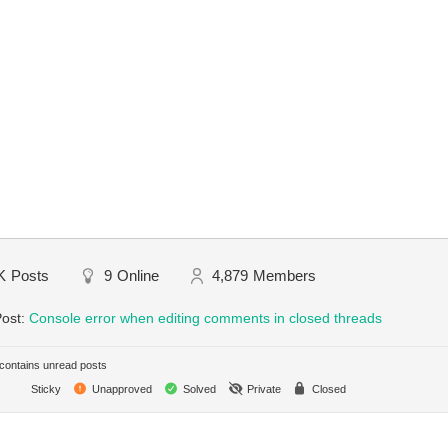
K
Posts
9
Online
4,879
Members
Post:
Console error when editing comments in closed threads
ontains unread posts
Sticky
Unapproved
Solved
Private
Closed