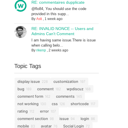
RE: commentaires dupplicate
@flo84, You should use the code
provided in this supp...
By
Asti
,
1 week ago
RE: INVALID NONCE -- Users and
Admins Can't Comment
I am having same issue.There is issue
when calling belo...
By
rikenp
,
2 weeks ago
Topic Tags
display issue
customization
228
197
bug
comment
wpdiscuz
189
182
168
comment form
comments
162
145
not working
css
shortcode
130
126
117
rating
error
112
107
comment section
issue
login
98
94
86
mobile
avatar
Social Login
83
76
72