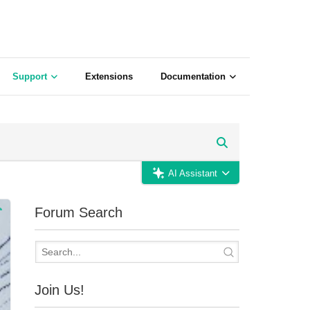
Support
Extensions
Documentation
AI Assistant
Forum Search
Join Us!