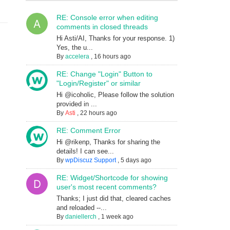
RE: Console error when editing
comments in closed threads
Hi Asti/AI, Thanks for your response. 1)
Yes, the u...
By
accelera
,
16 hours ago
RE: Change "Login" Button to
"Login/Register" or similar
Hi @icoholic, Please follow the solution
provided in ...
By
Asti
,
22 hours ago
RE: Comment Error
Hi @rikenp, Thanks for sharing the
details! I can see...
By
wpDiscuz Support
,
5 days ago
RE: Widget/Shortcode for showing
user's most recent comments?
Thanks; I just did that, cleared caches
and reloaded --...
By
daniellerch
,
1 week ago