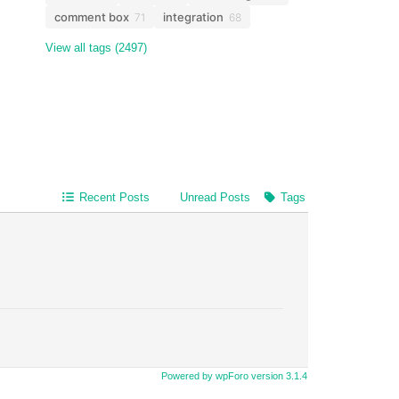
comment box
integration
71
68
View all tags (2497)
Recent Posts
Unread Posts
Tags
Powered by wpForo version 3.1.4