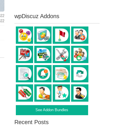
wpDiscuz Addons
022
022
See Addon Bundles
Recent Posts