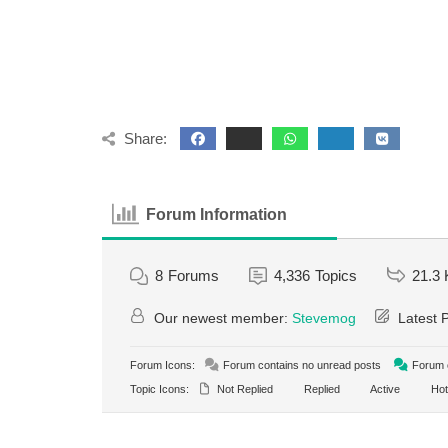
Share:
Forum Information
8
Forums
4,336
Topics
21.3 
Our newest member:
Stevemog
Latest 
Forum Icons:
Forum contains no unread posts
Forum c
Topic Icons:
Not Replied
Replied
Active
Hot