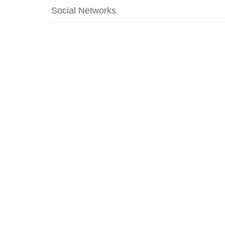
Social Networks