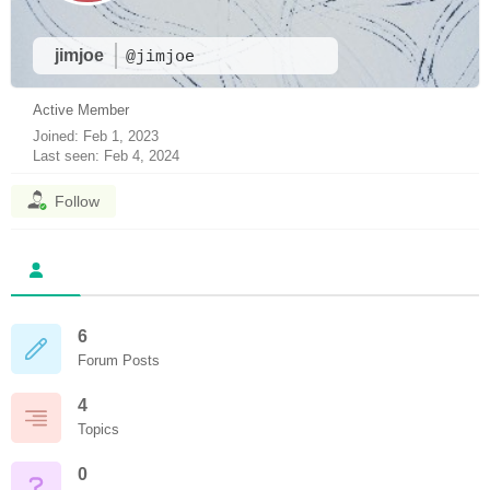
jimjoe
@jimjoe
Active Member
Joined: Feb 1, 2023
Last seen: Feb 4, 2024
Follow
6
Forum Posts
4
Topics
0