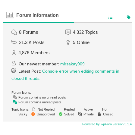
Forum Information
8
Forums
4,332
Topics
21.3 K
Posts
9
Online
4,876
Members
Our newest member:
mirsakay909
Latest Post:
Console error when editing comments in
closed threads
Forum Icons:
Forum contains no unread posts
Forum contains unread posts
Topic Icons:
Not Replied
Replied
Active
Hot
Sticky
Unapproved
Solved
Private
Closed
Powered by wpForo version 3.1.4