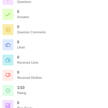
Questions
0
Answers
0
Question Comments
0
Liked
0
Received Likes
0
Received Dislikes
1/10
Rating
0