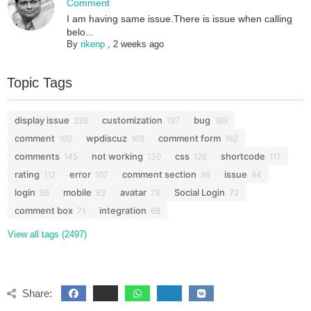
Comment
I am having same issue.There is issue when calling
belo...
By
rikenp
,
2 weeks ago
Topic Tags
display issue
customization
bug
228
197
189
comment
wpdiscuz
comment form
182
168
162
comments
not working
css
shortcode
145
130
126
117
rating
error
comment section
issue
112
107
98
94
login
mobile
avatar
Social Login
86
83
76
72
comment box
integration
71
68
View all tags (2497)
Share: