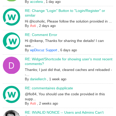
By
accelera
,
1 day ago
RE: Change "Login" Button to "Login/Register" or
similar
Hi @icoholic, Please follow the solution provided in ...
By
Asti
,
2 days ago
RE: Comment Error
Hi @rikenp, Thanks for sharing the details! I can
see...
By
wpDiscuz Support
,
6 days ago
RE: Widget/Shortcode for showing user's most recent
comments?
Thanks; I just did that, cleared caches and reloaded -
-...
By
daniellerch
,
1 week ago
RE: commentaires dupplicate
@flo84, You should use the code provided in this
supp...
By
Asti
,
2 weeks ago
RE: INVALID NONCE -- Users and Admins Can't