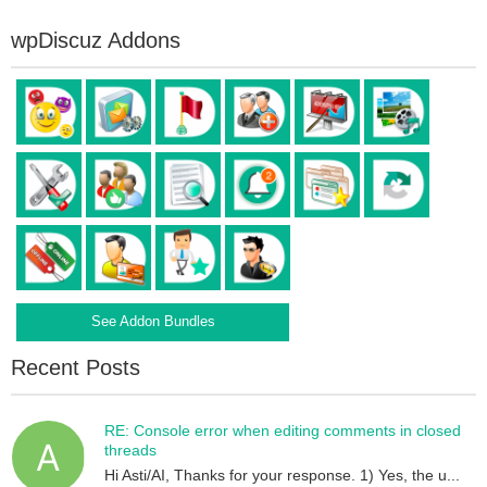
wpDiscuz Addons
See Addon Bundles
Recent Posts
RE: Console error when editing comments in closed
threads
Hi Asti/AI, Thanks for your response. 1) Yes, the u...