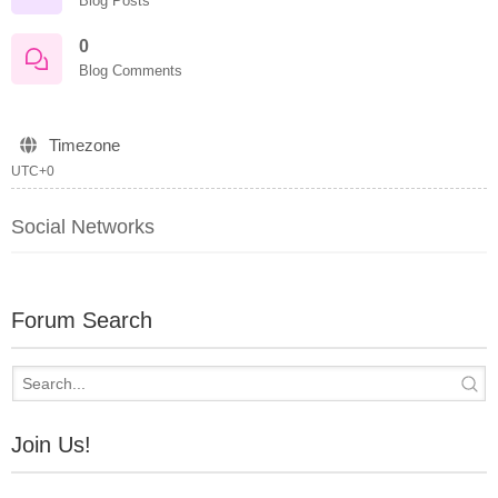
Blog Posts
0
Blog Comments
Timezone
UTC+0
Social Networks
Forum Search
Join Us!