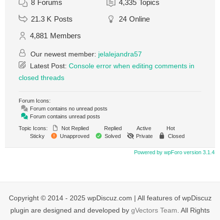
8
Forums
4,335
Topics
21.3 K
Posts
24
Online
4,881
Members
Our newest member:
jelalejandra57
Latest Post:
Console error when editing comments in
closed threads
Forum Icons:
Forum contains no unread posts
Forum contains unread posts
Topic Icons:
Not Replied
Replied
Active
Hot
Sticky
Unapproved
Solved
Private
Closed
Powered by wpForo version 3.1.4
Copyright © 2014 - 2025 wpDiscuz.com | All features of wpDiscuz
plugin are designed and developed by
gVectors Team
. All Rights