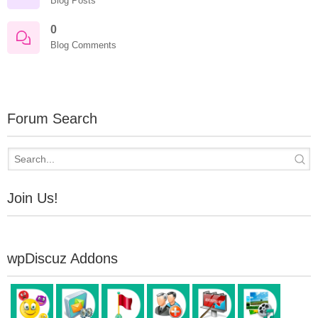
Blog Posts
0
Blog Comments
Forum Search
Join Us!
wpDiscuz Addons