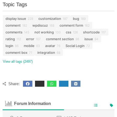
Topic Tags
display issue
customization
bug
228
197
189
comment
wpdiscuz
comment form
182
168
162
comments
not working
css
shortcode
145
130
126
117
rating
error
comment section
issue
112
107
98
94
login
mobile
avatar
Social Login
86
83
76
72
comment box
integration
71
68
View all tags (2497)
Share:
Forum Information