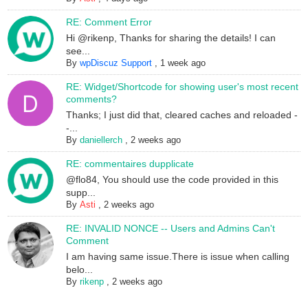
RE: Comment Error
Hi @rikenp, Thanks for sharing the details! I can
see...
By
wpDiscuz Support
,
1 week ago
RE: Widget/Shortcode for showing user's most recent
comments?
Thanks; I just did that, cleared caches and reloaded -
-...
By
daniellerch
,
2 weeks ago
RE: commentaires dupplicate
@flo84, You should use the code provided in this
supp...
By
Asti
,
2 weeks ago
RE: INVALID NONCE -- Users and Admins Can't
Comment
I am having same issue.There is issue when calling
belo...
By
rikenp
,
2 weeks ago