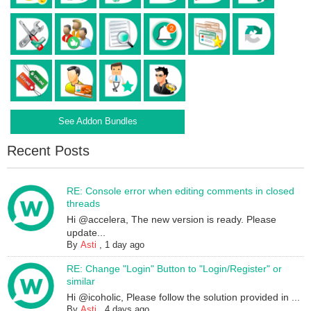
See Addon Bundles
Recent Posts
RE: Console error when editing comments in closed
threads
Hi @accelera, The new version is ready. Please
update...
By
Asti
,
1 day ago
RE: Change "Login" Button to "Login/Register" or
similar
Hi @icoholic, Please follow the solution provided in ...
By
Asti
,
4 days ago