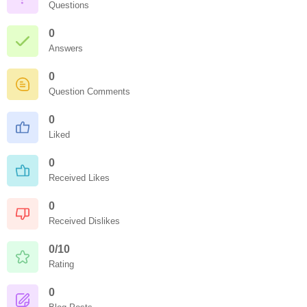
Questions
0
Answers
0
Question Comments
0
Liked
0
Received Likes
0
Received Dislikes
0/10
Rating
0