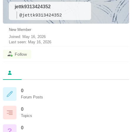
jettk9313424352
@jettk9313424352
New Member
Joined: May 16, 2026
Last seen: May 16, 2026
Follow
0
Forum Posts
0
Topics
0