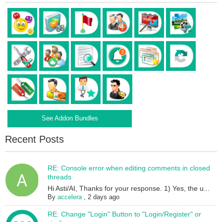
See Addon Bundles
Recent Posts
RE: Console error when editing comments in closed
threads
Hi Asti/AI, Thanks for your response. 1) Yes, the u...
By
accelera
,
2 days ago
RE: Change "Login" Button to "Login/Register" or