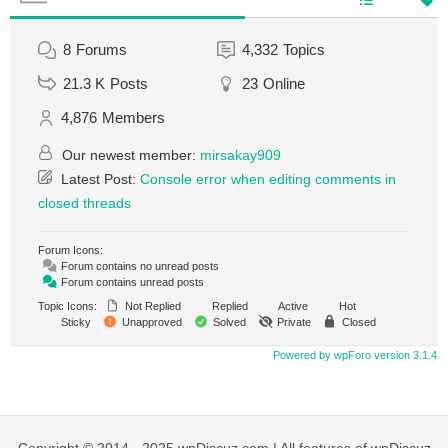
8
Forums
4,332
Topics
21.3 K
Posts
23
Online
4,876
Members
Our newest member:
mirsakay909
Latest Post:
Console error when editing comments in
closed threads
Forum Icons:
Forum contains no unread posts
Forum contains unread posts
Topic Icons:
Not Replied
Replied
Active
Hot
Sticky
Unapproved
Solved
Private
Closed
Powered by wpForo version 3.1.4