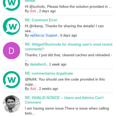
similar
Hi @icoholic, Please follow the solution provided in ...
By
Asti
,
2 days ago
RE: Comment Error
Hi @rikenp, Thanks for sharing the details! I can
see...
By
wpDiscuz Support
,
6 days ago
RE: Widget/Shortcode for showing user's most recent
comments?
Thanks; I just did that, cleared caches and reloaded -
-...
By
daniellerch
,
1 week ago
RE: commentaires dupplicate
@flo84, You should use the code provided in this
supp...
By
Asti
,
2 weeks ago
RE: INVALID NONCE -- Users and Admins Can't
Comment
I am having same issue.There is issue when calling
belo...