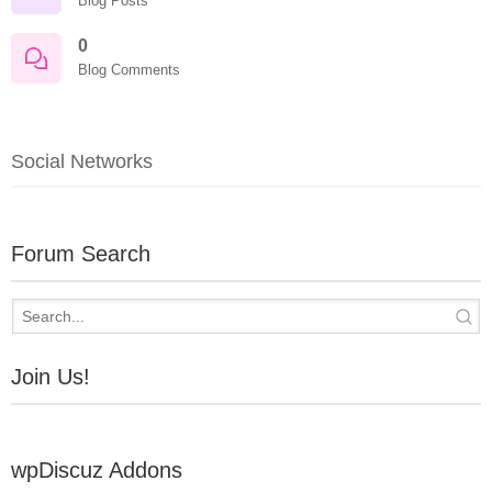
Blog Posts
0
Blog Comments
Social Networks
Forum Search
Join Us!
wpDiscuz Addons