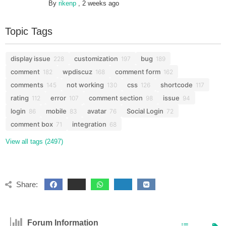
By
rikenp
,
2 weeks ago
Topic Tags
display issue
customization
bug
228
197
189
comment
wpdiscuz
comment form
182
168
162
comments
not working
css
shortcode
145
130
126
117
rating
error
comment section
issue
112
107
98
94
login
mobile
avatar
Social Login
86
83
76
72
comment box
integration
71
68
View all tags (2497)
Share:
Forum Information