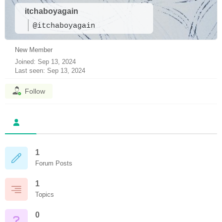
itchaboyagain
@itchaboyagain
New Member
Joined: Sep 13, 2024
Last seen: Sep 13, 2024
Follow
1
Forum Posts
1
Topics
0