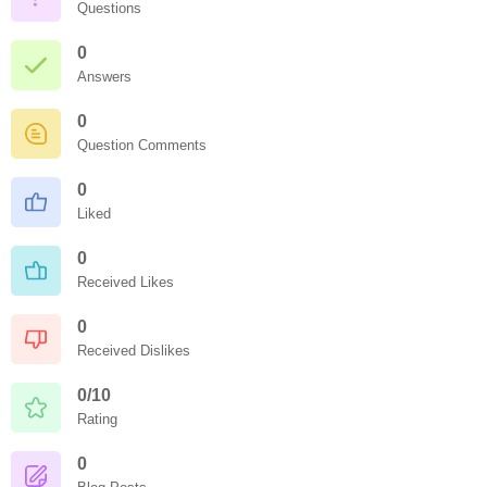
Questions
0
Answers
0
Question Comments
0
Liked
0
Received Likes
0
Received Dislikes
0/10
Rating
0