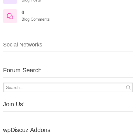
Blog Posts
0
Blog Comments
Social Networks
Forum Search
Join Us!
wpDiscuz Addons