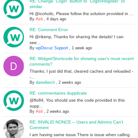
RE: Change "Login" Button to "Login/Register" or
similar
Hi @icoholic, Please follow the solution provided in ...
By
Asti
,
4 days ago
RE: Comment Error
Hi @rikenp, Thanks for sharing the details! I can
see...
By
wpDiscuz Support
,
1 week ago
RE: Widget/Shortcode for showing user's most recent
comments?
Thanks; I just did that, cleared caches and reloaded -
-...
By
daniellerch
,
2 weeks ago
RE: commentaires dupplicate
@flo84, You should use the code provided in this
supp...
By
Asti
,
2 weeks ago
RE: INVALID NONCE -- Users and Admins Can't
Comment
I am having same issue.There is issue when calling