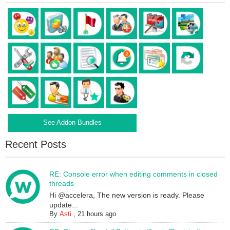
See Addon Bundles
Recent Posts
RE: Console error when editing comments in closed
threads
Hi @accelera, The new version is ready. Please
update...
By
Asti
,
21 hours ago