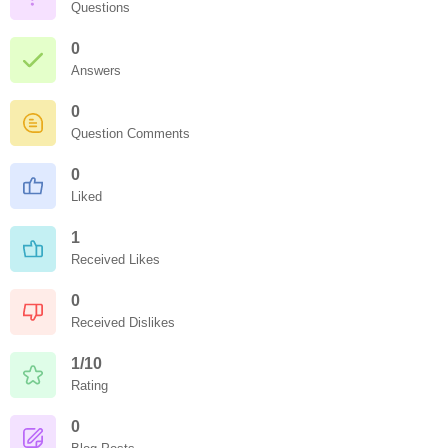
Questions
0
Answers
0
Question Comments
0
Liked
1
Received Likes
0
Received Dislikes
1/10
Rating
0