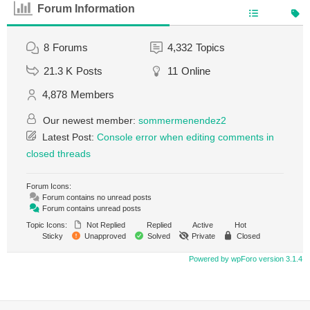
Forum Information
8
Forums
4,332
Topics
21.3 K
Posts
11
Online
4,878
Members
Our newest member:
sommermenendez2
Latest Post:
Console error when editing comments in
closed threads
Forum Icons:
Forum contains no unread posts
Forum contains unread posts
Topic Icons:
Not Replied
Replied
Active
Hot
Sticky
Unapproved
Solved
Private
Closed
Powered by wpForo version 3.1.4