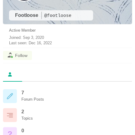
Footloose
@footloose
Active Member
Joined: Sep 3, 2020
Last seen: Dec 16, 2022
Follow
7
Forum Posts
2
Topics
0