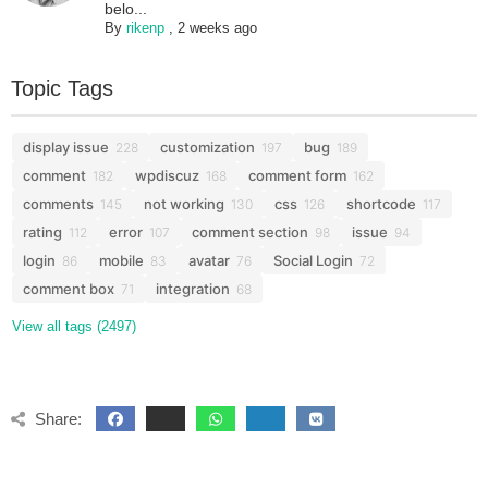
belo...
By
rikenp
,
2 weeks ago
Topic Tags
display issue
customization
bug
228
197
189
comment
wpdiscuz
comment form
182
168
162
comments
not working
css
shortcode
145
130
126
117
rating
error
comment section
issue
112
107
98
94
login
mobile
avatar
Social Login
86
83
76
72
comment box
integration
71
68
View all tags (2497)
Share: