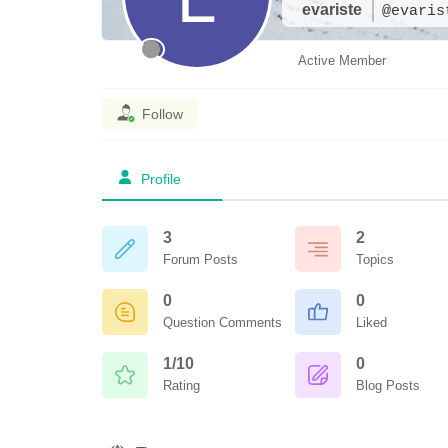
evariste
@evaris
Active Member
Follow
Profile
3
2
Forum Posts
Topics
0
0
Question Comments
Liked
1/10
0
Rating
Blog Posts