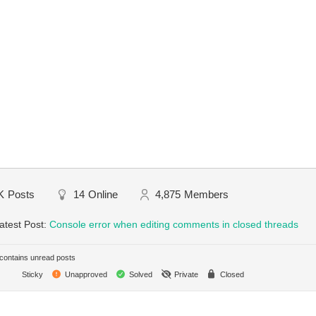
K
Posts
14
Online
4,875
Members
atest Post:
Console error when editing comments in closed threads
ontains unread posts
Sticky
Unapproved
Solved
Private
Closed