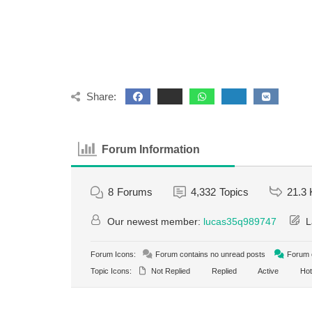
Share:
Forum Information
8
Forums
4,332
Topics
21.3 
Our newest member:
lucas35q989747
L
Forum Icons:
Forum contains no unread posts
Forum c
Topic Icons:
Not Replied
Replied
Active
Hot