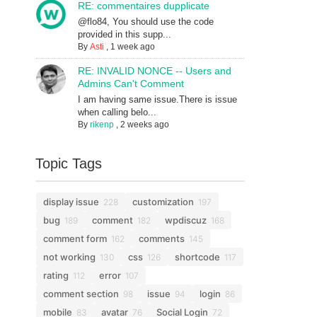
RE: commentaires dupplicate
@flo84, You should use the code
provided in this supp...
By
Asti
,
1 week ago
RE: INVALID NONCE -- Users and
Admins Can't Comment
I am having same issue.There is issue
when calling belo...
By
rikenp
,
2 weeks ago
Topic Tags
display issue
customization
228
197
bug
comment
wpdiscuz
189
182
168
comment form
comments
162
145
not working
css
shortcode
130
126
117
rating
error
112
107
comment section
issue
login
98
94
86
mobile
avatar
Social Login
83
76
72