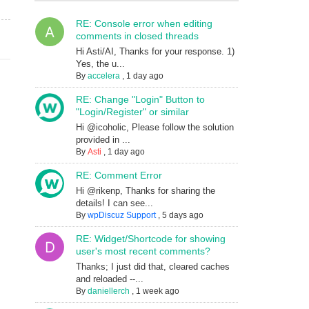
RE: Console error when editing
comments in closed threads
Hi Asti/AI, Thanks for your response. 1)
Yes, the u...
By
accelera
,
1 day ago
RE: Change "Login" Button to
"Login/Register" or similar
Hi @icoholic, Please follow the solution
provided in ...
By
Asti
,
1 day ago
RE: Comment Error
Hi @rikenp, Thanks for sharing the
details! I can see...
By
wpDiscuz Support
,
5 days ago
RE: Widget/Shortcode for showing
user's most recent comments?
Thanks; I just did that, cleared caches
and reloaded --...
By
daniellerch
,
1 week ago