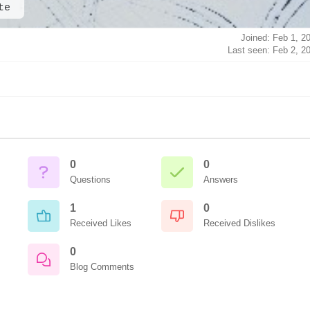
te
Joined: Feb 1, 2
Last seen: Feb 2, 2
0
0
Questions
Answers
1
0
Received Likes
Received Dislikes
0
Blog Comments