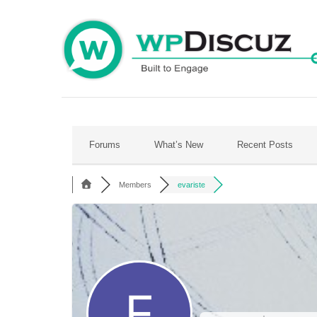
Skip
to
content
Forums
What’s New
Recent Posts
Members
evariste