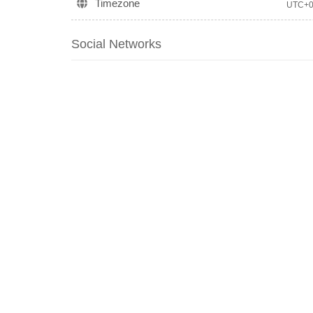
Timezone
UTC+
Social Networks