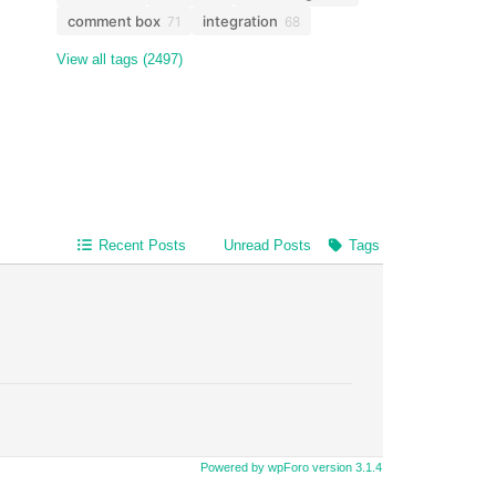
comment box
integration
71
68
View all tags (2497)
Recent Posts
Unread Posts
Tags
Powered by wpForo version 3.1.4