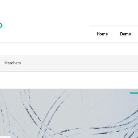
Home
Demo
Members