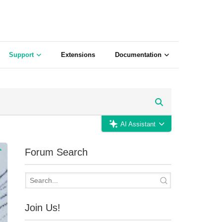
Support
Extensions
Documentation
AI Assistant
Forum Search
Join Us!