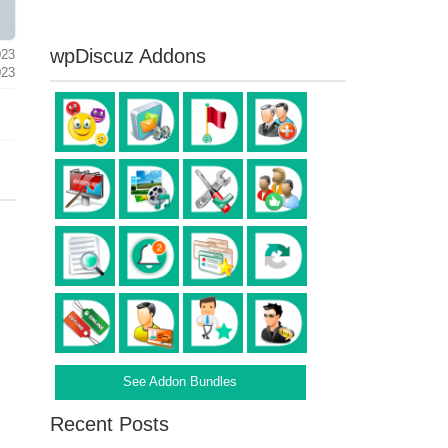
wpDiscuz Addons
023
023
See Addon Bundles
Recent Posts