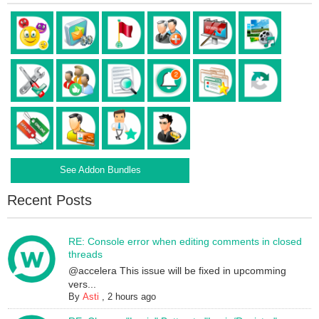
See Addon Bundles
Recent Posts
RE: Console error when editing comments in closed
threads
@accelera This issue will be fixed in upcomming
vers...
By
Asti
,
2 hours ago