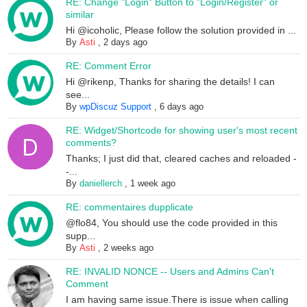
RE: Change "Login" Button to "Login/Register" or
similar
Hi @icoholic, Please follow the solution provided in ...
By
Asti
,
2 days ago
RE: Comment Error
Hi @rikenp, Thanks for sharing the details! I can
see...
By
wpDiscuz Support
,
6 days ago
RE: Widget/Shortcode for showing user's most recent
comments?
Thanks; I just did that, cleared caches and reloaded -
-...
By
daniellerch
,
1 week ago
RE: commentaires dupplicate
@flo84, You should use the code provided in this
supp...
By
Asti
,
2 weeks ago
RE: INVALID NONCE -- Users and Admins Can't
Comment
I am having same issue.There is issue when calling