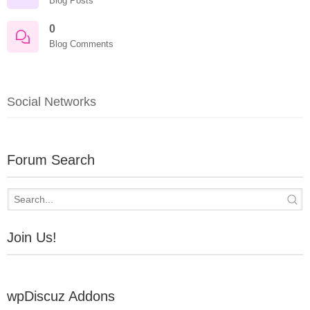
Blog Posts
0
Blog Comments
Social Networks
Forum Search
Join Us!
wpDiscuz Addons