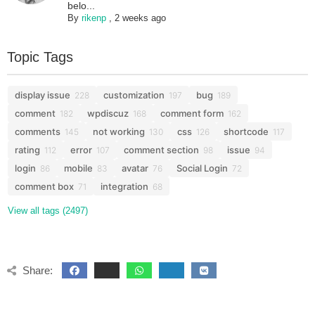
belo...
By
rikenp
,
2 weeks ago
Topic Tags
display issue
customization
bug
228
197
189
comment
wpdiscuz
comment form
182
168
162
comments
not working
css
shortcode
145
130
126
117
rating
error
comment section
issue
112
107
98
94
login
mobile
avatar
Social Login
86
83
76
72
comment box
integration
71
68
View all tags (2497)
Share: