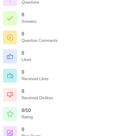
Questions
0
Answers
0
Question Comments
0
Liked
0
Received Likes
0
Received Dislikes
0/10
Rating
0