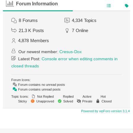
Forum Information
8
Forums
4,334
Topics
21.3 K
Posts
7
Online
4,878
Members
Our newest member:
Cresus-Dox
Latest Post:
Console error when editing comments in
closed threads
Forum Icons:
Forum contains no unread posts
Forum contains unread posts
Topic Icons:
Not Replied
Replied
Active
Hot
Sticky
Unapproved
Solved
Private
Closed
Powered by wpForo version 3.1.4