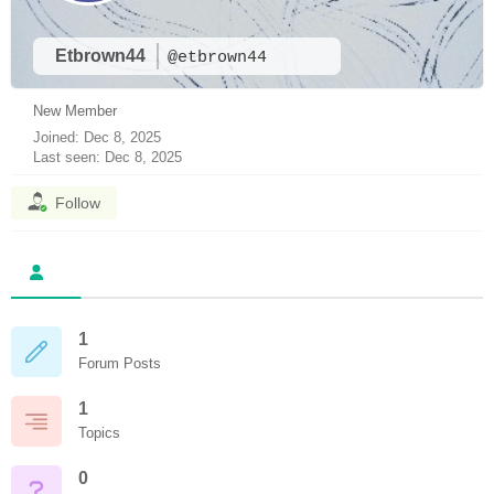
Etbrown44
@etbrown44
New Member
Joined: Dec 8, 2025
Last seen: Dec 8, 2025
Follow
1
Forum Posts
1
Topics
0