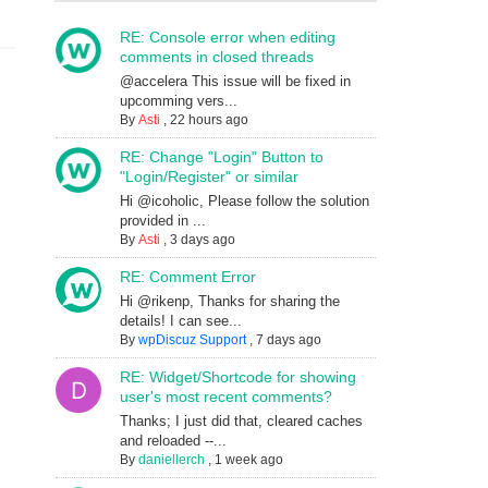
RE: Console error when editing
comments in closed threads
@accelera This issue will be fixed in
upcomming vers...
By
Asti
,
22 hours ago
RE: Change "Login" Button to
"Login/Register" or similar
Hi @icoholic, Please follow the solution
provided in ...
By
Asti
,
3 days ago
RE: Comment Error
Hi @rikenp, Thanks for sharing the
details! I can see...
By
wpDiscuz Support
,
7 days ago
RE: Widget/Shortcode for showing
user's most recent comments?
Thanks; I just did that, cleared caches
and reloaded --...
By
daniellerch
,
1 week ago