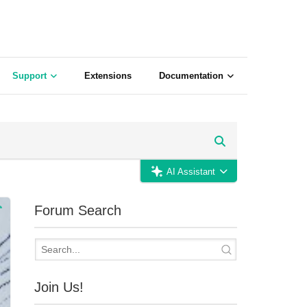
Support
Extensions
Documentation
AI Assistant
Forum Search
Join Us!