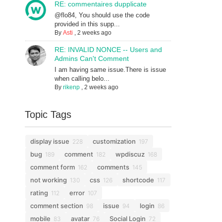
RE: commentaires dupplicate
@flo84, You should use the code
provided in this supp...
By
Asti
,
2 weeks ago
RE: INVALID NONCE -- Users and
Admins Can't Comment
I am having same issue.There is issue
when calling belo...
By
rikenp
,
2 weeks ago
Topic Tags
display issue
customization
228
197
bug
comment
wpdiscuz
189
182
168
comment form
comments
162
145
not working
css
shortcode
130
126
117
rating
error
112
107
comment section
issue
login
98
94
86
mobile
avatar
Social Login
83
76
72