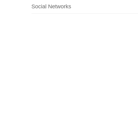
Social Networks