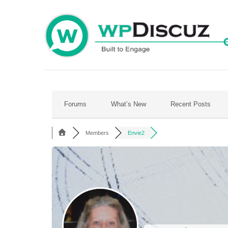
Skip
to
content
Forums
What’s New
Recent Posts
Members
Envie2