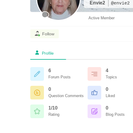
Envie2
@envie2
Active Member
Follow
Profile
6
4
Forum Posts
Topics
0
0
Question Comments
Liked
1/10
0
Rating
Blog Posts