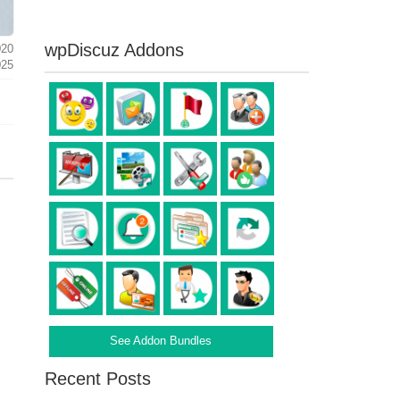
wpDiscuz Addons
020
025
See Addon Bundles
Recent Posts