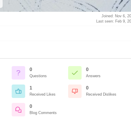
Joined: Nov 6, 2
Last seen: Feb 9, 2
0
0
Questions
Answers
1
0
Received Likes
Received Dislikes
0
Blog Comments