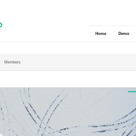
Home
Demo
Members