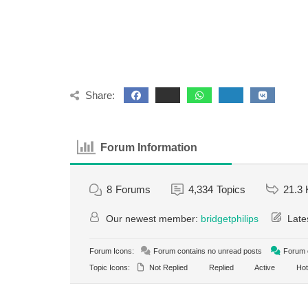
Share:
Forum Information
8
Forums
4,334
Topics
21.3 
Our newest member:
bridgetphilips
Late
Forum Icons:
Forum contains no unread posts
Forum c
Topic Icons:
Not Replied
Replied
Active
Hot