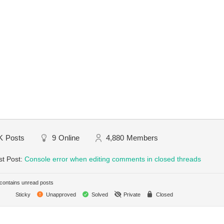
K
Posts
9
Online
4,880
Members
st Post:
Console error when editing comments in closed threads
ontains unread posts
Sticky
Unapproved
Solved
Private
Closed