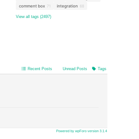
comment box
integration
71
68
View all tags (2497)
Recent Posts
Unread Posts
Tags
Powered by wpForo version 3.1.4