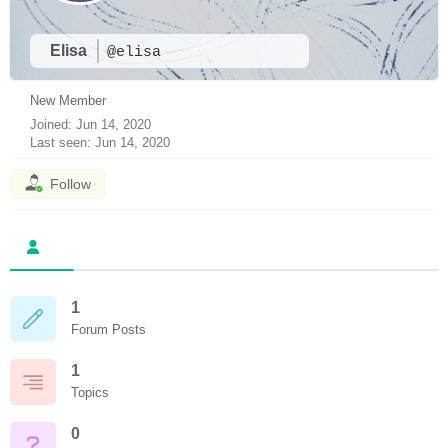
Elisa
@elisa
New Member
Joined: Jun 14, 2020
Last seen: Jun 14, 2020
Follow
1
Forum Posts
1
Topics
0