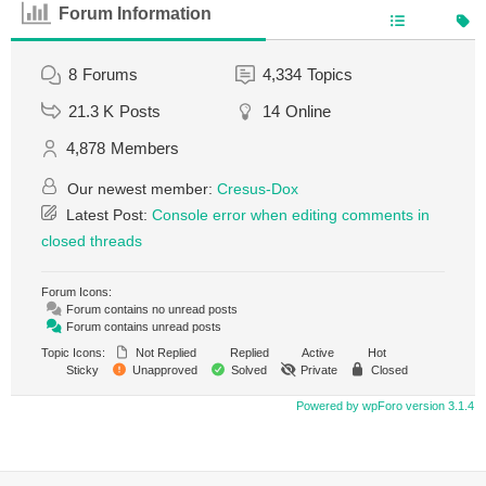
Forum Information
8
Forums
4,334
Topics
21.3 K
Posts
14
Online
4,878
Members
Our newest member:
Cresus-Dox
Latest Post:
Console error when editing comments in
closed threads
Forum Icons:
Forum contains no unread posts
Forum contains unread posts
Topic Icons:
Not Replied
Replied
Active
Hot
Sticky
Unapproved
Solved
Private
Closed
Powered by wpForo version 3.1.4