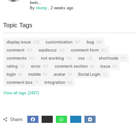
belo...
By
rikenp
,
2 weeks ago
Topic Tags
display issue
customization
bug
228
197
189
comment
wpdiscuz
comment form
182
168
162
comments
not working
css
shortcode
145
130
126
117
rating
error
comment section
issue
112
107
98
94
login
mobile
avatar
Social Login
86
83
76
72
comment box
integration
71
68
View all tags (2497)
Share: