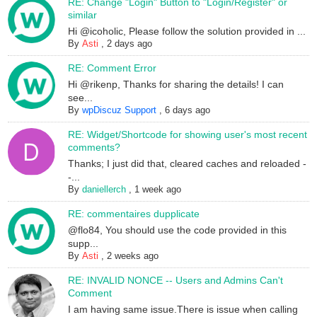
RE: Change "Login" Button to "Login/Register" or
similar
Hi @icoholic, Please follow the solution provided in ...
By
Asti
,
2 days ago
RE: Comment Error
Hi @rikenp, Thanks for sharing the details! I can
see...
By
wpDiscuz Support
,
6 days ago
RE: Widget/Shortcode for showing user's most recent
comments?
Thanks; I just did that, cleared caches and reloaded -
-...
By
daniellerch
,
1 week ago
RE: commentaires dupplicate
@flo84, You should use the code provided in this
supp...
By
Asti
,
2 weeks ago
RE: INVALID NONCE -- Users and Admins Can't
Comment
I am having same issue.There is issue when calling