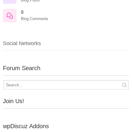
Blog Posts
0
Blog Comments
Social Networks
Forum Search
Join Us!
wpDiscuz Addons