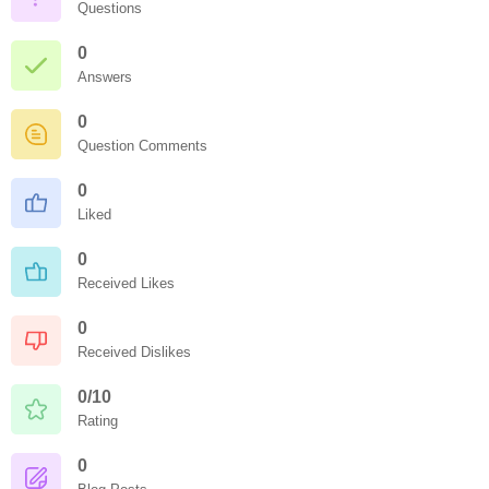
Questions
0
Answers
0
Question Comments
0
Liked
0
Received Likes
0
Received Dislikes
0/10
Rating
0