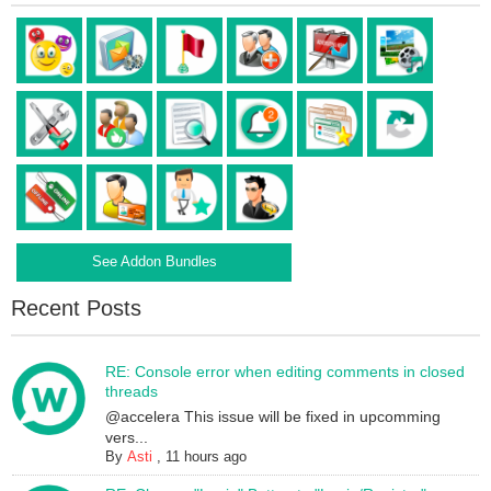
See Addon Bundles
Recent Posts
RE: Console error when editing comments in closed
threads
@accelera This issue will be fixed in upcomming
vers...
By
Asti
,
11 hours ago