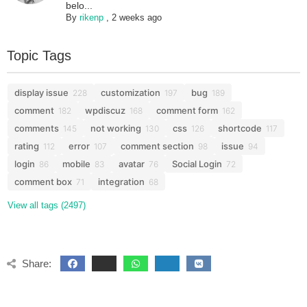
belo...
By
rikenp
,
2 weeks ago
Topic Tags
display issue
customization
bug
228
197
189
comment
wpdiscuz
comment form
182
168
162
comments
not working
css
shortcode
145
130
126
117
rating
error
comment section
issue
112
107
98
94
login
mobile
avatar
Social Login
86
83
76
72
comment box
integration
71
68
View all tags (2497)
Share: