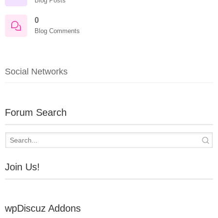
Blog Posts
0
Blog Comments
Social Networks
Forum Search
Join Us!
wpDiscuz Addons