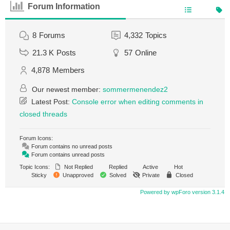
Forum Information
8
Forums
4,332
Topics
21.3 K
Posts
57
Online
4,878
Members
Our newest member:
sommermenendez2
Latest Post:
Console error when editing comments in
closed threads
Forum Icons:
Forum contains no unread posts
Forum contains unread posts
Topic Icons:
Not Replied
Replied
Active
Hot
Sticky
Unapproved
Solved
Private
Closed
Powered by wpForo version 3.1.4