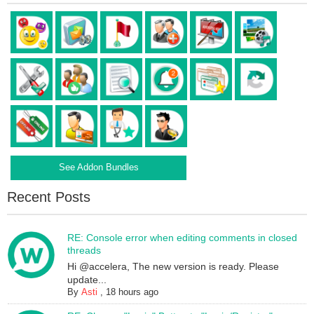
See Addon Bundles
Recent Posts
RE: Console error when editing comments in closed
threads
Hi @accelera, The new version is ready. Please
update...
By
Asti
,
18 hours ago