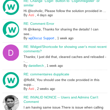
RE: Change "Login" Button to "Login/Register" or
similar
Hi @icoholic, Please follow the solution provided in ...
By
Asti
,
4 days ago
RE: Comment Error
Hi @rikenp, Thanks for sharing the details! I can
see...
By
wpDiscuz Support
,
1 week ago
RE: Widget/Shortcode for showing user's most recent
comments?
Thanks; I just did that, cleared caches and reloaded -
-...
By
daniellerch
,
1 week ago
RE: commentaires dupplicate
@flo84, You should use the code provided in this
supp...
By
Asti
,
2 weeks ago
RE: INVALID NONCE -- Users and Admins Can't
Comment
I am having same issue.There is issue when calling