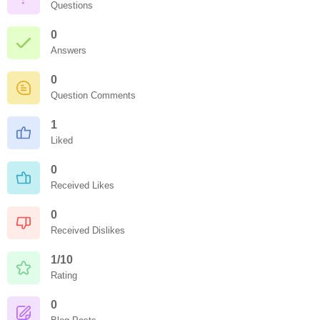
Questions
0
Answers
0
Question Comments
1
Liked
0
Received Likes
0
Received Dislikes
1/10
Rating
0