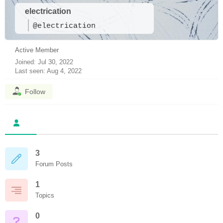
electrication
@electrication
Active Member
Joined: Jul 30, 2022
Last seen: Aug 4, 2022
Follow
3
Forum Posts
1
Topics
0