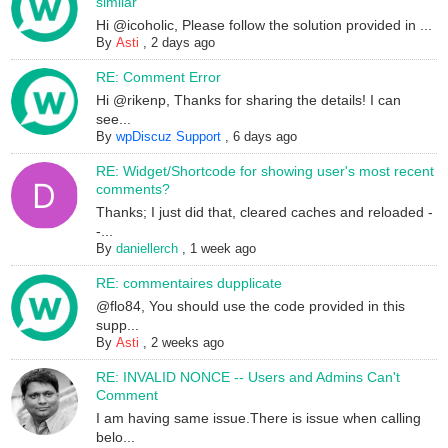
similar
Hi @icoholic, Please follow the solution provided in ...
By
Asti
,
2 days ago
RE: Comment Error
Hi @rikenp, Thanks for sharing the details! I can
see...
By
wpDiscuz Support
,
6 days ago
RE: Widget/Shortcode for showing user's most recent
comments?
Thanks; I just did that, cleared caches and reloaded -
-...
By
daniellerch
,
1 week ago
RE: commentaires dupplicate
@flo84, You should use the code provided in this
supp...
By
Asti
,
2 weeks ago
RE: INVALID NONCE -- Users and Admins Can't
Comment
I am having same issue.There is issue when calling
belo...