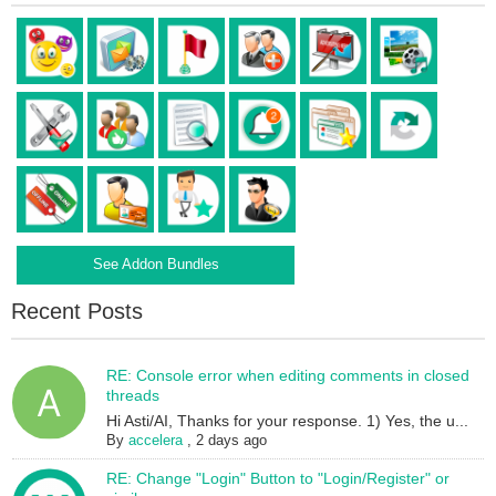
See Addon Bundles
Recent Posts
RE: Console error when editing comments in closed
threads
Hi Asti/AI, Thanks for your response. 1) Yes, the u...
By
accelera
,
2 days ago
RE: Change "Login" Button to "Login/Register" or