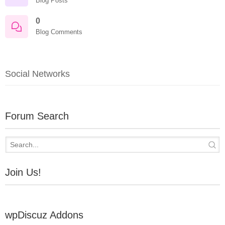
Blog Posts
0
Blog Comments
Social Networks
Forum Search
Join Us!
wpDiscuz Addons