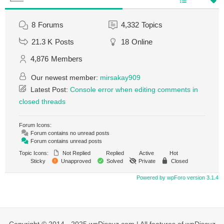
8
Forums
4,332
Topics
21.3 K
Posts
18
Online
4,876
Members
Our newest member:
mirsakay909
Latest Post:
Console error when editing comments in
closed threads
Forum Icons:
Forum contains no unread posts
Forum contains unread posts
Topic Icons:
Not Replied
Replied
Active
Hot
Sticky
Unapproved
Solved
Private
Closed
Powered by wpForo version 3.1.4