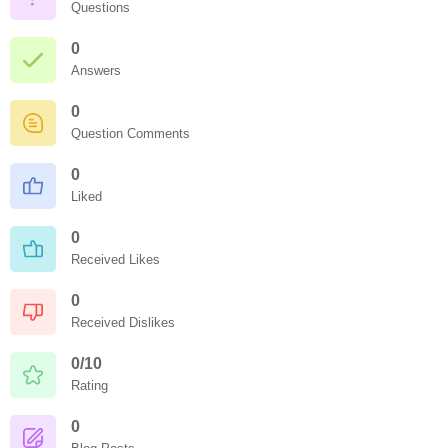
Questions
0
Answers
0
Question Comments
0
Liked
0
Received Likes
0
Received Dislikes
0/10
Rating
0