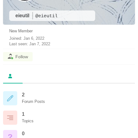
eieutil
@eieutil
New Member
Joined: Jan 6, 2022
Last seen: Jan 7, 2022
Follow
2
Forum Posts
1
Topics
0