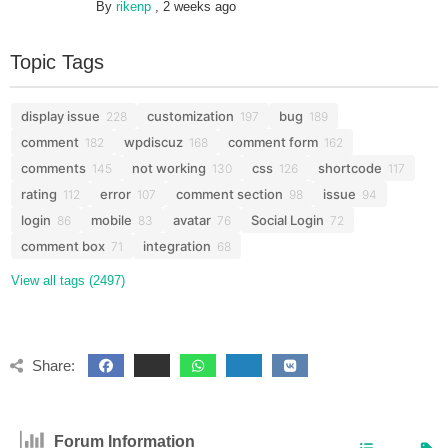
By
rikenp
,
2 weeks ago
Topic Tags
display issue
customization
bug
228
197
189
comment
wpdiscuz
comment form
182
168
162
comments
not working
css
shortcode
145
130
126
117
rating
error
comment section
issue
112
107
98
94
login
mobile
avatar
Social Login
86
83
76
72
comment box
integration
71
68
View all tags (2497)
Share:
Forum Information