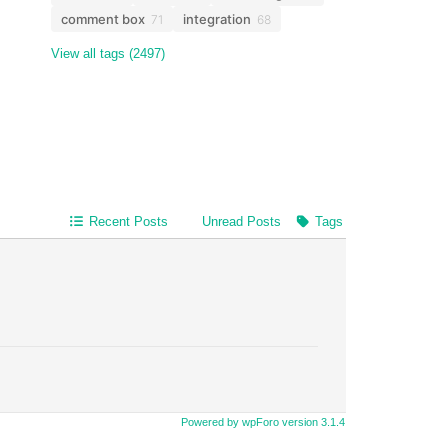
comment box
integration
71
68
View all tags (2497)
Recent Posts
Unread Posts
Tags
Powered by wpForo version 3.1.4