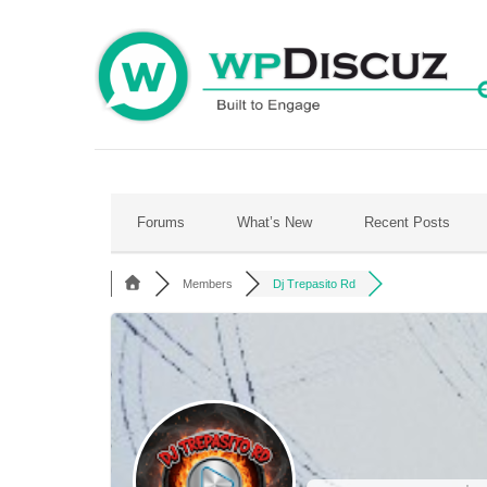
Skip
to
content
Forums
What’s New
Recent Posts
Members
Dj Trepasito Rd