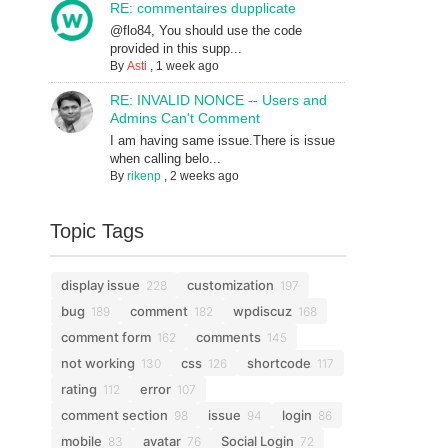
RE: commentaires dupplicate
@flo84, You should use the code
provided in this supp...
By
Asti
,
1 week ago
RE: INVALID NONCE -- Users and
Admins Can't Comment
I am having same issue.There is issue
when calling belo...
By
rikenp
,
2 weeks ago
Topic Tags
display issue
customization
228
197
bug
comment
wpdiscuz
189
182
168
comment form
comments
162
145
not working
css
shortcode
130
126
117
rating
error
112
107
comment section
issue
login
98
94
86
mobile
avatar
Social Login
83
76
72