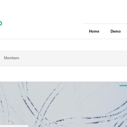
Home
Demo
Members