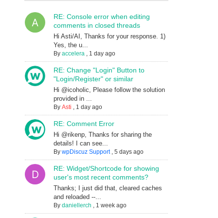
RE: Console error when editing
comments in closed threads
Hi Asti/AI, Thanks for your response. 1)
Yes, the u...
By
accelera
,
1 day ago
RE: Change "Login" Button to
"Login/Register" or similar
Hi @icoholic, Please follow the solution
provided in ...
By
Asti
,
1 day ago
RE: Comment Error
Hi @rikenp, Thanks for sharing the
details! I can see...
By
wpDiscuz Support
,
5 days ago
RE: Widget/Shortcode for showing
user's most recent comments?
Thanks; I just did that, cleared caches
and reloaded --...
By
daniellerch
,
1 week ago