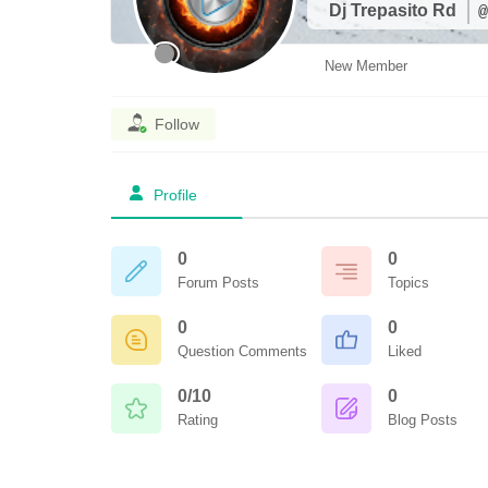
Dj Trepasito Rd
@
New Member
Follow
Profile
0
0
Forum Posts
Topics
0
0
Question Comments
Liked
0/10
0
Rating
Blog Posts