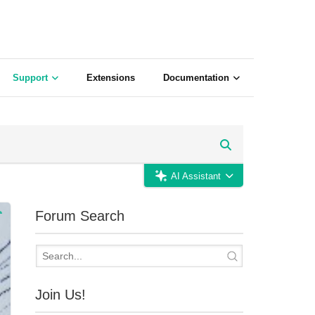
Support
Extensions
Documentation
AI Assistant
Forum Search
Join Us!