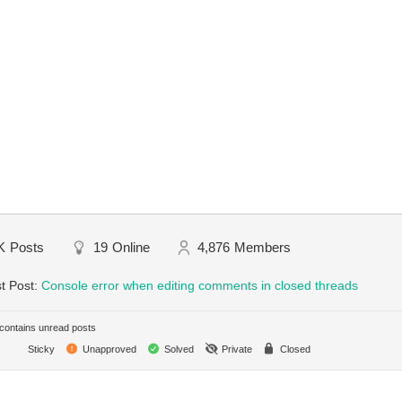
K
Posts
19
Online
4,876
Members
t Post:
Console error when editing comments in closed threads
ontains unread posts
Sticky
Unapproved
Solved
Private
Closed