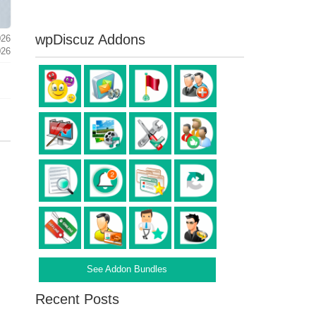
wpDiscuz Addons
026
026
See Addon Bundles
Recent Posts