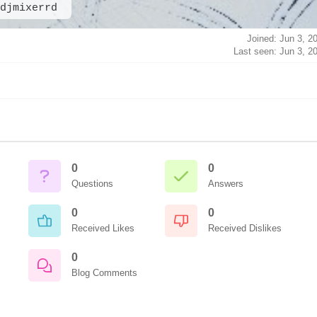
djmixerrd
Joined: Jun 3, 2
Last seen: Jun 3, 2
0
0
Questions
Answers
0
0
Received Likes
Received Dislikes
0
Blog Comments