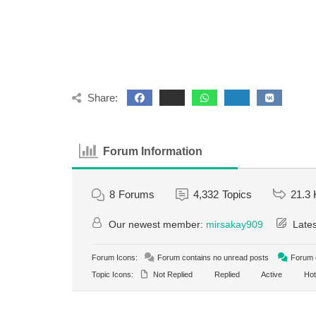
Share:
Forum Information
8
Forums
4,332
Topics
21.3 
Our newest member:
mirsakay909
Lates
Forum Icons:
Forum contains no unread posts
Forum c
Topic Icons:
Not Replied
Replied
Active
Hot