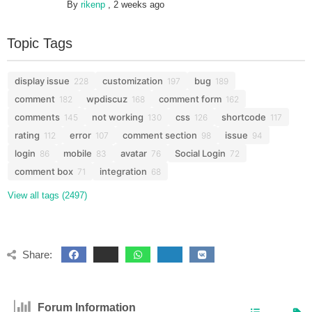
By
rikenp
,
2 weeks ago
Topic Tags
display issue
customization
bug
228
197
189
comment
wpdiscuz
comment form
182
168
162
comments
not working
css
shortcode
145
130
126
117
rating
error
comment section
issue
112
107
98
94
login
mobile
avatar
Social Login
86
83
76
72
comment box
integration
71
68
View all tags (2497)
Share:
Forum Information