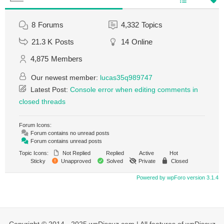
8
Forums
4,332
Topics
21.3 K
Posts
14
Online
4,875
Members
Our newest member:
lucas35q989747
Latest Post:
Console error when editing comments in
closed threads
Forum Icons:
Forum contains no unread posts
Forum contains unread posts
Topic Icons:
Not Replied
Replied
Active
Hot
Sticky
Unapproved
Solved
Private
Closed
Powered by wpForo version 3.1.4