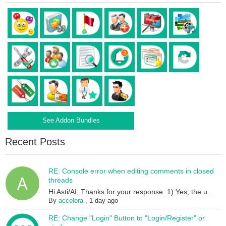
See Addon Bundles
Recent Posts
RE: Console error when editing comments in closed
threads
Hi Asti/AI, Thanks for your response. 1) Yes, the u...
By
accelera
,
1 day ago
RE: Change "Login" Button to "Login/Register" or