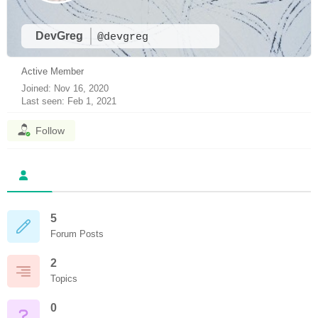
DevGreg
@devgreg
Active Member
Joined: Nov 16, 2020
Last seen: Feb 1, 2021
Follow
5
Forum Posts
2
Topics
0