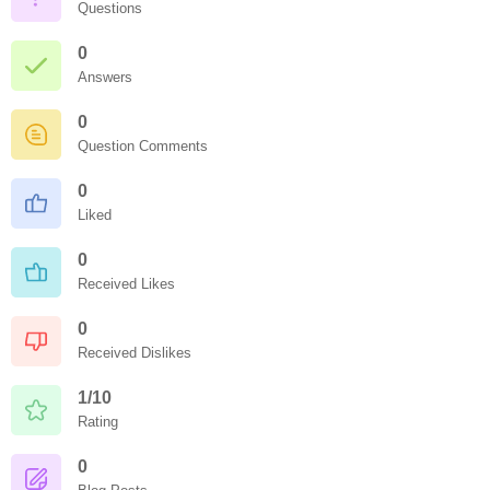
Questions
0
Answers
0
Question Comments
0
Liked
0
Received Likes
0
Received Dislikes
1/10
Rating
0