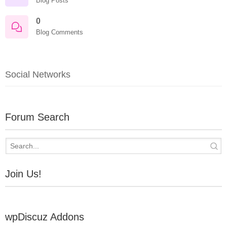
Blog Posts
0
Blog Comments
Social Networks
Forum Search
Join Us!
wpDiscuz Addons