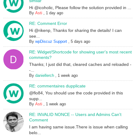
similar
Hi @icoholic, Please follow the solution provided in ...
By
Asti
,
1 day ago
RE: Comment Error
Hi @rikenp, Thanks for sharing the details! I can
see...
By
wpDiscuz Support
,
5 days ago
RE: Widget/Shortcode for showing user's most recent
comments?
Thanks; I just did that, cleared caches and reloaded -
-...
By
daniellerch
,
1 week ago
RE: commentaires dupplicate
@flo84, You should use the code provided in this
supp...
By
Asti
,
1 week ago
RE: INVALID NONCE -- Users and Admins Can't
Comment
I am having same issue.There is issue when calling
belo...