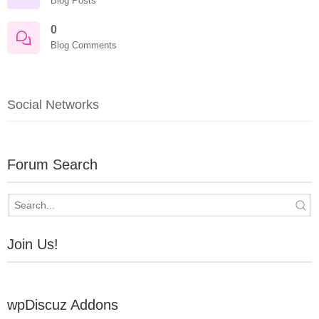
Blog Posts
0
Blog Comments
Social Networks
Forum Search
Join Us!
wpDiscuz Addons