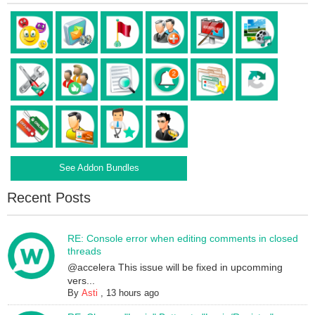
See Addon Bundles
Recent Posts
RE: Console error when editing comments in closed
threads
@accelera This issue will be fixed in upcomming
vers...
By
Asti
,
13 hours ago