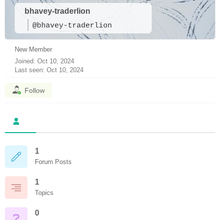
bhavey-traderlion
@bhavey-traderlion
New Member
Joined: Oct 10, 2024
Last seen: Oct 10, 2024
Follow
1
Forum Posts
1
Topics
0