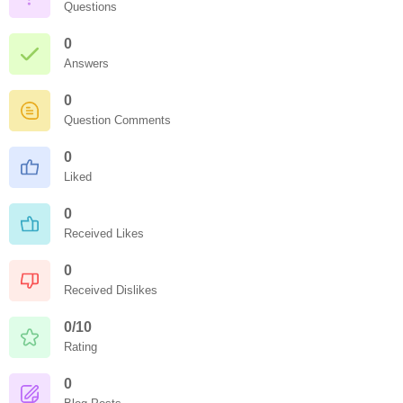
Questions
0
Answers
0
Question Comments
0
Liked
0
Received Likes
0
Received Dislikes
0/10
Rating
0