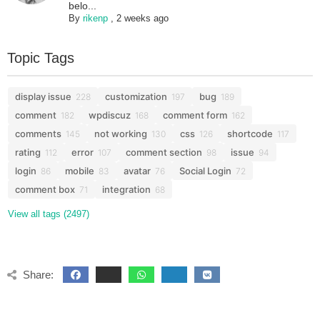
belo...
By
rikenp
,
2 weeks ago
Topic Tags
display issue
customization
bug
228
197
189
comment
wpdiscuz
comment form
182
168
162
comments
not working
css
shortcode
145
130
126
117
rating
error
comment section
issue
112
107
98
94
login
mobile
avatar
Social Login
86
83
76
72
comment box
integration
71
68
View all tags (2497)
Share: