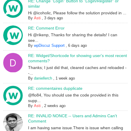
RE: Change "Login" Button to "Login/Register" or
similar
Hi @icoholic, Please follow the solution provided in ...
By
Asti
,
3 days ago
RE: Comment Error
Hi @rikenp, Thanks for sharing the details! I can
see...
By
wpDiscuz Support
,
6 days ago
RE: Widget/Shortcode for showing user's most recent
comments?
Thanks; I just did that, cleared caches and reloaded -
-...
By
daniellerch
,
1 week ago
RE: commentaires dupplicate
@flo84, You should use the code provided in this
supp...
By
Asti
,
2 weeks ago
RE: INVALID NONCE -- Users and Admins Can't
Comment
I am having same issue.There is issue when calling