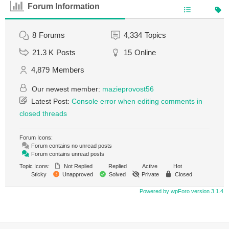
Forum Information
8
Forums
4,334
Topics
21.3 K
Posts
15
Online
4,879
Members
Our newest member:
mazieprovost56
Latest Post:
Console error when editing comments in
closed threads
Forum Icons:
Forum contains no unread posts
Forum contains unread posts
Topic Icons:
Not Replied
Replied
Active
Hot
Sticky
Unapproved
Solved
Private
Closed
Powered by wpForo version 3.1.4