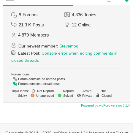
8
Forums
4,336
Topics
21.3 K
Posts
12
Online
4,879
Members
Our newest member:
Stevemog
Latest Post:
Console error when editing comments in
closed threads
Forum Icons:
Forum contains no unread posts
Forum contains unread posts
Topic Icons:
Not Replied
Replied
Active
Hot
Sticky
Unapproved
Solved
Private
Closed
Powered by wpForo version 3.1.4