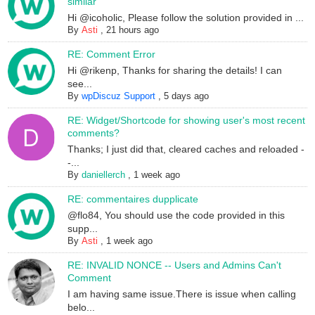
similar
Hi @icoholic, Please follow the solution provided in ...
By
Asti
,
21 hours ago
RE: Comment Error
Hi @rikenp, Thanks for sharing the details! I can
see...
By
wpDiscuz Support
,
5 days ago
RE: Widget/Shortcode for showing user's most recent
comments?
Thanks; I just did that, cleared caches and reloaded -
-...
By
daniellerch
,
1 week ago
RE: commentaires dupplicate
@flo84, You should use the code provided in this
supp...
By
Asti
,
1 week ago
RE: INVALID NONCE -- Users and Admins Can't
Comment
I am having same issue.There is issue when calling
belo...