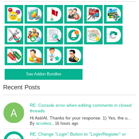
See Addon Bundles
Recent Posts
RE: Console error when editing comments in closed
threads
Hi Asti/AI, Thanks for your response. 1) Yes, the u...
By
accelera
,
16 hours ago
RE: Change "Login" Button to "Login/Register" or