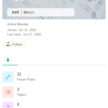
beit
@beit
Active Member
Joined: Jun 11, 2020
Last seen: Jun 17, 2020
Follow
11
Forum Posts
3
Topics
0