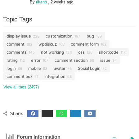
By
rikenp
,
2 weeks ago
Topic Tags
display issue
customization
bug
228
197
189
comment
wpdiscuz
comment form
182
168
162
comments
not working
css
shortcode
145
130
126
117
rating
error
comment section
issue
112
107
98
94
login
mobile
avatar
Social Login
86
83
76
72
comment box
integration
71
68
View all tags (2497)
Share:
Forum Information