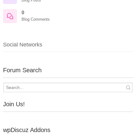
Blog Posts
0
Blog Comments
Social Networks
Forum Search
Join Us!
wpDiscuz Addons