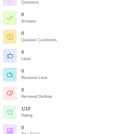
Questions
0
Answers
0
Question Comments
0
Liked
0
Received Likes
0
Received Dislikes
1/10
Rating
0