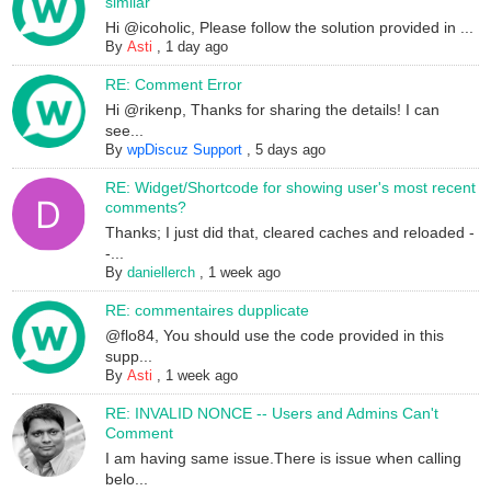
similar
Hi @icoholic, Please follow the solution provided in ...
By
Asti
,
1 day ago
RE: Comment Error
Hi @rikenp, Thanks for sharing the details! I can
see...
By
wpDiscuz Support
,
5 days ago
RE: Widget/Shortcode for showing user's most recent
comments?
Thanks; I just did that, cleared caches and reloaded -
-...
By
daniellerch
,
1 week ago
RE: commentaires dupplicate
@flo84, You should use the code provided in this
supp...
By
Asti
,
1 week ago
RE: INVALID NONCE -- Users and Admins Can't
Comment
I am having same issue.There is issue when calling
belo...