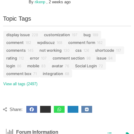
By
rikenp
,
2 weeks ago
Topic Tags
display issue
customization
bug
228
197
189
comment
wpdiscuz
comment form
182
168
162
comments
not working
css
shortcode
145
130
126
117
rating
error
comment section
issue
112
107
98
94
login
mobile
avatar
Social Login
86
83
76
72
comment box
integration
71
68
View all tags (2497)
Share:
Forum Information