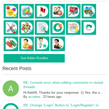
See Addon Bundles
Recent Posts
RE: Console error when editing comments in closed
threads
Hi Asti/AI, Thanks for your response. 1) Yes, the u...
By
accelera
,
23 hours ago
RE: Change "Login" Button to "Login/Register" or