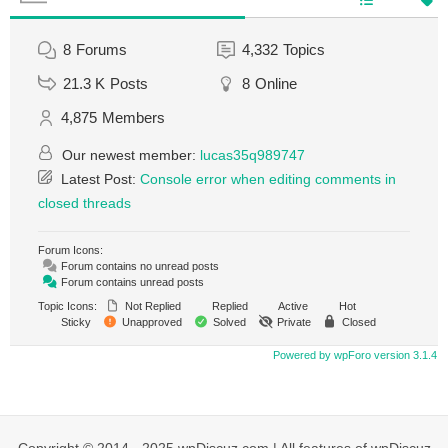
8
Forums
4,332
Topics
21.3 K
Posts
8
Online
4,875
Members
Our newest member:
lucas35q989747
Latest Post:
Console error when editing comments in
closed threads
Forum Icons:
Forum contains no unread posts
Forum contains unread posts
Topic Icons:
Not Replied
Replied
Active
Hot
Sticky
Unapproved
Solved
Private
Closed
Powered by wpForo version 3.1.4