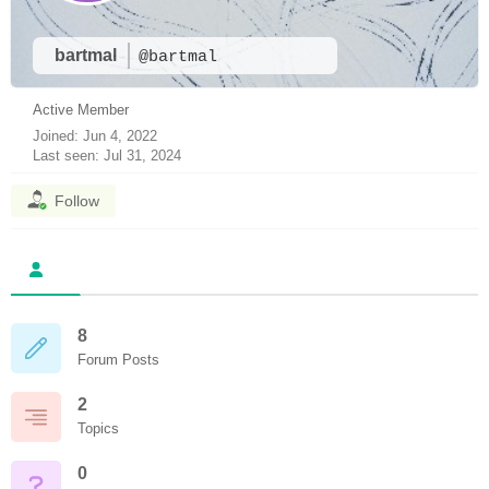
bartmal
@bartmal
Active Member
Joined: Jun 4, 2022
Last seen: Jul 31, 2024
Follow
8
Forum Posts
2
Topics
0