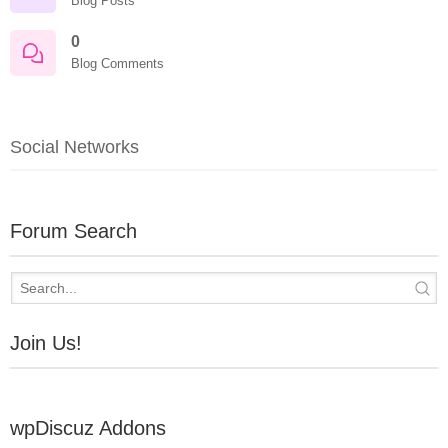
Blog Posts
0
Blog Comments
Social Networks
Forum Search
Join Us!
wpDiscuz Addons