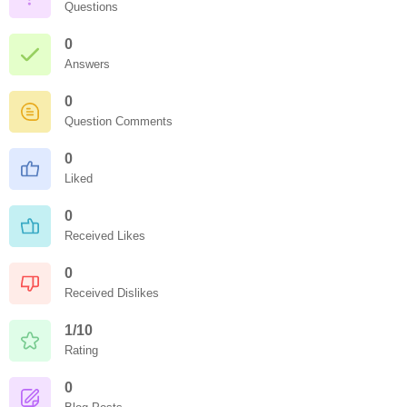
Questions
0
Answers
0
Question Comments
0
Liked
0
Received Likes
0
Received Dislikes
1/10
Rating
0