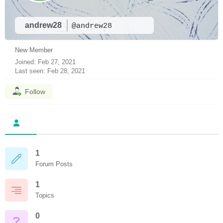
andrew28
@andrew28
New Member
Joined: Feb 27, 2021
Last seen: Feb 28, 2021
Follow
1
Forum Posts
1
Topics
0