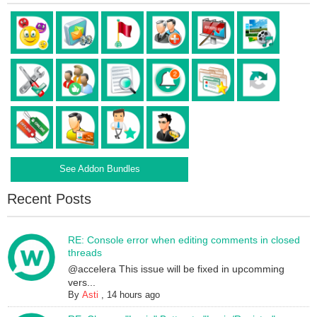
See Addon Bundles
Recent Posts
RE: Console error when editing comments in closed
threads
@accelera This issue will be fixed in upcomming
vers...
By
Asti
,
14 hours ago