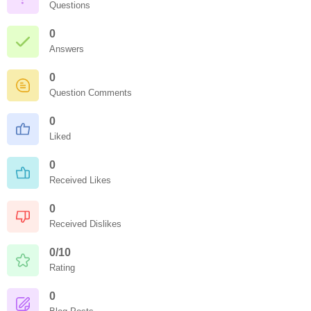
Questions
0
Answers
0
Question Comments
0
Liked
0
Received Likes
0
Received Dislikes
0/10
Rating
0