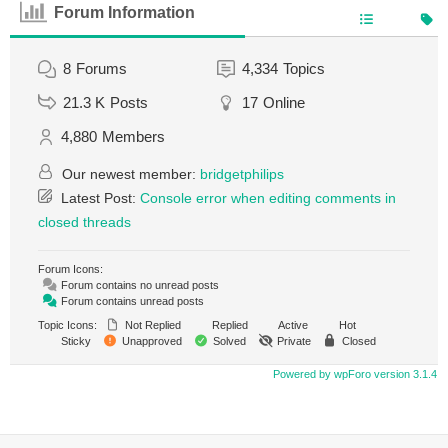
Forum Information
8
Forums
4,334
Topics
21.3 K
Posts
17
Online
4,880
Members
Our newest member:
bridgetphilips
Latest Post:
Console error when editing comments in
closed threads
Forum Icons:
Forum contains no unread posts
Forum contains unread posts
Topic Icons:
Not Replied
Replied
Active
Hot
Sticky
Unapproved
Solved
Private
Closed
Powered by wpForo version 3.1.4