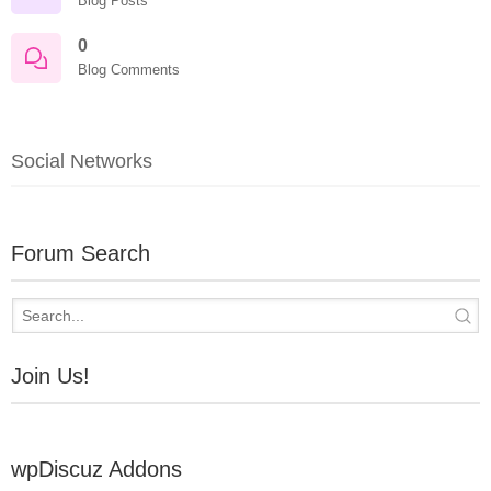
Blog Posts
0
Blog Comments
Social Networks
Forum Search
Join Us!
wpDiscuz Addons