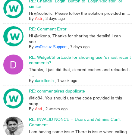
RE: Change "Login" Button to "Login/Register" or
similar
Hi @icoholic, Please follow the solution provided in ...
By
Asti
,
3 days ago
RE: Comment Error
Hi @rikenp, Thanks for sharing the details! I can
see...
By
wpDiscuz Support
,
7 days ago
RE: Widget/Shortcode for showing user's most recent
comments?
Thanks; I just did that, cleared caches and reloaded -
-...
By
daniellerch
,
1 week ago
RE: commentaires dupplicate
@flo84, You should use the code provided in this
supp...
By
Asti
,
2 weeks ago
RE: INVALID NONCE -- Users and Admins Can't
Comment
I am having same issue.There is issue when calling