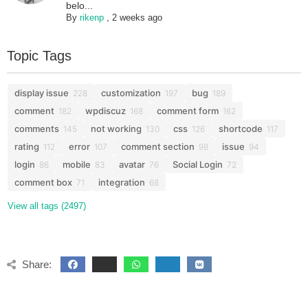
belo...
By
rikenp
,
2 weeks ago
Topic Tags
display issue
customization
bug
228
197
189
comment
wpdiscuz
comment form
182
168
162
comments
not working
css
shortcode
145
130
126
117
rating
error
comment section
issue
112
107
98
94
login
mobile
avatar
Social Login
86
83
76
72
comment box
integration
71
68
View all tags (2497)
Share: