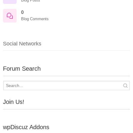
Blog Posts
0
Blog Comments
Social Networks
Forum Search
Join Us!
wpDiscuz Addons