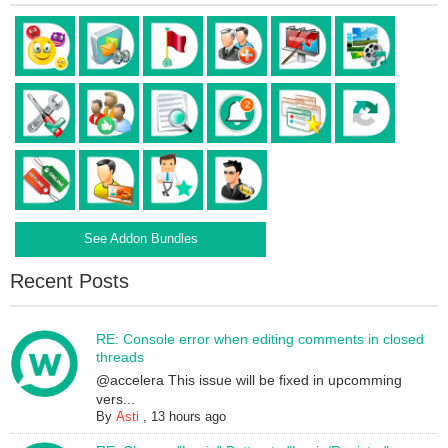
See Addon Bundles
Recent Posts
RE: Console error when editing comments in closed
threads
@accelera This issue will be fixed in upcomming
vers...
By
Asti
,
13 hours ago