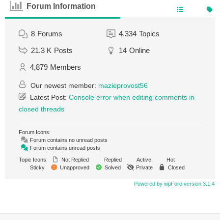
Forum Information
8
Forums
4,334
Topics
21.3 K
Posts
14
Online
4,879
Members
Our newest member:
mazieprovost56
Latest Post:
Console error when editing comments in
closed threads
Forum Icons:
Forum contains no unread posts
Forum contains unread posts
Topic Icons:
Not Replied
Replied
Active
Hot
Sticky
Unapproved
Solved
Private
Closed
Powered by wpForo version 3.1.4