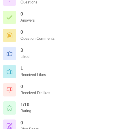
Questions
0
Answers
0
Question Comments
3
Liked
1
Received Likes
0
Received Dislikes
1/10
Rating
0