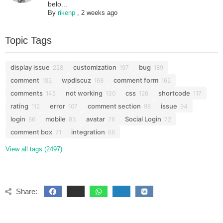
belo...
By
rikenp
,
2 weeks ago
Topic Tags
display issue
customization
bug
228
197
189
comment
wpdiscuz
comment form
182
168
162
comments
not working
css
shortcode
145
130
126
117
rating
error
comment section
issue
112
107
98
94
login
mobile
avatar
Social Login
86
83
76
72
comment box
integration
71
68
View all tags (2497)
Share: