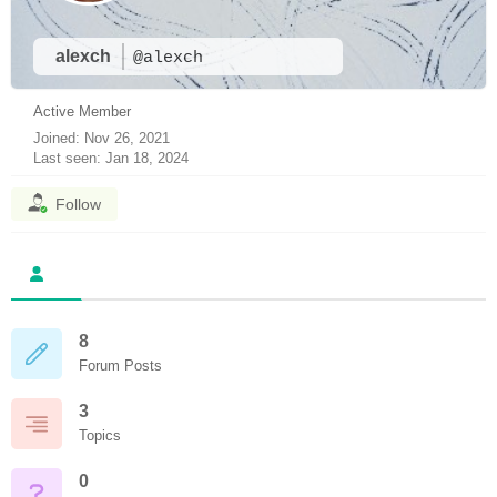
alexch
@alexch
Active Member
Joined: Nov 26, 2021
Last seen: Jan 18, 2024
Follow
8
Forum Posts
3
Topics
0