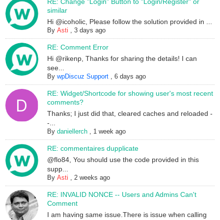
RE: Change "Login" Button to "Login/Register" or
similar
Hi @icoholic, Please follow the solution provided in ...
By
Asti
,
3 days ago
RE: Comment Error
Hi @rikenp, Thanks for sharing the details! I can
see...
By
wpDiscuz Support
,
6 days ago
RE: Widget/Shortcode for showing user's most recent
comments?
Thanks; I just did that, cleared caches and reloaded -
-...
By
daniellerch
,
1 week ago
RE: commentaires dupplicate
@flo84, You should use the code provided in this
supp...
By
Asti
,
2 weeks ago
RE: INVALID NONCE -- Users and Admins Can't
Comment
I am having same issue.There is issue when calling