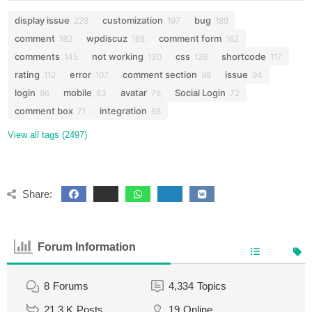
display issue
customization
bug
228
197
189
comment
wpdiscuz
comment form
182
168
162
comments
not working
css
shortcode
145
130
126
117
rating
error
comment section
issue
112
107
98
94
login
mobile
avatar
Social Login
86
83
76
72
comment box
integration
71
68
View all tags (2497)
Share:
Forum Information
8
Forums
4,334
Topics
21.3 K
Posts
19
Online