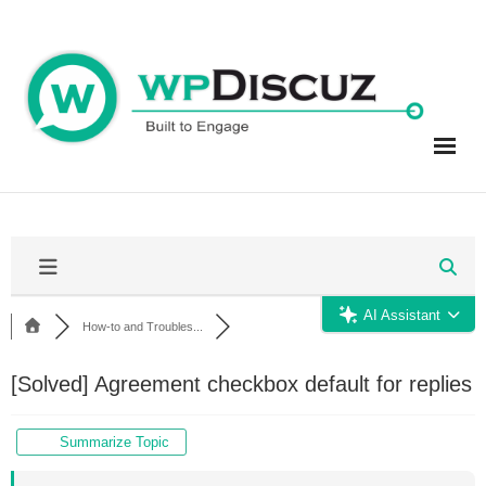
Skip
to
content
AI Assistant
How-to and Troubles...
[Solved]
Agreement checkbox default for replies
Summarize Topic