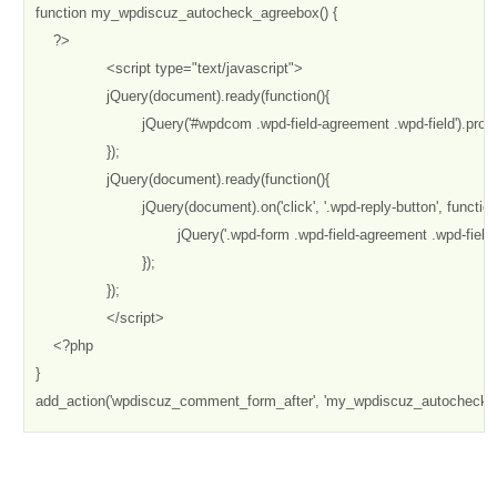
function my_wpdiscuz_autocheck_agreebox() {

    ?>

		<script type="text/javascript"> 

		jQuery(document).ready(function(){

			jQuery('#wpdcom .wpd-field-agreement .wpd-field').prop('checked', true);

		});

		jQuery(document).ready(function(){

                        jQuery(document).on('click', '.wpd-reply-button', function(
                                jQuery('.wpd-form .wpd-field-agreement .wpd-field
			});

		});

		</script>

    <?php

}

add_action('wpdiscuz_comment_form_after', 'my_wpdiscuz_autocheck_a