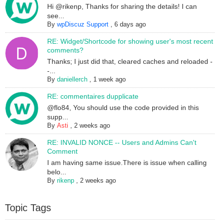
Hi @rikenp, Thanks for sharing the details! I can
see...
By
wpDiscuz Support
,
6 days ago
RE: Widget/Shortcode for showing user's most recent
comments?
Thanks; I just did that, cleared caches and reloaded -
-...
By
daniellerch
,
1 week ago
RE: commentaires dupplicate
@flo84, You should use the code provided in this
supp...
By
Asti
,
2 weeks ago
RE: INVALID NONCE -- Users and Admins Can't
Comment
I am having same issue.There is issue when calling
belo...
By
rikenp
,
2 weeks ago
Topic Tags