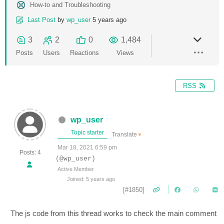
How-to and Troubleshooting
Last Post
by
wp_user
5 years ago
3
2
0
1,484
Posts
Users
Reactions
Views
RSS
wp_user
Topic starter
Translate
▼
Mar 18, 2021 6:59 pm
Posts: 4
(@wp_user)
Active Member
Joined: 5 years ago
[#1850]
The js code from this thread works to check the main comment