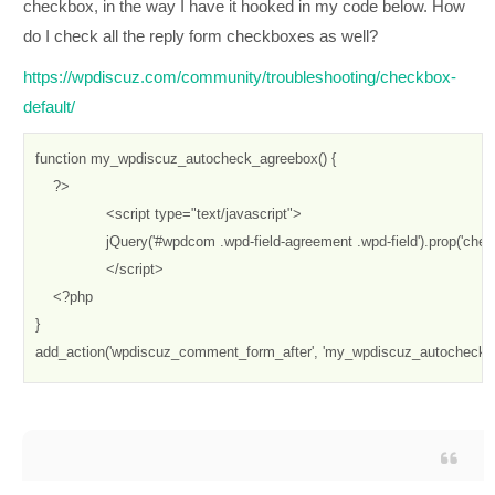
checkbox, in the way I have it hooked in my code below. How
do I check all the reply form checkboxes as well?
https://wpdiscuz.com/community/troubleshooting/checkbox-
default/
function my_wpdiscuz_autocheck_agreebox() {

    ?>

		<script type="text/javascript"> 

		jQuery('#wpdcom .wpd-field-agreement .wpd-field').prop('checked', true);

		</script>

    <?php

}

add_action('wpdiscuz_comment_form_after', 'my_wpdiscuz_autocheck_a