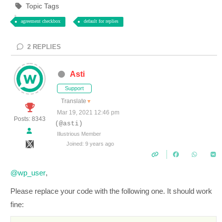
Topic Tags
agreement checkbox
default for replies
2
REPLIES
Asti
Support
Translate
▼
Mar 19, 2021 12:46 pm
Posts: 8343
(@asti)
Illustrious Member
Joined: 9 years ago
@wp_user
,
Please replace your code with the following one. It should work
fine: