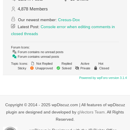
4,878
Members
Our newest member:
Cresus-Dox
Latest Post:
Console error when editing comments in
closed threads
Forum Icons:
Forum contains no unread posts
Forum contains unread posts
Topic Icons:
Not Replied
Replied
Active
Hot
Sticky
Unapproved
Solved
Private
Closed
Powered by wpForo version 3.1.4
Copyright © 2014 - 2025 wpDiscuz.com | All features of wpDiscuz
plugin are designed and developed by
gVectors Team
. All Rights
Reserved.