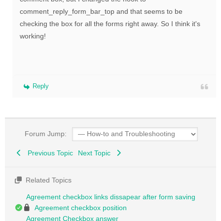
comment_reply_form_bar_top and that seems to be
checking the box for all the forms right away. So I think it's
working!
Reply
Forum Jump:
Previous Topic
Next Topic
Related Topics
Agreement checkbox links dissapear after form saving
Agreement checkbox position
Agreement Checkbox answer