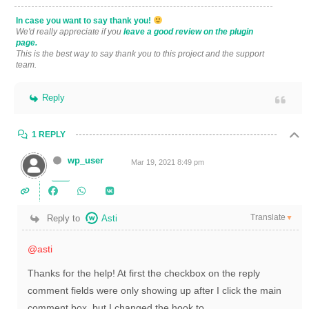
In case you want to say thank you!
We'd really appreciate if you
leave a good review on the plugin
page.
This is the best way to say thank you to this project and the support
team.
Reply
1 REPLY
wp_user
Mar 19, 2021 8:49 pm
Translate
Reply to
Asti
▼
@asti
Thanks for the help! At first the checkbox on the reply
comment fields were only showing up after I click the main
comment box, but I changed the hook to