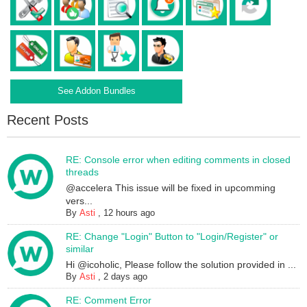
See Addon Bundles
Recent Posts
RE: Console error when editing comments in closed
threads
@accelera This issue will be fixed in upcomming
vers...
By
Asti
,
12 hours ago
RE: Change "Login" Button to "Login/Register" or
similar
Hi @icoholic, Please follow the solution provided in ...
By
Asti
,
2 days ago
RE: Comment Error