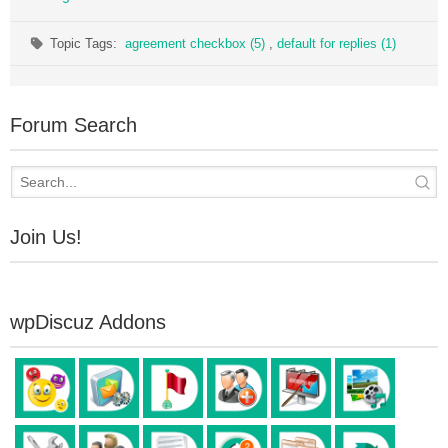
Topic Tags:
agreement checkbox (5)
,
default for replies (1)
Forum Search
Join Us!
wpDiscuz Addons