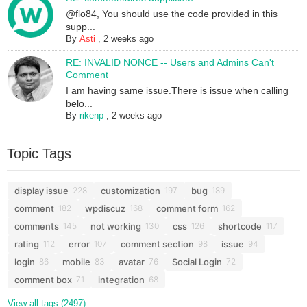
@flo84, You should use the code provided in this
supp...
By
Asti
,
2 weeks ago
RE: INVALID NONCE -- Users and Admins Can't
Comment
I am having same issue.There is issue when calling
belo...
By
rikenp
,
2 weeks ago
Topic Tags
display issue
customization
bug
228
197
189
comment
wpdiscuz
comment form
182
168
162
comments
not working
css
shortcode
145
130
126
117
rating
error
comment section
issue
112
107
98
94
login
mobile
avatar
Social Login
86
83
76
72
comment box
integration
71
68
View all tags (2497)