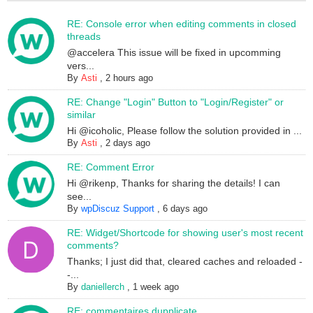
RE: Console error when editing comments in closed
threads
@accelera This issue will be fixed in upcomming
vers...
By
Asti
,
2 hours ago
RE: Change "Login" Button to "Login/Register" or
similar
Hi @icoholic, Please follow the solution provided in ...
By
Asti
,
2 days ago
RE: Comment Error
Hi @rikenp, Thanks for sharing the details! I can
see...
By
wpDiscuz Support
,
6 days ago
RE: Widget/Shortcode for showing user's most recent
comments?
Thanks; I just did that, cleared caches and reloaded -
-...
By
daniellerch
,
1 week ago
RE: commentaires dupplicate