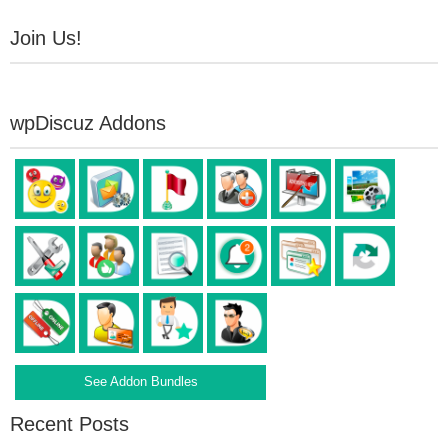
Join Us!
wpDiscuz Addons
See Addon Bundles
Recent Posts