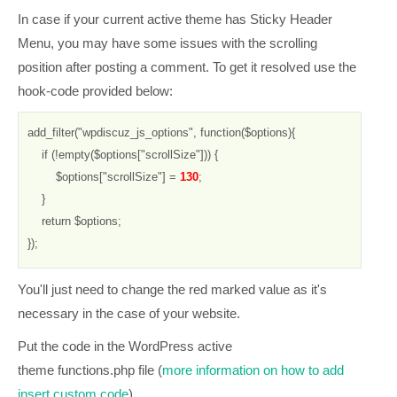
In case if your current active theme has Sticky Header
Menu, you may have some issues with the scrolling
position after posting a comment. To get it resolved use the
hook-code provided below:
add_filter("wpdiscuz_js_options", function($options){

    if (!empty($options["scrollSize"])) {

        $options["scrollSize"] = 
130
;

    }

    return $options;

});
You'll just need to change the red marked value as it's
necessary in the case of your website.
Put the code in the WordPress active
theme
functions.php
file (
more information on how to add
insert custom code
).