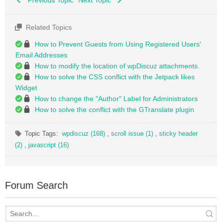
Related Topics
How to Prevent Guests from Using Registered Users'
Email Addresses
How to modify the location of wpDiscuz attachments.
How to solve the CSS conflict with the Jetpack likes
Widget
How to change the "Author" Label for Administrators
How to solve the conflict with the GTranslate plugin
Topic Tags:
wpdiscuz (168)
,
scroll issue (1)
,
sticky header
(2)
,
javascript (16)
Forum Search