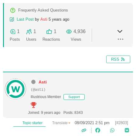
Frequently Asked Questions
Last Post
by
Asti
5 years ago
1
1
1
4,936
Posts
Users
Reactions
Views
RSS
Asti
(@asti)
Illustrious Member
Support
Joined: 9 years ago
Posts: 8343
08/09/2021 2:51 pm
[#2803]
Translate
Topic starter
▼