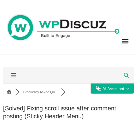
Skip
to
content
AI Assistant
Frequently Asked Qu...
[Solved]
Fixing scroll issue after comment
posting (Sticky Header Menu)