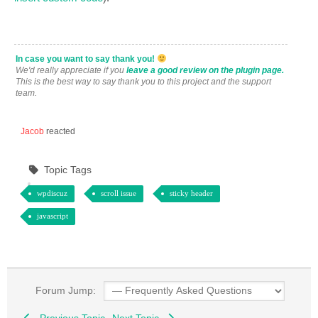
In case you want to say thank you!
We'd really appreciate if you
leave a good review on the plugin page.
This is the best way to say thank you to this project and the support
team.
Jacob
reacted
Topic Tags
wpdiscuz
scroll issue
sticky header
javascript
Forum Jump:
Previous Topic
Next Topic