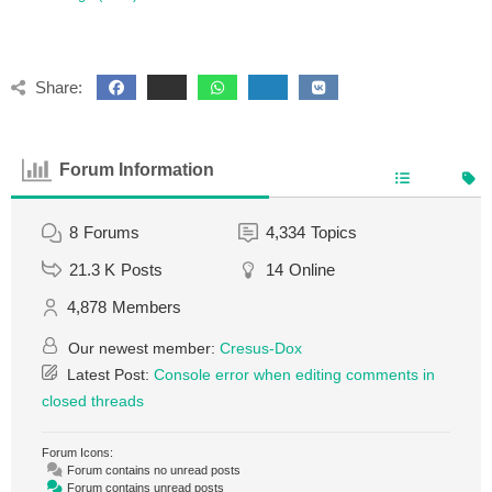
Share:
Forum Information
8
Forums
4,334
Topics
21.3 K
Posts
14
Online
4,878
Members
Our newest member:
Cresus-Dox
Latest Post:
Console error when editing comments in
closed threads
Forum Icons:
Forum contains no unread posts
Forum contains unread posts