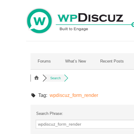
Skip
to
content
Forums
What’s New
Recent Posts
Search
Tag:
wpdiscuz_form_render
Search Phrase: