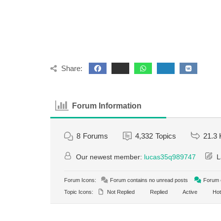
Share:
Forum Information
8
Forums
4,332
Topics
21.3 
Our newest member:
lucas35q989747
L
Forum Icons:
Forum contains no unread posts
Forum c
Topic Icons:
Not Replied
Replied
Active
Hot