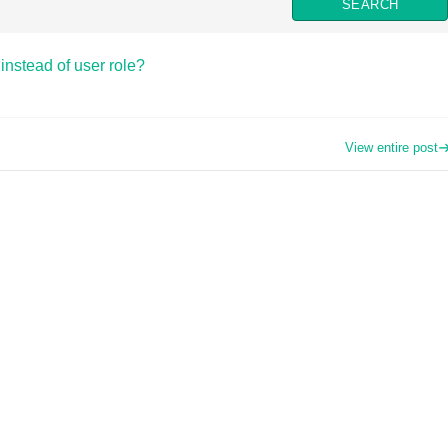
instead of user role?
View entire post