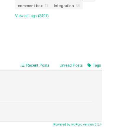
comment box
integration
71
68
View all tags (2497)
Recent Posts
Unread Posts
Tags
Powered by wpForo version 3.1.4