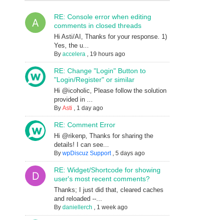
RE: Console error when editing
comments in closed threads
Hi Asti/AI, Thanks for your response. 1)
Yes, the u...
By
accelera
,
19 hours ago
RE: Change "Login" Button to
"Login/Register" or similar
Hi @icoholic, Please follow the solution
provided in ...
By
Asti
,
1 day ago
RE: Comment Error
Hi @rikenp, Thanks for sharing the
details! I can see...
By
wpDiscuz Support
,
5 days ago
RE: Widget/Shortcode for showing
user's most recent comments?
Thanks; I just did that, cleared caches
and reloaded --...
By
daniellerch
,
1 week ago