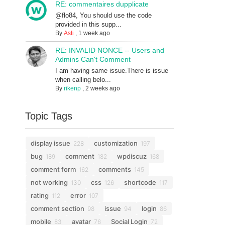
RE: commentaires dupplicate
@flo84, You should use the code
provided in this supp...
By
Asti
,
1 week ago
RE: INVALID NONCE -- Users and
Admins Can't Comment
I am having same issue.There is issue
when calling belo...
By
rikenp
,
2 weeks ago
Topic Tags
display issue
customization
228
197
bug
comment
wpdiscuz
189
182
168
comment form
comments
162
145
not working
css
shortcode
130
126
117
rating
error
112
107
comment section
issue
login
98
94
86
mobile
avatar
Social Login
83
76
72