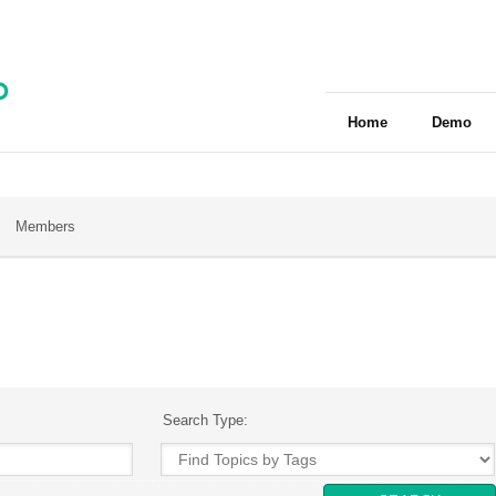
Home
Demo
Members
Search Type: