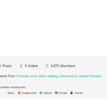
K
Posts
9
Online
4,875
Members
atest Post:
Console error when editing comments in closed threads
ontains unread posts
Sticky
Unapproved
Solved
Private
Closed