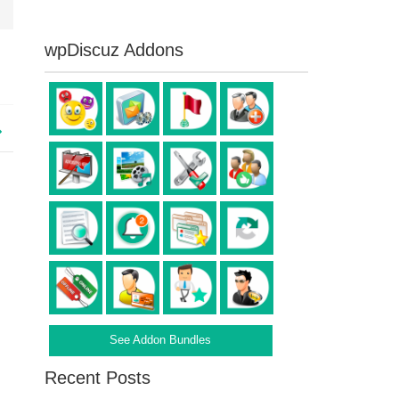
wpDiscuz Addons
See Addon Bundles
Recent Posts