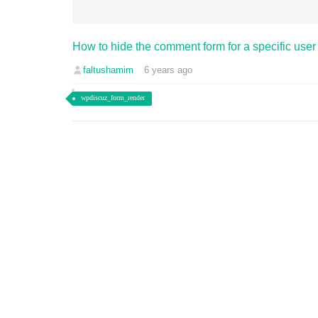
How to hide the comment form for a specific user 
faltushamim
6 years ago
wpdiscuz_form_render