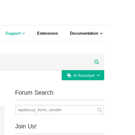
Support
Extensions
Documentation
AI Assistant
Forum Search
Join Us!